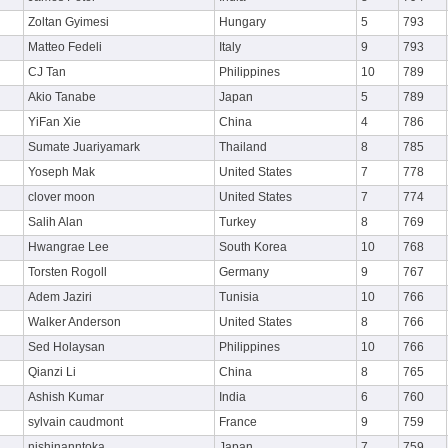
Zoltan Gyimesi
Hungary
5
793
Matteo Fedeli
Italy
9
793
CJ Tan
Philippines
10
789
Akio Tanabe
Japan
5
789
YiFan Xie
China
4
786
Sumate Juariyamark
Thailand
8
785
Yoseph Mak
United States
7
778
clover moon
United States
7
774
Salih Alan
Turkey
8
769
Hwangrae Lee
South Korea
10
768
Torsten Rogoll
Germany
9
767
Adem Jaziri
Tunisia
10
766
Walker Anderson
United States
8
766
Sed Holaysan
Philippines
10
766
Qianzi Li
China
8
765
Ashish Kumar
India
6
760
sylvain caudmont
France
9
759
nishinanntoka
Japan
7
759