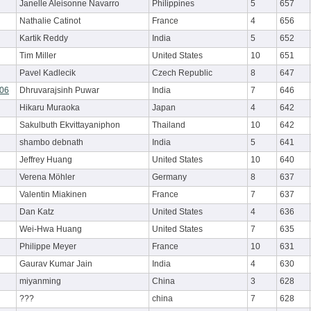
Janelle Aleisonne Navarro
Philippines
5
657
Nathalie Catinot
France
4
656
Kartik Reddy
India
5
652
Tim Miller
United States
10
651
Pavel Kadlecik
Czech Republic
8
647
r06
Dhruvarajsinh Puwar
India
7
646
Hikaru Muraoka
Japan
4
642
Sakulbuth Ekvittayaniphon
Thailand
10
642
shambo debnath
India
5
641
Jeffrey Huang
United States
10
640
Verena Möhler
Germany
8
637
Valentin Miakinen
France
7
637
Dan Katz
United States
4
636
Wei-Hwa Huang
United States
7
635
Philippe Meyer
France
10
631
Gaurav Kumar Jain
India
4
630
miyanming
China
3
628
???
china
7
628