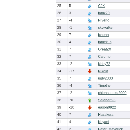
25
5
CJK
26
3
tamz29
27
-4
Niverio
28
-1
skywalker
29
7
tchenn
30
4
tomek_s
31
7
GreatZX
32
7
Calump
33
-2
kishy72
34
-17
Nikola
35
7
ugly2333
36
-4
Timothy
37
-2
chiensudoku2000
38
70
Selene693
39
-20
eason0922
40
7
Hazakura
41
4
Nityant
42
2
Peter_Maverick