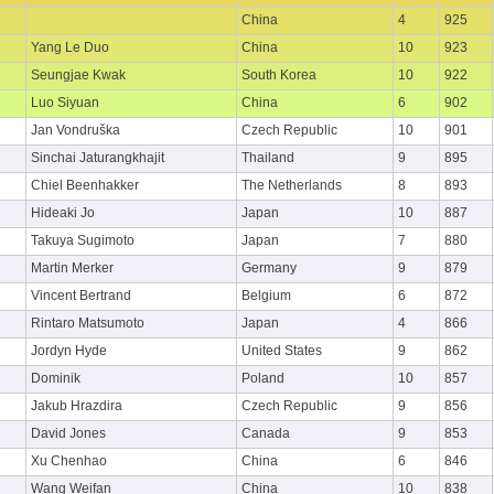
China
4
925
Yang Le Duo
China
10
923
Seungjae Kwak
South Korea
10
922
Luo Siyuan
China
6
902
Jan Vondruška
Czech Republic
10
901
Sinchai Jaturangkhajit
Thailand
9
895
Chiel Beenhakker
The Netherlands
8
893
Hideaki Jo
Japan
10
887
Takuya Sugimoto
Japan
7
880
Martin Merker
Germany
9
879
Vincent Bertrand
Belgium
6
872
Rintaro Matsumoto
Japan
4
866
Jordyn Hyde
United States
9
862
Dominik
Poland
10
857
Jakub Hrazdira
Czech Republic
9
856
David Jones
Canada
9
853
Xu Chenhao
China
6
846
Wang Weifan
China
10
838