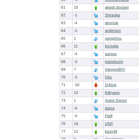
61
10
akash.doulani
62
-1
Shiraoka
63
-4
dennisk
64
-2
anderson
65
1
yangzhou
66
11
Incredie
67
-4
auroux
68
-3
mandourin
69
7
HannesB0Y
70
-3
Uhu
71
-30
DrNick
72
15
Kithyane
73
1
Aubin Danzo
74
-6
daipa
75
-5
Pfaff
76
16
UNP
77
12
ksun48