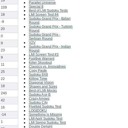
19
Parallel Universe
Special 8
109
Best of LMI Sudoku Tests
LMI Screen Test #4
18
Sudoku Grand Prix - Italian
-9
Round
Sudoku Grand Prix - Turkish
20
Round
Sudoku Grand Prix -
0
Serbian Round
V2V
9
Sudoku Grand Prix - Indian
23
Round
LMI Screen Test #3
9
Fugitive Warrant
Killer Shootout
11
Classics vs. Innovatives
Copy Paste
25
Sudoku 8X8
Killing Time
22
Diagonal Vision
18
Shapes and Sizes
Best of LMI Mocks
240
Sudoku A or B
Crazy Arrows
42
Sudoku City
Fivefold Sudoku Test
16
LOGIDOKU
Something is Missing
-14
LMI April Sudoku Test
1
LMI Spring Sudoku Test
Double Delight