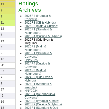
Ratings
19
Archives
9
2026R4 (Irregular &
7
Converse)
2026R3 (OE & Hybrids)
11
2026R2 (Math & Outside)
12
2026R1 (Standard &
Neighbours)
5
2025R4 (Outside & Hybrids)
2025R3 (Odd Even &
16
Irregular)
2025R2 (Math &
6
Neighbours)
2
2025R1 (Standard &
Converse)
13
HNY2025
2024R4 (Outside &
-11
Converse)
2024R3 (Math &
37
Neighbours)
2024R2 (Odd Even &
9
Hybrids)
1
2024R1 (Standard &
Irregular)
27
HNY2024
2023R4 (Neighbours &
-2
Converse)
2023R3 (Irregular & Math)
16
2023R2 (Outside & Hybrids)
2023R1 (Standard & Odd
18