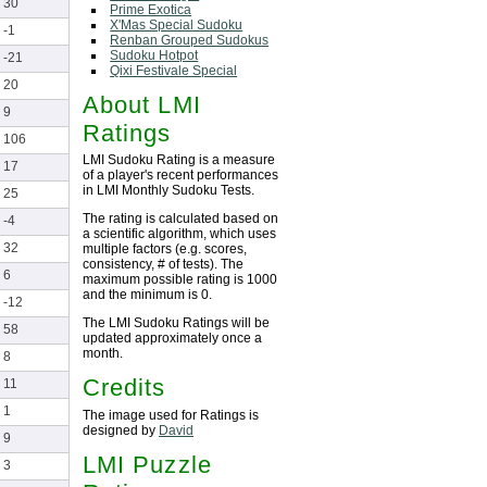
30
Prime Exotica
X'Mas Special Sudoku
-1
Renban Grouped Sudokus
Sudoku Hotpot
-21
Qixi Festivale Special
20
About LMI
9
Ratings
106
LMI Sudoku Rating is a measure
17
of a player's recent performances
in LMI Monthly Sudoku Tests.
25
The rating is calculated based on
-4
a scientific algorithm, which uses
32
multiple factors (e.g. scores,
consistency, # of tests). The
6
maximum possible rating is 1000
and the minimum is 0.
-12
The LMI Sudoku Ratings will be
58
updated approximately once a
month.
8
Credits
11
1
The image used for Ratings is
designed by
David
9
LMI Puzzle
3