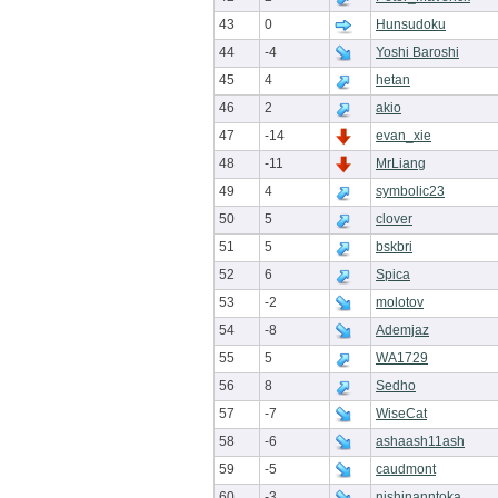
43
0
Hunsudoku
44
-4
Yoshi Baroshi
45
4
hetan
46
2
akio
47
-14
evan_xie
48
-11
MrLiang
49
4
symbolic23
50
5
clover
51
5
bskbri
52
6
Spica
53
-2
molotov
54
-8
Ademjaz
55
5
WA1729
56
8
Sedho
57
-7
WiseCat
58
-6
ashaash11ash
59
-5
caudmont
60
-3
nishinanntoka