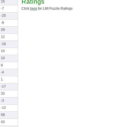
Ratings
15
Click
here
for LMI Puzzle Ratings
-7
-25
-9
29
12
-16
10
10
8
-4
1
-17
33
-3
-12
58
43