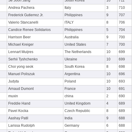
Se Joon Jang
South Korea
10
711
Andrea Pachera
Italy
3
710
Frederick Gutierrez Jr.
Philippines
9
707
Valerio Stancanelli
ITALY
8
706
Candice Renee Solidarios
Philippines
5
704
Harrison Beer
Australia
9
700
Michael Kreiger
United States
7
700
Lennart Muijres
The Netherlands
10
699
Serhii Tyshchenko
Ukraine
10
699
Choi yong seok
South Korea
8
698
Manuel Poliszuk
Argentina
10
696
Judyta
Poland
10
693
Arnaud Dumont
France
10
691
muxin
china
2
690
Freddie Hand
United Kingdom
4
689
Pavel Kocka
Czech Republic
8
689
Aashay Patil
India
9
688
Larissa Rudolph
Germany
6
688