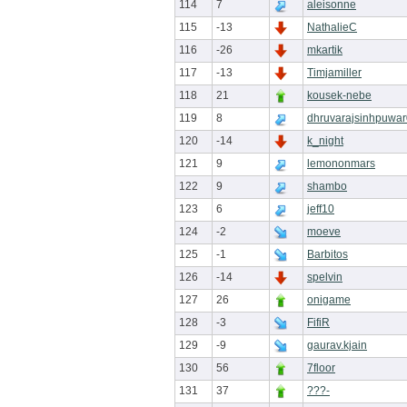
114
7
aleisonne
115
-13
NathalieC
116
-26
mkartik
117
-13
Timjamiller
118
21
kousek-nebe
119
8
dhruvarajsinhpuwa
120
-14
k_night
121
9
lemononmars
122
9
shambo
123
6
jeff10
124
-2
moeve
125
-1
Barbitos
126
-14
spelvin
127
26
onigame
128
-3
FifiR
129
-9
gaurav.kjain
130
56
7floor
131
37
???-