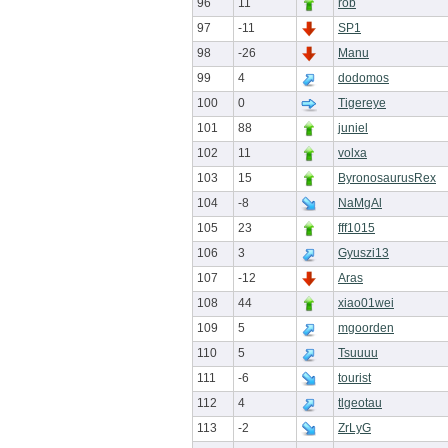
96
11
rob
97
-11
SP1
98
-26
Manu
99
4
dodomos
100
0
Tigereye
101
88
juniel
102
11
volxa
103
15
ByronosaurusRex
104
-8
NaMgAl
105
23
fff1015
106
3
Gyuszi13
107
-12
Aras
108
44
xiao01wei
109
5
mgoorden
110
5
Tsuuuu
111
-6
tourist
112
4
tlgeotau
113
-2
ZrLyG