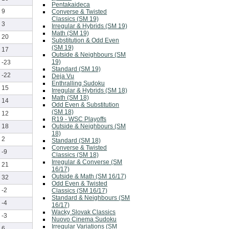
Pentakaideca
9
Converse & Twisted
Classics (SM 19)
3
Irregular & Hybrids (SM 19)
Math (SM 19)
20
Substitution & Odd Even
(SM 19)
17
Outside & Neighbours (SM
19)
-23
Standard (SM 19)
-22
Deja Vu
Enthralling Sudoku
15
Irregular & Hybrids (SM 18)
Math (SM 18)
14
Odd Even & Substitution
(SM 18)
12
R19 - WSC Playoffs
Outside & Neighbours (SM
18
18)
2
Standard (SM 18)
Converse & Twisted
-9
Classics (SM 18)
Irregular & Converse (SM
21
16/17)
Outside & Math (SM 16/17)
32
Odd Even & Twisted
-2
Classics (SM 16/17)
Standard & Neighbours (SM
-4
16/17)
Wacky Slovak Classics
-3
Nuovo Cinema Sudoku
Irregular Variations (SM
6