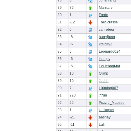
78
0
Jonahjang
79
76
Manitary
80
1
Fredo
81
-12
TheScrasse
82
6
canrebea
83
-8
harryjbeer
84
-5
kreigsy3
85
6
Leonardo024
86
-6
tsergiiv
87
-5
EoHeongMat
88
10
Qtimp
89
10
Judith
90
7
L00ping007
91
223
??uu
92
25
Puzzle_Maestro
93
1
kockapav
94
-21
aashay
95
-11
Lali