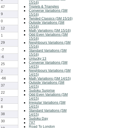
15/16)
Triplets & Triangles
47
Converse Variations (SM
9
15/16)
Twisted Classics (SM 15/16)
0
Outside Variations (SM
15/16)
12
Math Variations (SM 15/16)
Odd Even Variations (SM
1
15/16)
Neighbours Variations (SM
29
15/16)
-7
Standard Variations (SM
15/16)
-6
Unlucky 13
Converse Variations (SM
25
14/15)
Neighbours Variations (SM
2
14/15)
-66
Math Variations (SM 14/15)
Outside Variations (SM
37
14/15)
Sudoku Surprise
22
Odd Even Variations (SM
14/15)
2
Irregular Variations (SM
14/15)
8
Standard Variations (SM
38
14/15)
Sudoku Day
30
7X7
Road To London