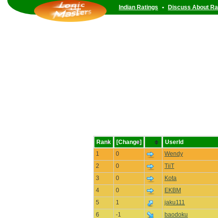
Indian Ratings
•
Discuss About Ra
Rank
[Change]
UserId
1
0
Wendy
2
0
TiiT
3
0
Kota
4
0
EKBM
5
1
jaku111
6
-1
baodoku