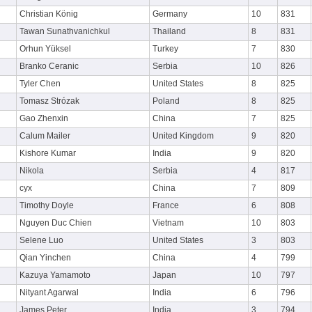
Christian König
Germany
10
831
Tawan Sunathvanichkul
Thailand
8
831
Orhun Yüksel
Turkey
7
830
Branko Ceranic
Serbia
10
826
Tyler Chen
United States
8
825
Tomasz Strózak
Poland
8
825
Gao Zhenxin
China
7
825
Calum Mailer
United Kingdom
9
820
Kishore Kumar
India
9
820
Nikola
Serbia
4
817
cyx
China
7
809
Timothy Doyle
France
6
808
Nguyen Duc Chien
Vietnam
10
803
Selene Luo
United States
3
803
Qian Yinchen
China
4
799
Kazuya Yamamoto
Japan
10
797
Nityant Agarwal
India
6
796
James Peter
India
3
794