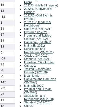
Even)
15
2022R4 (Math & Irregular)
2022R3 (Converse &
12
Outside)
2022R2 (Odd Even &
-12
Hybrids)
2022R1 (Standard &
1
Neighbours)
19
Odd Even (SM 2021)
Hybrids (SM 2021)
17
Irregular and Twisted
Classics (SM 2021)
19
Converse (SM 2021)
Math (SM 2021)
18
Substitution and
Neighbours (SM 2021)
6
Outside (SM 2021)
-59
Standard (SM 2021)
Lockdown Sudoku Test
22
Quinze 2
Twisted Classics and
-3
Hybrids (SM2020)
Mean Minis
-4
Converse and Odd Even
(SM2020)
147
Math (SM2020)
-62
Irregular and Outside
(SM2020)
23
Substitution and
Neighbours (SM 2020)
13
Standard (SM 2020)
Quinze
10