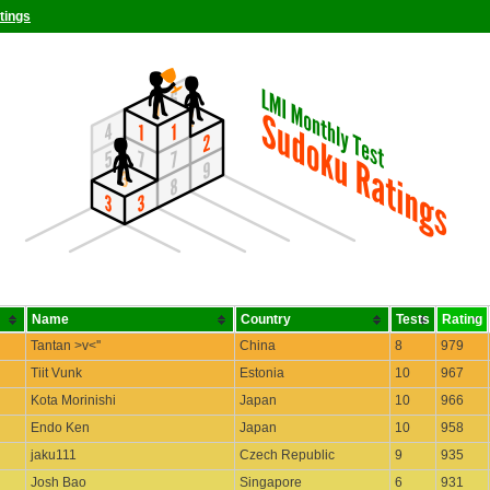
tings
Name
Country
Tests
Rating
Tantan >v<''
China
8
979
Tiit Vunk
Estonia
10
967
Kota Morinishi
Japan
10
966
Endo Ken
Japan
10
958
jaku111
Czech Republic
9
935
Josh Bao
Singapore
6
931