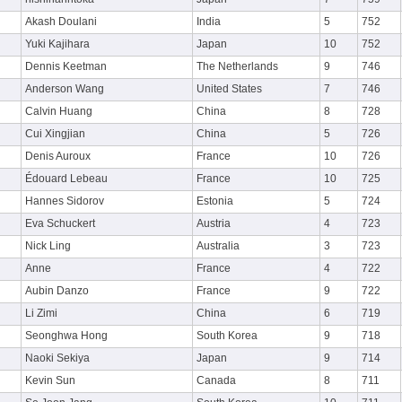
Akash Doulani
India
5
752
Yuki Kajihara
Japan
10
752
Dennis Keetman
The Netherlands
9
746
Anderson Wang
United States
7
746
Calvin Huang
China
8
728
Cui Xingjian
China
5
726
Denis Auroux
France
10
726
Édouard Lebeau
France
10
725
Hannes Sidorov
Estonia
5
724
Eva Schuckert
Austria
4
723
Nick Ling
Australia
3
723
Anne
France
4
722
Aubin Danzo
France
9
722
Li Zimi
China
6
719
Seonghwa Hong
South Korea
9
718
Naoki Sekiya
Japan
9
714
Kevin Sun
Canada
8
711