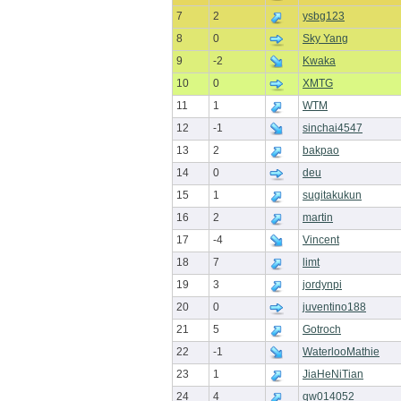
7
2
ysbg123
8
0
Sky Yang
9
-2
Kwaka
10
0
XMTG
11
1
WTM
12
-1
sinchai4547
13
2
bakpao
14
0
deu
15
1
sugitakukun
16
2
martin
17
-4
Vincent
18
7
limt
19
3
jordynpi
20
0
juventino188
21
5
Gotroch
22
-1
WaterlooMathie
23
1
JiaHeNiTian
24
4
qw014052