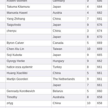
Robert Vollmert
Germany
9
686
Takuma Kitamura
Japan
4
684
Manuela Hawel
Austria
4
682
Yang Zhihang
China
7
681
TaigoAndo
Japan
9
676
chenyu
China
3
674
Japan
8
670
Byron Calver
Canada
5
669
Chen-Xiu Lin
Taiwan
10
669
Soji Kubota
Japan
9
665
Gyorgy Herke
Hungary
9
662
hatice esra aydemir
Turkey
8
661
Huang XiaoWei
China
5
661
Martijn Goorden
The Netherlands
9
661
Japan
7
661
Gennady Korotkevich
Belarus
5
660
Timothy
Australia
8
658
zrlyg
China
10
658