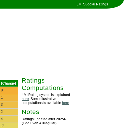
LMI Sudoku Ratings
Ratings
[Change]
Computations
8
LMI Rating system is explained
1
here
. Some illustrative
computations is available
here
.
3
Notes
2
4
Ratings updated after 2025R3
(Odd Even & Irregular).
-7