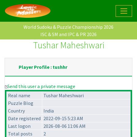
World Sudoku & Puzzle Championship 2026
ISC & SM and IPC & PR 2026
Tushar Maheshwari
Player Profile : tushhr
Send this user a private message
Real name
Tushar Maheshwari
Puzzle Blog
Country
India
Date registered
2022-09-15 5:23 AM
Last logon
2026-08-06 11:06 AM
Total posts
2