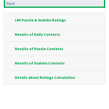
Rank
LMI Puzzle & Sudoku Ratings
Results of Daily Contests
Results of Puzzle Contests
Results of Sudoku Contests
Details about Ratings Calculation