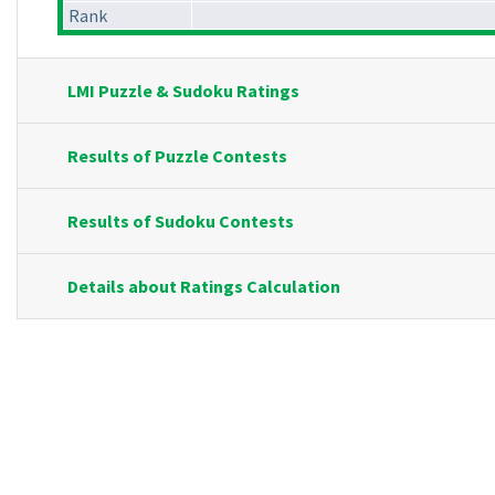
Rank
LMI Puzzle & Sudoku Ratings
Results of Puzzle Contests
Results of Sudoku Contests
Details about Ratings Calculation