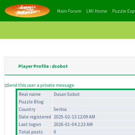
(current)
(current)
Main Forum
LMI Home
Puzzle Ex
Player Profile : dsobot
Send this user a private message
Real name
Dusan Sobot
Puzzle Blog
Country
Serbia
Date registered
2025-02-13 12:09 AM
Last logon
2026-01-04 2:23 AM
Total posts
0