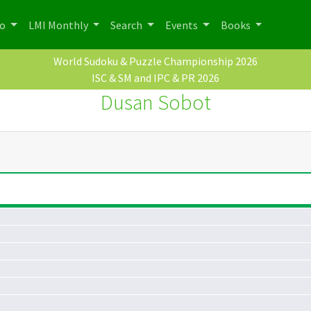
po
LMI Monthly
Search
Events
Books
World Sudoku & Puzzle Championship 2026
ISC & SM and IPC & PR 2026
Dusan Sobot