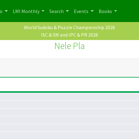
po
LMI Monthly
Search
Events
Books
World Sudoku & Puzzle Championship 2026
ISC & SM and IPC & PR 2026
Nele Pla