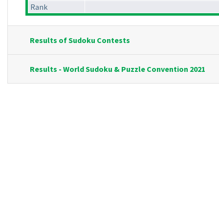
Rank
Results of Sudoku Contests
Results - World Sudoku & Puzzle Convention 2021