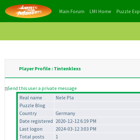
(current)
(current)
Main Forum
LMI Home
Puzzle Ex
Player Profile : Tintenklexs
Send this user a private message
Real name
Nele Pla
Puzzle Blog
Country
Germany
Date registered
2020-12-12 6:19 PM
Last logon
2024-03-12 3:03 PM
Total posts
1