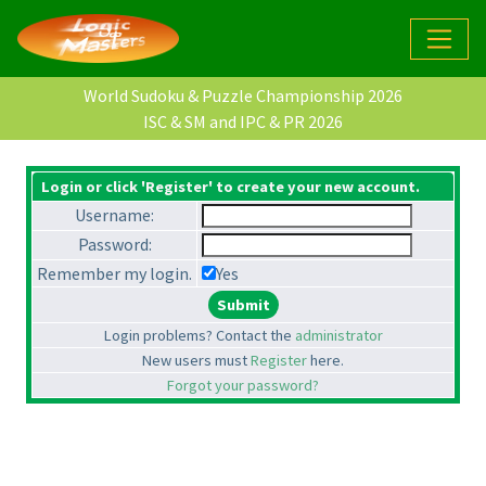
World Sudoku & Puzzle Championship 2026
ISC & SM and IPC & PR 2026
Login or click 'Register' to create your new account.
Username:
Password:
Remember my login.
Yes
Login problems? Contact the
administrator
New users must
Register
here.
Forgot your password?