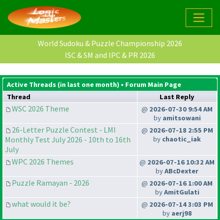
World Sudoku & Puzzle Championship 2026
ISC & SM and IPC & PR 2026
Active Threads (in last one month) •
Forum Main Page
Thread
Last Reply
WSC 2026 Theme
@
2026-07-30 9:54 AM
by
amitsowani
26-Letter Puzzle Contest - LMI
@
2026-07-18 2:55 PM
Monthly Test July 2026 - 10th to 16th
by
chaotic_iak
July
WPC 2026 Themes
@
2026-07-16 10:32 AM
by
ABcDexter
Puzzle Ramayan - 2026
@
2026-07-16 1:00 AM
by
AmitGulati
what would it be?
@
2026-07-14 3:03 PM
by
aerj98