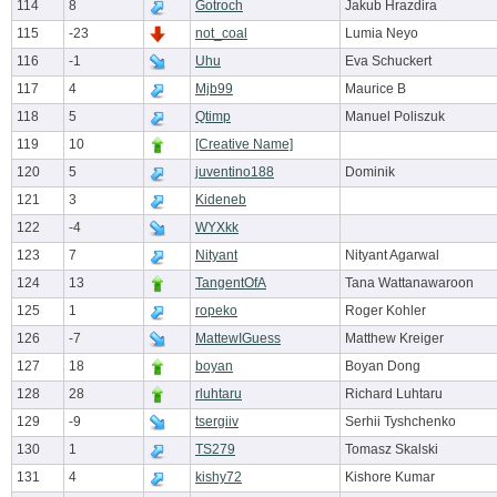
114
8
Gotroch
Jakub Hrazdira
115
-23
not_coal
Lumia Neyo
116
-1
Uhu
Eva Schuckert
117
4
Mjb99
Maurice B
118
5
Qtimp
Manuel Poliszuk
119
10
[Creative Name]
120
5
juventino188
Dominik
121
3
Kideneb
122
-4
WYXkk
123
7
Nityant
Nityant Agarwal
124
13
TangentOfA
Tana Wattanawaroon
125
1
ropeko
Roger Kohler
126
-7
MattewIGuess
Matthew Kreiger
127
18
boyan
Boyan Dong
128
28
rluhtaru
Richard Luhtaru
129
-9
tsergiiv
Serhii Tyshchenko
130
1
TS279
Tomasz Skalski
131
4
kishy72
Kishore Kumar