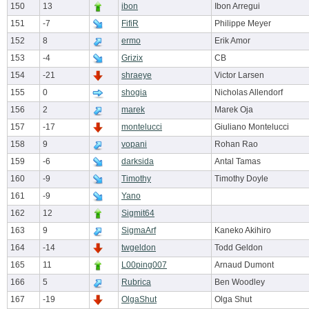
150
13
ibon
Ibon Arregui
151
-7
FifiR
Philippe Meyer
152
8
ermo
Erik Amor
153
-4
Grizix
CB
154
-21
shraeye
Victor Larsen
155
0
shogia
Nicholas Allendorf
156
2
marek
Marek Oja
157
-17
montelucci
Giuliano Montelucci
158
9
vopani
Rohan Rao
159
-6
darksida
Antal Tamas
160
-9
Timothy
Timothy Doyle
161
-9
Yano
162
12
Sigmit64
163
9
SigmaArf
Kaneko Akihiro
164
-14
twgeldon
Todd Geldon
165
11
L00ping007
Arnaud Dumont
166
5
Rubrica
Ben Woodley
167
-19
OlgaShut
Olga Shut