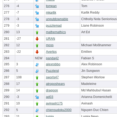
276
-4
tompan
Tom
277
-7
mkartik
Kartik Reddy
278
-3
unputdownable
Chtholly Nota Seniorious
279
-3
puzzlemad
Liane Robinson
280
13
mathemathics
Art Ed
281
-27
URAN
282
12
moss
Michael Moßhammer
283
-22
Avertos
Emilien
284
NEW
panda42
Fabian S
285
3
alexrobbo
Alex Robinson
286
5
Puzzleist
Jin Sungwon
287
108
sworls47
Stephen Worlow
288
17
atroposhears
Madeleine
289
14
dragoon
Md Mahbubul Hasan
290
-3
ad03
Arianna Domenichelli
291
10
avinash175
Avinash
292
5
chiensudoku2000
Nguyen Duc Chien
293
11
lumia
Lumia Neyo