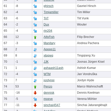
61
-8
ghirsch
Gavriel Hirsch
62
-4
Timjamiller
Tim Miller
63
-6
TiiT
Tiit Vunk
64
-2
Dux
Wouter
65
-4
rin204
66
12
AlfoFish
Filip Brecher
67
-3
Manitary
Andrea Pachera
68
2
Apppp11
69
8
xtqqwq
Tingqiang Xu
70
-1
JJK
Joonas Jürgen Kisel
71
1
ashaash11ash
Ashish Kumar
72
-4
WTM
Jan Vondruška
73
7
jordynpi
Jordyn Hyde
74
53
Penzo
Marco Wahnschafft
75
-16
dennisk
Dennis Keetman
76
-5
moeve
Verena Möhler
77
-11
sinchai4547
Sinchai Jaturangkhajit