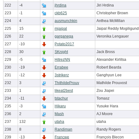
222
-4
jhrdina
Jiri Hrdina
223
-1
ckb625
Christopher Brown
224
4
ausmunchkin
Anthea McMillan
225
15
mjaipal
Jaipal Reddy Mogiligund
226
22
garganega
Veronika Lengauer
227
-10
Potato2017
228
30
SKnight
Jack Bross
229
-5
HitrezNN
Alexander Kirlitsa
230
-19
Errabee
Robert Bearda
231
-12
3strikerz
Ganghyun Lee
232
3
ThithildeProuv
Mathilde Prouvost
233
1
likeat2best
Zou Jiapei
234
-11
tstachur
Tomasz
235
-3
Hikaru
Yusuke Hara
236
2
Mash
AJ Moore
237
132
utaha
utaha
238
8
Randiman
Randy Rogers
239
-13
Francwe
François Blecon