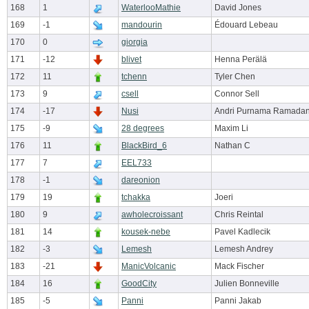
168
1
WaterlooMathie
David Jones
169
-1
mandourin
Édouard Lebeau
170
0
giorgia
171
-12
blivet
Henna Perälä
172
11
tchenn
Tyler Chen
173
9
csell
Connor Sell
174
-17
Nusi
Andri Purnama Ramada
175
-9
28 degrees
Maxim Li
176
11
BlackBird_6
Nathan C
177
7
EEL733
178
-1
dareonion
179
19
tchakka
Joeri
180
9
awholecroissant
Chris Reintal
181
14
kousek-nebe
Pavel Kadlecik
182
-3
Lemesh
Lemesh Andrey
183
-21
ManicVolcanic
Mack Fischer
184
16
GoodCity
Julien Bonneville
185
-5
Panni
Panni Jakab