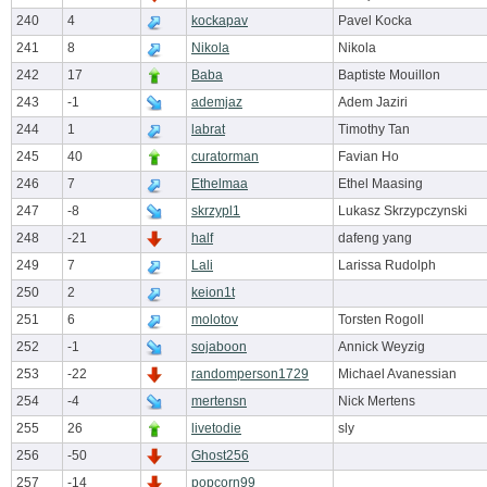
240
4
kockapav
Pavel Kocka
241
8
Nikola
Nikola
242
17
Baba
Baptiste Mouillon
243
-1
ademjaz
Adem Jaziri
244
1
labrat
Timothy Tan
245
40
curatorman
Favian Ho
246
7
Ethelmaa
Ethel Maasing
247
-8
skrzypl1
Lukasz Skrzypczynski
248
-21
half
dafeng yang
249
7
Lali
Larissa Rudolph
250
2
keion1t
251
6
molotov
Torsten Rogoll
252
-1
sojaboon
Annick Weyzig
253
-22
randomperson1729
Michael Avanessian
254
-4
mertensn
Nick Mertens
255
26
livetodie
sly
256
-50
Ghost256
257
-14
popcorn99