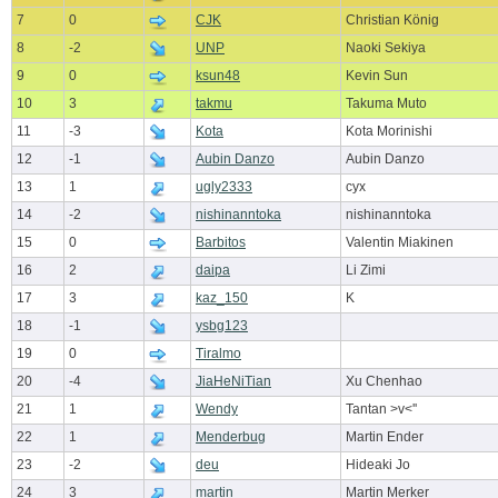
7
0
CJK
Christian König
8
-2
UNP
Naoki Sekiya
9
0
ksun48
Kevin Sun
10
3
takmu
Takuma Muto
11
-3
Kota
Kota Morinishi
12
-1
Aubin Danzo
Aubin Danzo
13
1
ugly2333
cyx
14
-2
nishinanntoka
nishinanntoka
15
0
Barbitos
Valentin Miakinen
16
2
daipa
Li Zimi
17
3
kaz_150
K
18
-1
ysbg123
19
0
Tiralmo
20
-4
JiaHeNiTian
Xu Chenhao
21
1
Wendy
Tantan >v<''
22
1
Menderbug
Martin Ender
23
-2
deu
Hideaki Jo
24
3
martin
Martin Merker