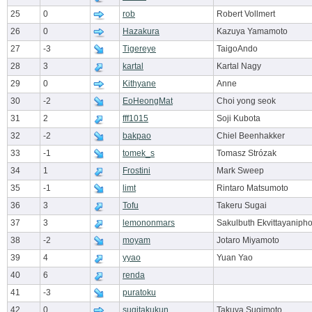
25
0
rob
Robert Vollmert
26
0
Hazakura
Kazuya Yamamoto
27
-3
Tigereye
TaigoAndo
28
3
kartal
Kartal Nagy
29
0
Kithyane
Anne
30
-2
EoHeongMat
Choi yong seok
31
2
fff1015
Soji Kubota
32
-2
bakpao
Chiel Beenhakker
33
-1
tomek_s
Tomasz Strózak
34
1
Frostini
Mark Sweep
35
-1
limt
Rintaro Matsumoto
36
3
Tofu
Takeru Sugai
37
3
lemononmars
Sakulbuth Ekvittayaniph
38
-2
moyam
Jotaro Miyamoto
39
4
yyao
Yuan Yao
40
6
renda
41
-3
puratoku
42
0
sugitakukun
Takuya Sugimoto