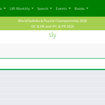
po
LMI Monthly
Search
Events
Books
World Sudoku & Puzzle Championship 2026
ISC & SM and IPC & PR 2026
sly