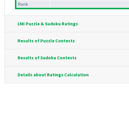
Rank
LMI Puzzle & Sudoku Ratings
Results of Puzzle Contests
Results of Sudoku Contests
Details about Ratings Calculation