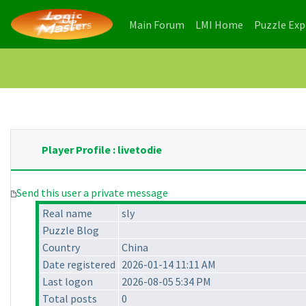
(current)
(current)
Main Forum
LMI Home
Puzzle Ex
Player Profile : livetodie
Send this user a private message
Real name
sly
Puzzle Blog
Country
China
Date registered
2026-01-14 11:11 AM
Last logon
2026-08-05 5:34 PM
Total posts
0