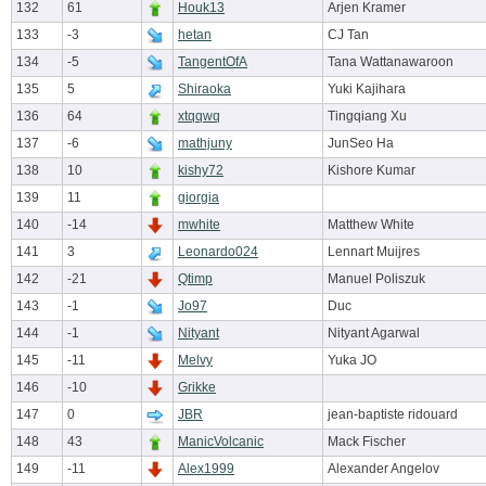
132
61
Houk13
Arjen Kramer
133
-3
hetan
CJ Tan
134
-5
TangentOfA
Tana Wattanawaroon
135
5
Shiraoka
Yuki Kajihara
136
64
xtqqwq
Tingqiang Xu
137
-6
mathjuny
JunSeo Ha
138
10
kishy72
Kishore Kumar
139
11
giorgia
140
-14
mwhite
Matthew White
141
3
Leonardo024
Lennart Muijres
142
-21
Qtimp
Manuel Poliszuk
143
-1
Jo97
Duc
144
-1
Nityant
Nityant Agarwal
145
-11
Melvy
Yuka JO
146
-10
Grikke
147
0
JBR
jean-baptiste ridouard
148
43
ManicVolcanic
Mack Fischer
149
-11
Alex1999
Alexander Angelov