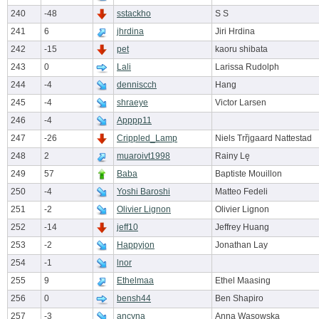
240
-48
sstackho
S S
241
6
jhrdina
Jiri Hrdina
242
-15
pet
kaoru shibata
243
0
Lali
Larissa Rudolph
244
-4
denniscch
Hang
245
-4
shraeye
Victor Larsen
246
-4
Apppp11
247
-26
Crippled_Lamp
Niels Trřjgaard Nattestad
248
2
muaroivt1998
Rainy Lę
249
57
Baba
Baptiste Mouillon
250
-4
Yoshi Baroshi
Matteo Fedeli
251
-2
Olivier Lignon
Olivier Lignon
252
-14
jeff10
Jeffrey Huang
253
-2
Happyjon
Jonathan Lay
254
-1
lnor
255
9
Ethelmaa
Ethel Maasing
256
0
bensh44
Ben Shapiro
257
-3
ancyna
Anna Wasowska