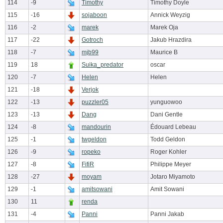
114
-9
Timothy
Timothy Doyle
115
-16
sojaboon
Annick Weyzig
116
-2
marek
Marek Oja
117
-22
Gotroch
Jakub Hrazdira
118
-7
mjb99
Maurice B
119
18
Suika_predator
oscar
120
-7
Helen
Helen
121
-18
Verjok
122
-13
puzzler05
yunguowoo
123
-13
Dang
Dani Gentle
124
-8
mandourin
Édouard Lebeau
125
-1
twgeldon
Todd Geldon
126
-9
ropeko
Roger Kohler
127
-8
FifiR
Philippe Meyer
128
-27
moyam
Jotaro Miyamoto
129
-1
amitsowani
Amit Sowani
130
11
renda
131
-4
Panni
Panni Jakab