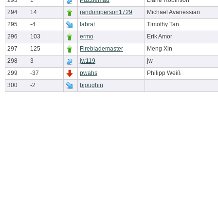
293
1
Puzzlemad
Liane Robinson
294
14
randomperson1729
Michael Avanessian
295
-4
labrat
Timothy Tan
296
103
ermo
Erik Amor
297
125
Fireblademaster
Meng Xin
298
3
jw119
jw
299
-37
pwahs
Philipp Weiß
300
-2
bjoughin