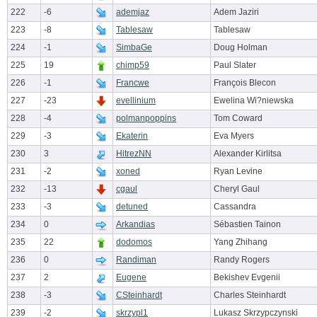
222
-6
ademjaz
Adem Jaziri
223
-8
Tablesaw
Tablesaw
224
-1
SimbaGe
Doug Holman
225
19
chimp59
Paul Slater
226
-1
Francwe
François Blecon
227
-23
evellinium
Ewelina Wi?niewska
228
-4
polmanpoppins
Tom Coward
229
-3
Ekaterin
Eva Myers
230
3
HitrezNN
Alexander Kirlitsa
231
-2
xoned
Ryan Levine
232
-13
cgaul
Cheryl Gaul
233
-3
detuned
Cassandra
234
0
Arkandias
Sébastien Tainon
235
22
dodomos
Yang Zhihang
236
0
Randiman
Randy Rogers
237
2
Eugene
Bekishev Evgenii
238
-3
CSteinhardt
Charles Steinhardt
239
-2
skrzypl1
Lukasz Skrzypczynski