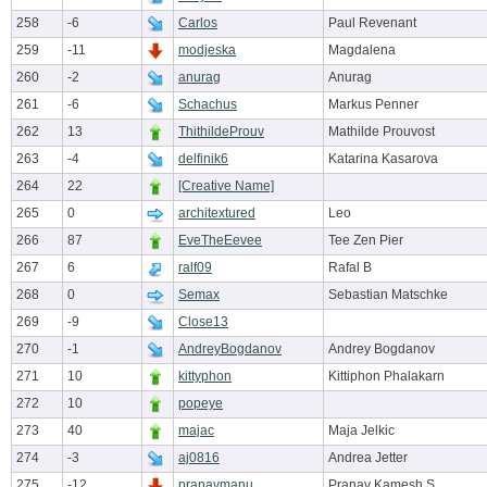
258
-6
Carlos
Paul Revenant
259
-11
modjeska
Magdalena
260
-2
anurag
Anurag
261
-6
Schachus
Markus Penner
262
13
ThithildeProuv
Mathilde Prouvost
263
-4
delfinik6
Katarina Kasarova
264
22
[Creative Name]
265
0
architextured
Leo
266
87
EveTheEevee
Tee Zen Pier
267
6
ralf09
Rafal B
268
0
Semax
Sebastian Matschke
269
-9
Close13
270
-1
AndreyBogdanov
Andrey Bogdanov
271
10
kittyphon
Kittiphon Phalakarn
272
10
popeye
273
40
majac
Maja Jelkic
274
-3
aj0816
Andrea Jetter
275
-12
pranavmanu
Pranav Kamesh S