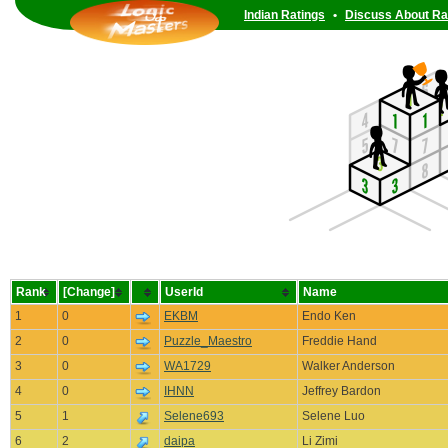
Indian Ratings
•
Discuss About Ra
Rank
[Change]
UserId
Name
1
0
EKBM
Endo Ken
2
0
Puzzle_Maestro
Freddie Hand
3
0
WA1729
Walker Anderson
4
0
IHNN
Jeffrey Bardon
5
1
Selene693
Selene Luo
6
2
daipa
Li Zimi