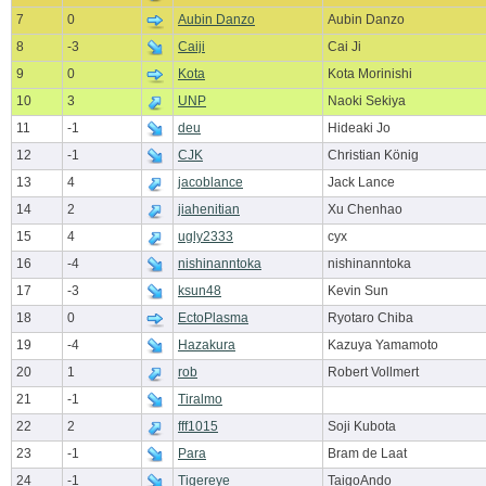
7
0
Aubin Danzo
Aubin Danzo
8
-3
Caiji
Cai Ji
9
0
Kota
Kota Morinishi
10
3
UNP
Naoki Sekiya
11
-1
deu
Hideaki Jo
12
-1
CJK
Christian König
13
4
jacoblance
Jack Lance
14
2
jiahenitian
Xu Chenhao
15
4
ugly2333
cyx
16
-4
nishinanntoka
nishinanntoka
17
-3
ksun48
Kevin Sun
18
0
EctoPlasma
Ryotaro Chiba
19
-4
Hazakura
Kazuya Yamamoto
20
1
rob
Robert Vollmert
21
-1
Tiralmo
22
2
fff1015
Soji Kubota
23
-1
Para
Bram de Laat
24
-1
Tigereye
TaigoAndo