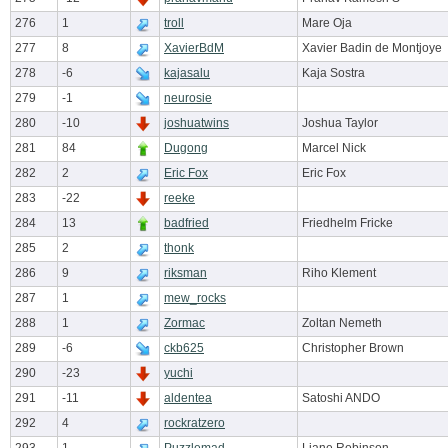
276
1
troll
Mare Oja
277
8
XavierBdM
Xavier Badin de Montjoye
278
-6
kajasalu
Kaja Sostra
279
-1
neurosie
280
-10
joshuatwins
Joshua Taylor
281
84
Dugong
Marcel Nick
282
2
Eric Fox
Eric Fox
283
-22
reeke
284
13
badfried
Friedhelm Fricke
285
2
thonk
286
9
riksman
Riho Klement
287
1
mew_rocks
288
1
Zormac
Zoltan Nemeth
289
-6
ckb625
Christopher Brown
290
-23
yuchi
291
-11
aldentea
Satoshi ANDO
292
4
rockratzero