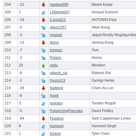
204
-22
markas999
Marek Kasar
205
1
L00ping007
Arnaud Dumont
206
-18
Carrick22
ANTONIO Paul
207
-5
alien2357
Allen Kong
208
-3
mjaipal
Jaipal Reddy Mogiligundla
209
-13
jkong
Jeremy Kong
210
-7
tompan
Tom
211
-3
Polaris
Gloria
212
20
mdlu
Mindren
213
-6
rakesh_rai
Rakesh Rai
214
-2
Gyuszi13
Gyorgy Herke
215
-26
NaMgAl
Chen-Xiu Lin
216
-6
Age8
217
3
molotov
Torsten Rogoll
218
-5
PulverizingPancake
Davis Fridley
219
-64
Feadoor
Sam Cappleman-Lynes
220
8
harmeet
Harmeet Singh
221
1
tchenn
Tyler Chen