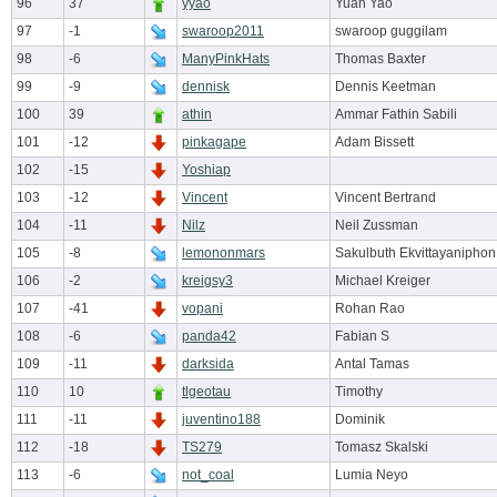
96
37
yyao
Yuan Yao
97
-1
swaroop2011
swaroop guggilam
98
-6
ManyPinkHats
Thomas Baxter
99
-9
dennisk
Dennis Keetman
100
39
athin
Ammar Fathin Sabili
101
-12
pinkagape
Adam Bissett
102
-15
Yoshiap
103
-12
Vincent
Vincent Bertrand
104
-11
Nilz
Neil Zussman
105
-8
lemononmars
Sakulbuth Ekvittayaniphon
106
-2
kreigsy3
Michael Kreiger
107
-41
vopani
Rohan Rao
108
-6
panda42
Fabian S
109
-11
darksida
Antal Tamas
110
10
tlgeotau
Timothy
111
-11
juventino188
Dominik
112
-18
TS279
Tomasz Skalski
113
-6
not_coal
Lumia Neyo