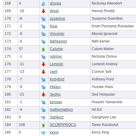
168
4
shogia
Nicholas Allendorf
169
-16
blivet
Henna Perälä
170
-8
zuzanina
Susanne Guenther
171
-2
Nusi
Andri Purnama Ramadan
172
-9
Vincento
Maciej Ignaciuk
173
-6
fatihkamer
fatih kamer
174
57
Calump
Calum Mailer
175
-1
ndimov
Nicholai Dimov
176
-11
Lemesh
Lemesh Andrey
177
-13
csell
Connor Sell
178
-7
fordyford
Anthony Ford
179
-9
Hikaru
Yusuke Hara
180
-21
Sedho
Sed Holaysan
181
-1
tarosan
Hisashi Yamamoto
182
-4
mathemathics
Art Ed
183
0
3strikerz
Ganghyun Lee
184
106
SCORPPROCS
Taner Karabulut
185
0
kxing
Kerry Xing