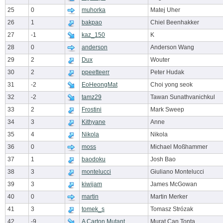
25
0
muhorka
Matej Uher
26
1
bakpao
Chiel Beenhakker
27
-1
kaz_150
K
28
0
anderson
Anderson Wang
29
2
Dux
Wouter
30
2
ppeetteerr
Peter Hudak
31
-2
EoHeongMat
Choi yong seok
32
-2
tamz29
Tawan Sunathvanichkul
33
2
Frostini
Mark Sweep
34
3
Kithyane
Anne
35
4
Nikola
Nikola
36
0
moss
Michael Moßhammer
37
1
baodoku
Josh Bao
38
3
montelucci
Giuliano Montelucci
39
3
kiwijam
James McGowan
40
0
martin
Martin Merker
41
3
tomek_s
Tomasz Strózak
42
-9
A Carton Mutant
Murat Can Tonta