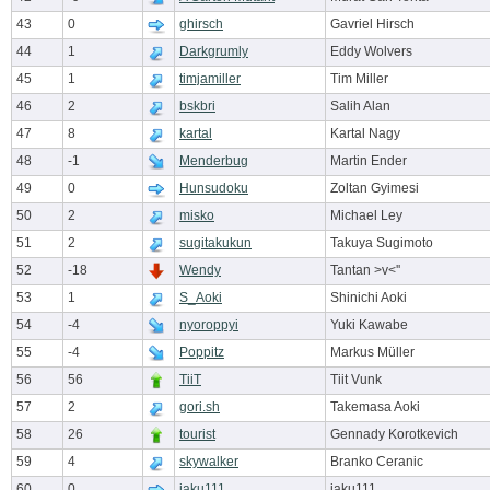
43
0
ghirsch
Gavriel Hirsch
44
1
Darkgrumly
Eddy Wolvers
45
1
timjamiller
Tim Miller
46
2
bskbri
Salih Alan
47
8
kartal
Kartal Nagy
48
-1
Menderbug
Martin Ender
49
0
Hunsudoku
Zoltan Gyimesi
50
2
misko
Michael Ley
51
2
sugitakukun
Takuya Sugimoto
52
-18
Wendy
Tantan >v<''
53
1
S_Aoki
Shinichi Aoki
54
-4
nyoroppyi
Yuki Kawabe
55
-4
Poppitz
Markus Müller
56
56
TiiT
Tiit Vunk
57
2
gori.sh
Takemasa Aoki
58
26
tourist
Gennady Korotkevich
59
4
skywalker
Branko Ceranic
60
0
jaku111
jaku111