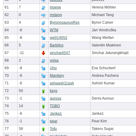
61
7
moeve
Verena Möhler
62
0
mstang
Michael Tang
63
4
ByronosaurusRex
Byron Calver
64
-6
WTM
Jan Vondruška
65
-8
qw014052
Wang Weifan
66
5
Barbitos
Valentin Miakinen
67
-11
sinchai4547
Sinchai Jaturangkhajit
68
2
volxa
69
-8
Uhu
Eva Schuckert
70
-6
Manitary
Andrea Pachera
71
-6
ashaash11ash
Ashish Kumar
72
50
kays
73
-1
auroux
Denis Auroux
74
14
TGBO
75
-6
Janka1
Janka1
76
-1
pear
Pear Kim
77
58
Tofu
Takeru Sugai