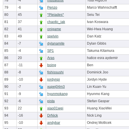
78
-4
mudaidotx
Yuta Higuchi
79
-6
Penzo
Marco Wahnschafft
80
45
*Pleiades*
Seiu Tei
81
37
chaotic_iak
Ivan Koswara
82
41
onigame
Wei-Hwa Huang
83
49
spelvin
Dan Katz
84
-7
dylanamite
Dylan Gibbs
85
-4
SP1
Takuma Kitamura
86
20
Aras
hatice esra aydemir
87
-11
boing
Ben
88
-8
fishissushi
Dominick Joo
89
-10
jordynpi
Jordyn Hyde
90
-7
xupej04m3
Lin Kuan-Yu
91
-9
hyunmokang
Hyunmo Kang
92
-6
pista
Stefan Gaspar
93
22
xiao01wei
Huang XiaoWei
94
-16
DrNick
Nick Ling
95
-10
andybar
Ondrej Motlicek