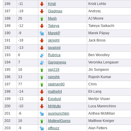
186
-11
Kristi
Kristi Lehto
187
-19
Gladmax
Andrzej
188
26
Mash
AJ Moore
189
-12
Takeya
Takeya Saikachi
190
-9
MarekP
Marek Pápay
191
-18
sknight
Jack Bross
192
-13
lavaloid
193
6
Rubrica
Ben Woodley
194
7
Garganega
Veronika Lengauer
195
16
swj219
Jin Sungwon
196
13
rajeshk
Rajesh Kumar
197
77
statman90
Chris
198
-14
mathe64
Eli Lang
199
-13
Exodust
Merlijn Visser
200
-10
MrWutki
Luca Marenchino
201
-6
ausmunchkin
Anthea McMillan
202
16
MattewIGuess
Matthew Kreiger
203
-9
affpuzz
Alan Fetters