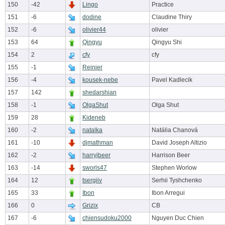
150
-42
Lingo
Practice
151
-6
dodine
Claudine Thiry
152
-6
olivier44
olivier
153
64
Qingyu
Qingyu Shi
154
2
cfy
cfy
155
-1
Reinier
156
-4
kousek-nebe
Pavel Kadlecik
157
142
shedarshian
158
-1
OlgaShut
Olga Shut
159
28
Kideneb
160
-2
natalka
Natália Chanová
161
-10
djmathman
David Joseph Altizio
162
-2
harryjbeer
Harrison Beer
163
-14
sworls47
Stephen Worlow
164
12
tsergiiv
Serhii Tyshchenko
165
33
Ibon
Ibon Arregui
166
0
Grizix
CB
167
-6
chiensudoku2000
Nguyen Duc Chien