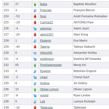
222
27
Baba
Baptiste Mouillon
223
3
Francwe
François Blecon
224
-53
Nusi
Andri Purnama Ramadan
225
-19
Carrick22
ANTONIO Paul
226
-4
ademjaz
Adem Jaziri
227
-20
alien2357
Allen Kong
228
1
Ekaterin
Eva Myers
229
-40
Takeya
Takeya Saikachi
230
0
HitrezNN
Alexander Kirlitsa
231
-4
evellinium
Ewelina Wi?niewska
232
65
Fireblademaster
Meng Xin
233
4
Eugene
Bekishev Evgenii
234
-2
cgaul
Cheryl Gaul
235
6
jhrdina
Jiri Hrdina
236
15
Olivier Lignon
Olivier Lignon
237
-6
xoned
Ryan Levine
238
5
Lali
Larissa Rudolph
239
-16
Tablesaw
Tablesaw