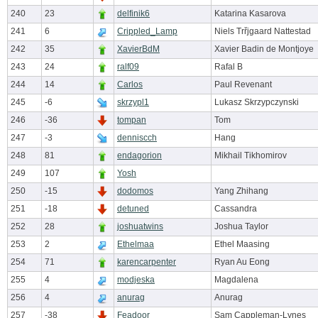
240
23
delfinik6
Katarina Kasarova
241
6
Crippled_Lamp
Niels Trřjgaard Nattestad
242
35
XavierBdM
Xavier Badin de Montjoye
243
24
ralf09
Rafal B
244
14
Carlos
Paul Revenant
245
-6
skrzypl1
Lukasz Skrzypczynski
246
-36
tompan
Tom
247
-3
denniscch
Hang
248
81
endagorion
Mikhail Tikhomirov
249
107
Yosh
250
-15
dodomos
Yang Zhihang
251
-18
detuned
Cassandra
252
28
joshuatwins
Joshua Taylor
253
2
Ethelmaa
Ethel Maasing
254
71
karencarpenter
Ryan Au Eong
255
4
modjeska
Magdalena
256
4
anurag
Anurag
257
-38
Feadoor
Sam Cappleman-Lynes