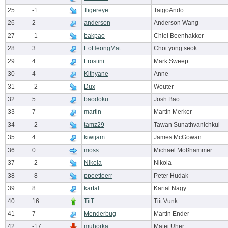
25
-1
Tigereye
TaigoAndo
26
2
anderson
Anderson Wang
27
-1
bakpao
Chiel Beenhakker
28
3
EoHeongMat
Choi yong seok
29
4
Frostini
Mark Sweep
30
4
Kithyane
Anne
31
-2
Dux
Wouter
32
5
baodoku
Josh Bao
33
7
martin
Martin Merker
34
-2
tamz29
Tawan Sunathvanichkul
35
4
kiwijam
James McGowan
36
0
moss
Michael Moßhammer
37
-2
Nikola
Nikola
38
-8
ppeetteerr
Peter Hudak
39
8
kartal
Kartal Nagy
40
16
TiiT
Tiit Vunk
41
7
Menderbug
Martin Ender
42
-17
muhorka
Matej Uher