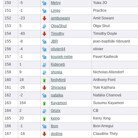
150
-5
Melvy
Yuka JO
151
-1
Lingo
Practice
152
-23
amitsowani
Amit Sowani
153
5
OlgaShut
Olga Shut
154
-40
Timothy
Timothy Doyle
155
-8
JBR
jean-baptiste ridouard
156
-4
olivier44
olivier
157
-1
kousek-nebe
Pavel Kadlecik
158
1
Kideneb
159
9
shogia
Nicholas Allendorf
160
18
fordyford
Anthony Ford
161
-26
Shiraoka
Yuki Kajihara
162
-2
natalka
Natália Chanová
163
164
Kayamori
Susumu Kayamori
164
2
Grizix
CB
165
20
kxing
Kerry Xing
166
-1
Ibon
Ibon Arregui
167
-16
dodine
Claudine Thiry