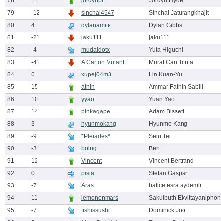
78
11
jordynpi
Jordyn Hyde
79
-12
sinchai4547
Sinchai Jaturangkhajit
80
4
dylanamite
Dylan Gibbs
81
-21
jaku111
jaku111
82
-4
mudaidotx
Yuta Higuchi
83
-41
A Carton Mutant
Murat Can Tonta
84
6
xupej04m3
Lin Kuan-Yu
85
15
athin
Ammar Fathin Sabili
86
10
yyao
Yuan Yao
87
14
pinkagape
Adam Bissett
88
3
hyunmokang
Hyunmo Kang
89
-9
*Pleiades*
Seiu Tei
90
-3
boing
Ben
91
12
Vincent
Vincent Bertrand
92
0
pista
Stefan Gaspar
93
-7
Aras
hatice esra aydemir
94
11
lemononmars
Sakulbuth Ekvittayaniphon
95
-7
fishissushi
Dominick Joo