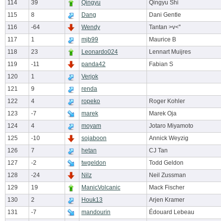
114
39
Qingyu
Qingyu Shi
115
8
Dang
Dani Gentle
116
-64
Wendy
Tantan >v<''
117
1
mjb99
Maurice B
118
23
Leonardo024
Lennart Muijres
119
-11
panda42
Fabian S
120
1
Verjok
121
9
renda
122
4
ropeko
Roger Kohler
123
-7
marek
Marek Oja
124
4
moyam
Jotaro Miyamoto
125
-10
sojaboon
Annick Weyzig
126
7
hetan
CJ Tan
127
-2
twgeldon
Todd Geldon
128
-24
Nilz
Neil Zussman
129
19
ManicVolcanic
Mack Fischer
130
2
Houk13
Arjen Kramer
131
-7
mandourin
Édouard Lebeau