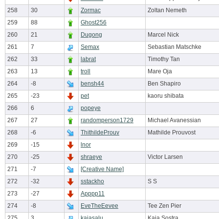
258
30
Zormac
Zoltan Nemeth
259
88
Ghost256
260
21
Dugong
Marcel Nick
261
7
Semax
Sebastian Matschke
262
33
labrat
Timothy Tan
263
13
troll
Mare Oja
264
-8
bensh44
Ben Shapiro
265
-23
pet
kaoru shibata
266
6
popeye
267
27
randomperson1729
Michael Avanessian
268
-6
ThithildeProuv
Mathilde Prouvost
269
-15
lnor
270
-25
shraeye
Victor Larsen
271
-7
[Creative Name]
272
-32
sstackho
S S
273
-27
Apppp11
274
-8
EveTheEevee
Tee Zen Pier
275
3
kajasalu
Kaja Sostra