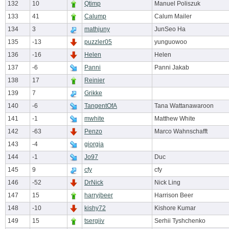
132
10
Qtimp
Manuel Poliszuk
133
41
Calump
Calum Mailer
134
3
mathjuny
JunSeo Ha
135
-13
puzzler05
yunguowoo
136
-16
Helen
Helen
137
-6
Panni
Panni Jakab
138
17
Reinier
139
7
Grikke
140
-6
TangentOfA
Tana Wattanawaroon
141
-1
mwhite
Matthew White
142
-63
Penzo
Marco Wahnschafft
143
-4
giorgia
144
-1
Jo97
Duc
145
9
cfy
cfy
146
-52
DrNick
Nick Ling
147
15
harryjbeer
Harrison Beer
148
-10
kishy72
Kishore Kumar
149
15
tsergiiv
Serhii Tyshchenko