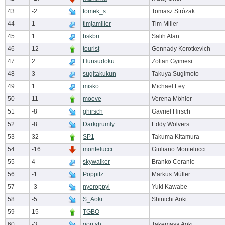
43
-2
tomek_s
Tomasz Strózak
44
1
timjamiller
Tim Miller
45
1
bskbri
Salih Alan
46
12
tourist
Gennady Korotkevich
47
2
Hunsudoku
Zoltan Gyimesi
48
3
sugitakukun
Takuya Sugimoto
49
1
misko
Michael Ley
50
11
moeve
Verena Möhler
51
-8
ghirsch
Gavriel Hirsch
52
-8
Darkgrumly
Eddy Wolvers
53
32
SP1
Takuma Kitamura
54
-16
montelucci
Giuliano Montelucci
55
4
skywalker
Branko Ceranic
56
-1
Poppitz
Markus Müller
57
-3
nyoroppyi
Yuki Kawabe
58
-5
S_Aoki
Shinichi Aoki
59
15
TGBO
60
-3
gori.sh
Takemasa Aoki