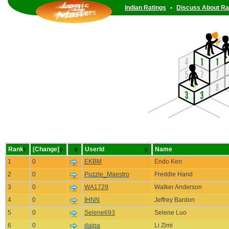
Indian Ratings
•
Discuss About Ra
Rank
[Change]
UserId
Name
1
0
EKBM
Endo Ken
2
0
Puzzle_Maestro
Freddie Hand
3
0
WA1729
Walker Anderson
4
0
IHNN
Jeffrey Bardon
5
0
Selene693
Selene Luo
6
0
daipa
Li Zimi