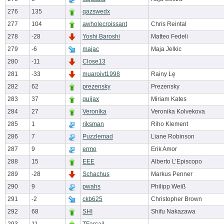
276
135
qazswedx
277
104
awholecroissant
Chris Reintal
278
-28
Yoshi Baroshi
Matteo Fedeli
279
-6
majac
Maja Jelkic
280
-11
Close13
281
-33
muaroivt1998
Rainy Lę
282
62
prezensky
Prezensky
283
37
quijax
Miriam Kates
284
27
Veronika
Veronika Kolvekova
285
1
riksman
Riho Klement
286
7
Puzzlemad
Liane Robinson
287
9
ermo
Erik Amor
288
15
EEE
Alberto L’Episcopo
289
-28
Schachus
Markus Penner
290
9
pwahs
Philipp Weiß
291
-2
ckb625
Christopher Brown
292
68
SHI
Shifu Nakazawa