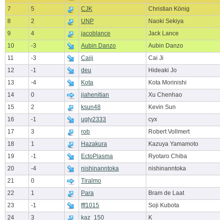
7
5
CJK
Christian König
8
2
UNP
Naoki Sekiya
9
4
jacoblance
Jack Lance
10
-3
Aubin Danzo
Aubin Danzo
11
-3
Caiji
Cai Ji
12
-1
deu
Hideaki Jo
13
-4
Kota
Kota Morinishi
14
0
jiahenitian
Xu Chenhao
15
2
ksun48
Kevin Sun
16
-1
ugly2333
cyx
17
3
rob
Robert Vollmert
18
1
Hazakura
Kazuya Yamamoto
19
-1
EctoPlasma
Ryotaro Chiba
20
-4
nishinanntoka
nishinanntoka
21
0
Tiralmo
22
1
Para
Bram de Laat
23
-1
fff1015
Soji Kubota
24
3
kaz_150
K