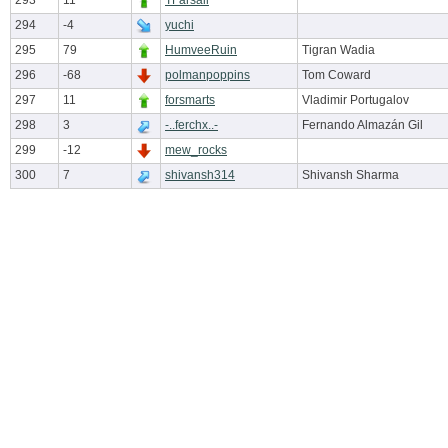
293
11
TFarsail
294
-4
yuchi
295
79
HumveeRuin
Tigran Wadia
296
-68
polmanpoppins
Tom Coward
297
11
forsmarts
Vladimir Portugalov
298
3
-..ferchx..-
Fernando Almazán Gil
299
-12
mew_rocks
300
7
shivansh314
Shivansh Sharma