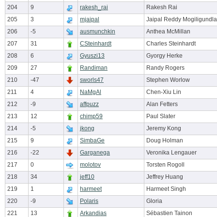
204
9
rakesh_rai
Rakesh Rai
205
3
mjaipal
Jaipal Reddy Mogiligundla
206
-5
ausmunchkin
Anthea McMillan
207
31
CSteinhardt
Charles Steinhardt
208
6
Gyuszi13
Gyorgy Herke
209
27
Randiman
Randy Rogers
210
-47
sworls47
Stephen Worlow
211
4
NaMgAl
Chen-Xiu Lin
212
-9
affpuzz
Alan Fetters
213
12
chimp59
Paul Slater
214
-5
jkong
Jeremy Kong
215
9
SimbaGe
Doug Holman
216
-22
Garganega
Veronika Lengauer
217
0
molotov
Torsten Rogoll
218
34
jeff10
Jeffrey Huang
219
1
harmeet
Harmeet Singh
220
-9
Polaris
Gloria
221
13
Arkandias
Sébastien Tainon