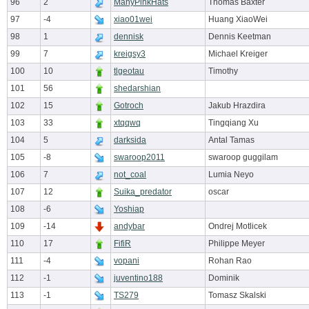
96
2
ManyPinkHats
Thomas Baxter
97
-4
xiao01wei
Huang XiaoWei
98
1
dennisk
Dennis Keetman
99
7
kreigsy3
Michael Kreiger
100
10
tlgeotau
Timothy
101
56
shedarshian
102
15
Gotroch
Jakub Hrazdira
103
33
xtqqwq
Tingqiang Xu
104
5
darksida
Antal Tamas
105
-8
swaroop2011
swaroop guggilam
106
7
not_coal
Lumia Neyo
107
12
Suika_predator
oscar
108
-6
Yoshiap
109
-14
andybar
Ondrej Motlicek
110
17
FifiR
Philippe Meyer
111
-4
vopani
Rohan Rao
112
-1
juventino188
Dominik
113
-1
TS279
Tomasz Skalski