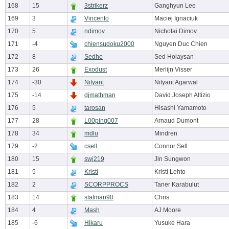
168
15
3strikerz
Ganghyun Lee
169
3
Vincento
Maciej Ignaciuk
170
5
ndimov
Nicholai Dimov
171
-4
chiensudoku2000
Nguyen Duc Chien
172
8
Sedho
Sed Holaysan
173
26
Exodust
Merlijn Visser
174
-30
Nityant
Nityant Agarwal
175
-14
djmathman
David Joseph Altizio
176
5
tarosan
Hisashi Yamamoto
177
28
L00ping007
Arnaud Dumont
178
34
mdlu
Mindren
179
-2
csell
Connor Sell
180
15
swj219
Jin Sungwon
181
5
Kristi
Kristi Lehto
182
2
SCORPPROCS
Taner Karabulut
183
14
statman90
Chris
184
4
Mash
AJ Moore
185
-6
Hikaru
Yusuke Hara