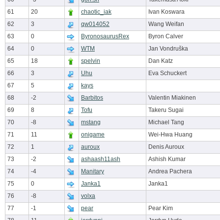
61
20
chaotic_iak
Ivan Koswara
62
3
qw014052
Wang Weifan
63
0
ByronosaurusRex
Byron Calver
64
0
WTM
Jan Vondruška
65
18
spelvin
Dan Katz
66
3
Uhu
Eva Schuckert
67
5
kays
68
-2
Barbitos
Valentin Miakinen
69
8
Tofu
Takeru Sugai
70
-8
mstang
Michael Tang
71
11
onigame
Wei-Hwa Huang
72
1
auroux
Denis Auroux
73
-2
ashaash11ash
Ashish Kumar
74
-4
Manitary
Andrea Pachera
75
0
Janka1
Janka1
76
-8
volxa
77
-1
pear
Pear Kim