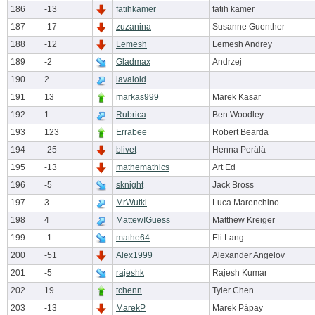
186
-13
fatihkamer
fatih kamer
187
-17
zuzanina
Susanne Guenther
188
-12
Lemesh
Lemesh Andrey
189
-2
Gladmax
Andrzej
190
2
lavaloid
191
13
markas999
Marek Kasar
192
1
Rubrica
Ben Woodley
193
123
Errabee
Robert Bearda
194
-25
blivet
Henna Perälä
195
-13
mathemathics
Art Ed
196
-5
sknight
Jack Bross
197
3
MrWutki
Luca Marenchino
198
4
MattewIGuess
Matthew Kreiger
199
-1
mathe64
Eli Lang
200
-51
Alex1999
Alexander Angelov
201
-5
rajeshk
Rajesh Kumar
202
19
tchenn
Tyler Chen
203
-13
MarekP
Marek Pápay