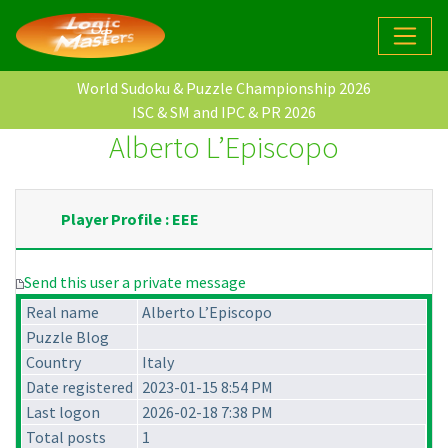
World Sudoku & Puzzle Championship 2026
ISC & SM and IPC & PR 2026
Alberto L’Episcopo
Player Profile : EEE
Send this user a private message
Real name
Alberto L’Episcopo
Puzzle Blog
Country
Italy
Date registered
2023-01-15 8:54 PM
Last logon
2026-02-18 7:38 PM
Total posts
1