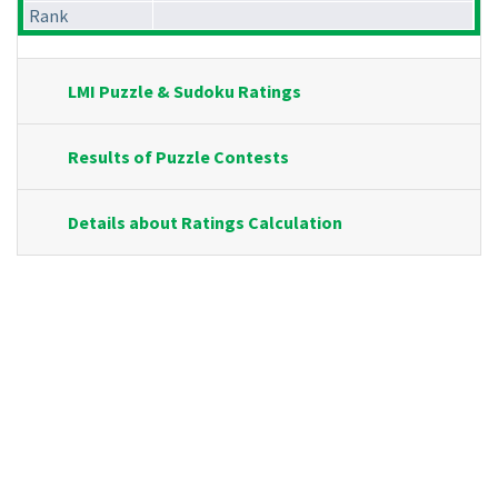
Rank
LMI Puzzle & Sudoku Ratings
Results of Puzzle Contests
Details about Ratings Calculation