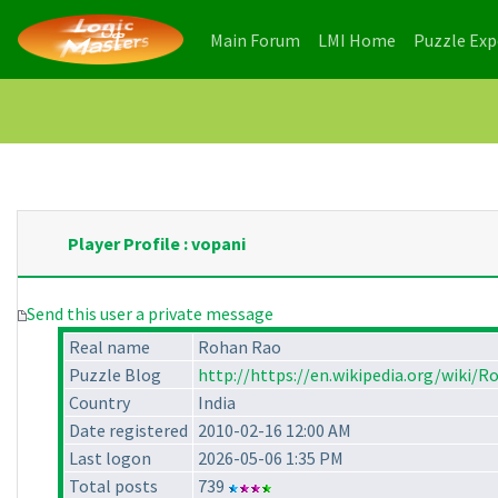
(current)
(current)
Main Forum
LMI Home
Puzzle Ex
Player Profile : vopani
Send this user a private message
Real name
Rohan Rao
Puzzle Blog
http://https://en.wikipedia.org/wiki/
Country
India
Date registered
2010-02-16 12:00 AM
Last logon
2026-05-06 1:35 PM
Total posts
739