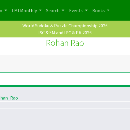
po
LMI Monthly
Search
Events
Books
World Sudoku & Puzzle Championship 2026
ISC & SM and IPC & PR 2026
Rohan Rao
Rohan_Rao