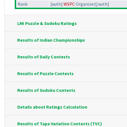
Rank
[auth]
WSPC
Organizer[/auth]
LMI Puzzle & Sudoku Ratings
Results of Indian Championships
Results of Daily Contests
Results of Puzzle Contests
Results of Sudoku Contests
Details about Ratings Calculation
Results of Tapa Variation Contests (TVC)