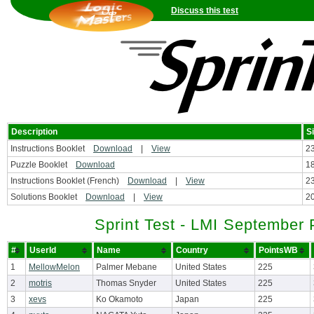
Discuss this test
Description
S
Instructions Booklet
Download
|
View
2
Puzzle Booklet
Download
1
Instructions Booklet (French)
Download
|
View
2
Solutions Booklet
Download
|
View
2
Sprint Test - LMI September 
#
UserId
Name
Country
PointsWB
1
MellowMelon
Palmer Mebane
United States
225
2
motris
Thomas Snyder
United States
225
3
xevs
Ko Okamoto
Japan
225