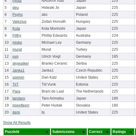
4
nyuta
NAGATA Yuta
Japan
225
5
deu
Hideaki Jo
Japan
225
6
Psyho
abc
Poland
225
7
Valezius
Zoltan Horvath
Hungary
225
8
Kota
Kota Morinishi
Japan
225
9
Filthy
Phillip Edwards
Australia
224
10
misko
Michael Ley
Germany
225
11
murat
Murat
Turkey
225
12
uvo
Ulrich Voigt
Germany
185
13
skywalker
Branko Ceranic
Serbia
225
14
Janka1
Janka1
Czech Republic
225
15
spelvin
Dan Katz
United States
225
16
TiiT
Tiit Vunk
Estonia
225
17
Para
Bram de Laat
The Netherlands
225
18
tarotaro
Taro Arimatsu
Japan
180
19
ppeetteerr
Peter Hudak
Slovakia
180
20
derp
bj
United States
225
Show All Results
PuzzleId
Submissions
Correct
Ratings