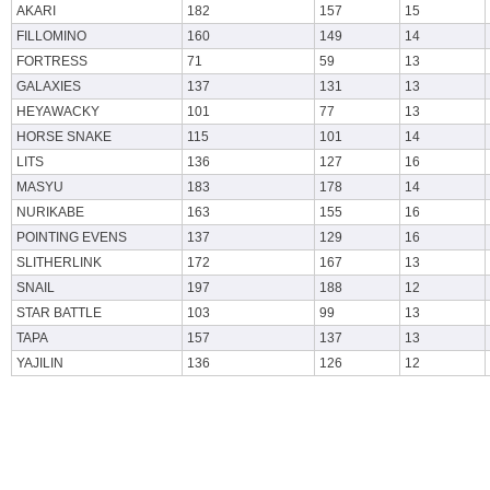
AKARI
182
157
15
FILLOMINO
160
149
14
FORTRESS
71
59
13
GALAXIES
137
131
13
HEYAWACKY
101
77
13
HORSE SNAKE
115
101
14
LITS
136
127
16
MASYU
183
178
14
NURIKABE
163
155
16
POINTING EVENS
137
129
16
SLITHERLINK
172
167
13
SNAIL
197
188
12
STAR BATTLE
103
99
13
TAPA
157
137
13
YAJILIN
136
126
12