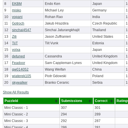
8
EKBM
Endo Ken
Japan
1
9
misko
Michael Ley
Germany
1
10
vopani
Rohan Rao
India
1
11
Gotroch
Jakub Hrazdira
Czech Republic
1
12
sinchai4547
Sinchai Jaturangkhajit
Thailand
1
13
Ziti
Jason Zuffranieri
United States
1
14
TiiT
Tiit Vunk
Estonia
1
15
volxa
Japan
1
16
detuned
Cassandra
United Kingdom
1
17
Feadoor
Sam Cappleman-Lynes
United Kingdom
1
18
qw014052
Wang Weifan
China
1
19
wiaterek105
Piotr Gdowski
Poland
1
20
skywalker
Branko Ceranic
Serbia
1
Show All Results
PuzzleId
Submissions
Correct
Rating
Mini Classic - 1
307
301
Mini Classic - 2
294
289
Mini Classic - 3
292
287
Mini Classic - 4
286
281