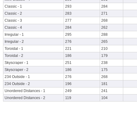
Classic - 1
293
284
Classic - 2
283
271
Classic - 3
277
268
Classic - 4
284
262
Irregular - 1
295
288
Irregular - 2
276
265
Toroidal - 1
221
210
Toroidal - 2
186
179
Skyscraper - 1
251
238
Skyscraper - 2
186
175
234 Outside - 1
276
268
234 Outside - 2
196
181
Unordered Distances - 1
249
241
Unordered Distances - 2
119
104