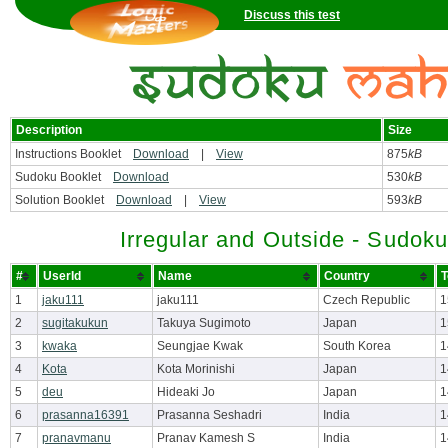
Discuss this test
Description
Size
Instructions Booklet
Download
|
View
875
kB
Sudoku Booklet
Download
530
kB
Solution Booklet
Download
|
View
593
kB
Irregular and Outside - Sudok
#
UserId
Name
Country
T
1
jaku111
jaku111
Czech Republic
1
2
sugitakukun
Takuya Sugimoto
Japan
1
3
kwaka
Seungjae Kwak
South Korea
1
4
Kota
Kota Morinishi
Japan
1
5
deu
Hideaki Jo
Japan
1
6
prasanna16391
Prasanna Seshadri
India
1
7
pranavmanu
Pranav Kamesh S
India
1