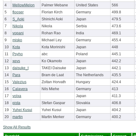
4
MellowMelon
Palmer Mebane
United States
566
5
flooser
Florian Kirch
Germany
499.8
6
S_Aoki
Shinichi Aoki
Japan
479.5
7
Nikola
Nikola
Serbia
473.6
8
vopani
Rohan Rao
India
469.1
9
misko
Michael Ley
Germany
455.4
10
Kota
Kota Morinishi
Japan
448
11
Psyho
abc
Poland
445.1
12
xevs
Ko Okamoto
Japan
442.2
13
daisuke_t
TAKEI Daisuke
Japan
442.1
14
Para
Bram de Laat
The Netherlands
435.5
15
Valezius
Zoltan Horvath
Hungary
424.4
16
Calavera
Nils Miehe
Germany
413
17
volxa
Japan
411.3
18
pista
Stefan Gaspar
Slovakia
406.8
19
Yuhei Kusui
Yuhei Kusui
Japan
404.2
20
martin
Martin Merker
Germany
400.2
Show All Results