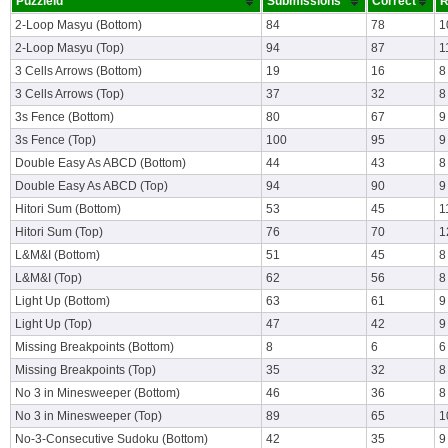
PuzzleId
Submissions
Correct
R
2-Loop Masyu (Bottom)
84
78
1
2-Loop Masyu (Top)
94
87
1
3 Cells Arrows (Bottom)
19
16
8
3 Cells Arrows (Top)
37
32
8
3s Fence (Bottom)
80
67
9
3s Fence (Top)
100
95
9
Double Easy As ABCD (Bottom)
44
43
8
Double Easy As ABCD (Top)
94
90
9
Hitori Sum (Bottom)
53
45
1
Hitori Sum (Top)
76
70
1
L&M&I (Bottom)
51
45
8
L&M&I (Top)
62
56
8
Light Up (Bottom)
63
61
9
Light Up (Top)
47
42
9
Missing Breakpoints (Bottom)
8
6
6
Missing Breakpoints (Top)
35
32
8
No 3 in Minesweeper (Bottom)
46
36
8
No 3 in Minesweeper (Top)
89
65
1
No-3-Consecutive Sudoku (Bottom)
42
35
9