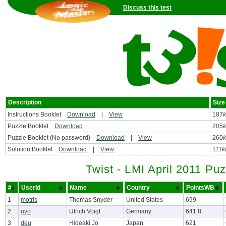
Discuss this test
Description
Size
Instructions Booklet
Download
|
View
187
Puzzle Booklet
Download
205
Puzzle Booklet (No password)
Download
|
View
260
Solution Booklet
Download
|
View
111
k
Twist - LMI April 2011 Puz
#
UserId
Name
Country
PointsWB
1
motris
Thomas Snyder
United States
699
2
uvo
Ulrich Voigt
Germany
641.8
3
deu
Hideaki Jo
Japan
621