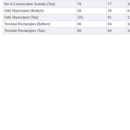
No-3-Consecutive Sudoku (Top)
79
77
1
Odd Skyscraper (Bottom)
28
26
8
Odd Skyscraper (Top)
101
91
1
Toroidal Rectangles (Bottom)
56
54
1
Toroidal Rectangles (Top)
86
84
1