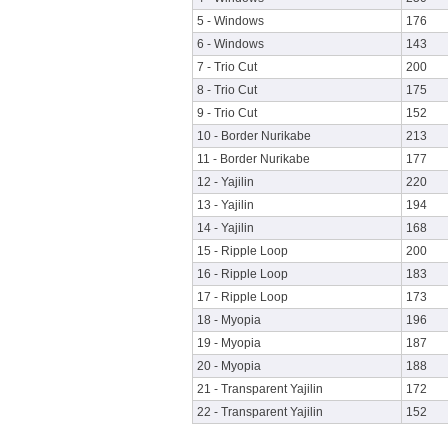
5 - Windows
176
6 - Windows
143
7 - Trio Cut
200
8 - Trio Cut
175
9 - Trio Cut
152
10 - Border Nurikabe
213
11 - Border Nurikabe
177
12 - Yajilin
220
13 - Yajilin
194
14 - Yajilin
168
15 - Ripple Loop
200
16 - Ripple Loop
183
17 - Ripple Loop
173
18 - Myopia
196
19 - Myopia
187
20 - Myopia
188
21 - Transparent Yajilin
172
22 - Transparent Yajilin
152