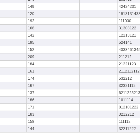
149
42424231
120
191313143
192
111030
168
31303122
142
12213121
195
524141
152
433346134
209
211212
184
21221123
161
2112112112
174
532212
167
32321112
137
621122321
186
1011114
171
812101222
183
3212212
158
111112
144
32211222