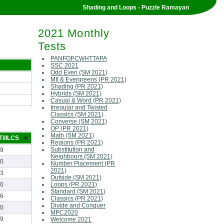
Shading and Loops - Puzzle Ramayan
2021 Monthly
Tests
PANFOPCWHTTAPA
SSC 2021
Odd Even (SM 2021)
MII & Evergreens (PR 2021)
Shading (PR 2021)
Hybrids (SM 2021)
Casual & Word (PR 2021)
Irregular and Twisted
Classics (SM 2021)
Converse (SM 2021)
OP (PR 2021)
Math (SM 2021)
TillLCS
Regions (PR 2021)
Substitution and
19
Neighbours (SM 2021)
00
Number Placement (PR
2021)
13
Outside (SM 2021)
40
Loops (PR 2021)
Standard (SM 2021)
06
Classics (PR 2021)
Divide and Conquer
50
MPC2020
39
Welcome 2021