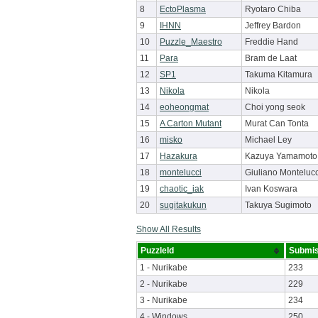
8
EctoPlasma
Ryotaro Chiba
9
IHNN
Jeffrey Bardon
10
Puzzle_Maestro
Freddie Hand
11
Para
Bram de Laat
12
SP1
Takuma Kitamura
13
Nikola
Nikola
14
eoheongmat
Choi yong seok
15
A Carton Mutant
Murat Can Tonta
16
misko
Michael Ley
17
Hazakura
Kazuya Yamamoto
18
montelucci
Giuliano Montelucc
19
chaotic_iak
Ivan Koswara
20
sugitakukun
Takuya Sugimoto
Show All Results
PuzzleId
Submis
1 - Nurikabe
233
2 - Nurikabe
229
3 - Nurikabe
234
4 - Windows
250