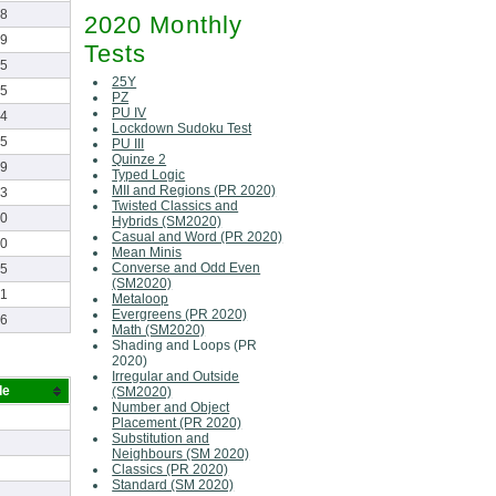
18
2020 Monthly
19
Tests
25
25Y
05
PZ
PU IV
34
Lockdown Sudoku Test
55
PU III
Quinze 2
29
Typed Logic
MII and Regions (PR 2020)
03
Twisted Classics and
30
Hybrids (SM2020)
Casual and Word (PR 2020)
30
Mean Minis
Converse and Odd Even
05
(SM2020)
01
Metaloop
Evergreens (PR 2020)
16
Math (SM2020)
Shading and Loops (PR
2020)
Irregular and Outside
de
(SM2020)
Number and Object
Placement (PR 2020)
Substitution and
Neighbours (SM 2020)
Classics (PR 2020)
Standard (SM 2020)