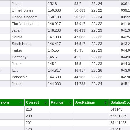
Japan
152.8
53.7
22 / 24
036:
United States
150.683
50.683
22 / 22
039:
United Kingdom
150.183
50.583
22 / 24
039:
The Netherlands
148.917
48.917
22 / 22
041:
Japan
148.233
48.433
22 / 23
041:
Serbia
147.083
47.083
22 / 22
042:
South Korea
146.417
46.517
22 / 23
043:
Turkey
145.55
45.95
22 / 23
044:
Germany
145.5
45.5
22 / 22
044:
Japan
145.1
45.5
22 / 23
044:
i
Italy
144.817
46.917
22 / 26
043:
Indonesia
144.583
44.983
22 / 23
045:
Japan
144.033
44.733
22 / 24
045:
sions
Correct
Ratings
AvgRatings
SolutionCo
216
143143
209
52331225
201
25141423
176
131413