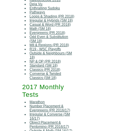
Kaleidoscope 2018
Deja Vu
Enthralling Sudoku
Pathways
Loops & Shading (PR 2018)
Irregular & Hybrids (SM 18)
Casual & Word (PR 2018)
Math (SM 18)
Evergreens (PR 2018)
Odd Even & Substitution
(SM 18)
MII & Regions (PR 2018)
R19 - WSC Playoffs
Outside & Neighbours (SM
18)
NP & OP (PR 2018)
Standard (SM 18)
Classics (PR 2018)
Converse & Twisted
Classics (SM 18)
2017 Monthly
Tests
Marathon
Number Placement &
Evergreens (PR 2016/17)
Irregular & Converse (SM
16/17)
Object Placement &
Pentomino (PR 2016/17)
Outside & Math (SM 16/17)