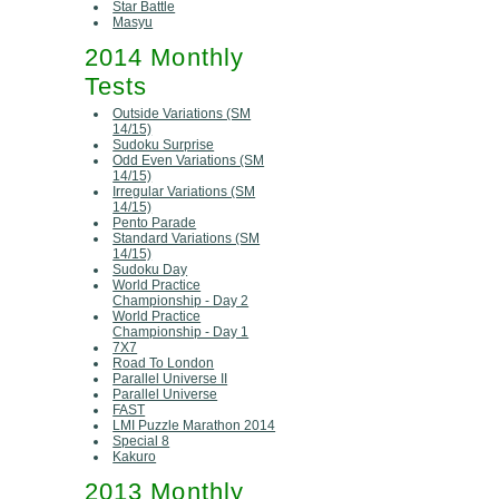
Star Battle
Masyu
2014 Monthly
Tests
Outside Variations (SM
14/15)
Sudoku Surprise
Odd Even Variations (SM
14/15)
Irregular Variations (SM
14/15)
Pento Parade
Standard Variations (SM
14/15)
Sudoku Day
World Practice
Championship - Day 2
World Practice
Championship - Day 1
7X7
Road To London
Parallel Universe II
Parallel Universe
FAST
LMI Puzzle Marathon 2014
Special 8
Kakuro
2013 Monthly