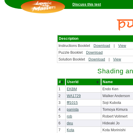
Discuss this test
Description
Instructions Booklet
Download
|
View
Puzzle Booklet
Download
Solution Booklet
Download
|
View
Shading an
#
UserId
Name
1
EKBM
Endo Ken
2
WA1729
Walker Anderson
3
fff1015
Soji Kubota
4
panista
Tomoya Kimura
5
rob
Robert Vollmert
6
deu
Hideaki Jo
7
Kota
Kota Morinishi