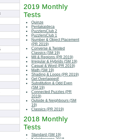
2019 Monthly
Tests
3
Quinze
Pentakaideca
PuzzlersClub 2
PuzzlersClub 1
Number & Object Placement
(PR 2019)
Converse & Twisted
5
Classics (SM 19)
MII & Regions (PR 2019)
Irregular & Hybrids (SM 19)
Casual & Word (PR 2019)
Math (SM 19)
Shading & Loops (PR 2019)
Get Overlapped!
Substitution & Odd Even
(SM 19)
Connected Puzzles (PR
3
2019)
Outside & Neighbours (SM
19)
Classics (PR 2019)
2018 Monthly
Tests
Standard (SM 19)