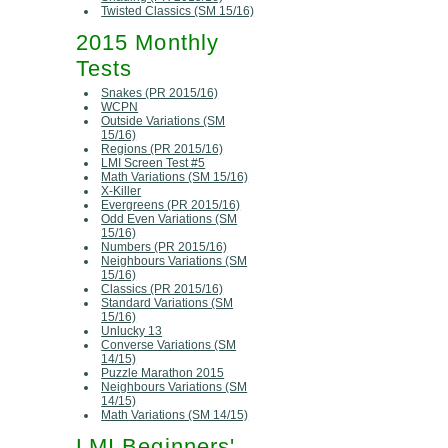
Twisted Classics (SM 15/16)
2015 Monthly
Tests
Snakes (PR 2015/16)
WCPN
Outside Variations (SM
15/16)
Regions (PR 2015/16)
LMI Screen Test #5
Math Variations (SM 15/16)
X-Killer
Evergreens (PR 2015/16)
Odd Even Variations (SM
15/16)
Numbers (PR 2015/16)
Neighbours Variations (SM
15/16)
Classics (PR 2015/16)
Standard Variations (SM
15/16)
Unlucky 13
Converse Variations (SM
14/15)
Puzzle Marathon 2015
Neighbours Variations (SM
14/15)
Math Variations (SM 14/15)
LMI Beginners'