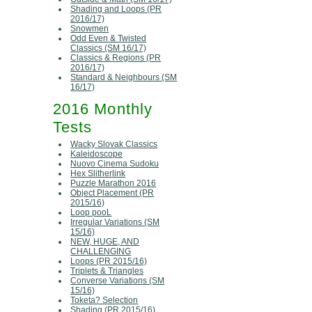
Shading and Loops (PR
2016/17)
Snowmen
Odd Even & Twisted
Classics (SM 16/17)
Classics & Regions (PR
2016/17)
Standard & Neighbours (SM
16/17)
2016 Monthly
Tests
Wacky Slovak Classics
Kaleidoscope
Nuovo Cinema Sudoku
Hex Slitherlink
Puzzle Marathon 2016
Object Placement (PR
2015/16)
Loop pooL
Irregular Variations (SM
15/16)
NEW, HUGE, AND
CHALLENGING
Loops (PR 2015/16)
Triplets & Triangles
Converse Variations (SM
15/16)
Toketa? Selection
Shading (PR 2015/16)