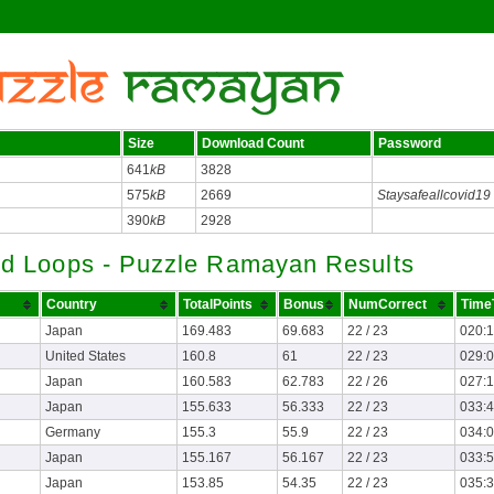
Size
Download Count
Password
641
kB
3828
575
kB
2669
Staysafeallcovid19
390
kB
2928
d Loops - Puzzle Ramayan Results
Country
TotalPoints
Bonus
NumCorrect
Time
Japan
169.483
69.683
22 / 23
020:
United States
160.8
61
22 / 23
029:
Japan
160.583
62.783
22 / 26
027:
Japan
155.633
56.333
22 / 23
033:
Germany
155.3
55.9
22 / 23
034:
Japan
155.167
56.167
22 / 23
033:
Japan
153.85
54.35
22 / 23
035: