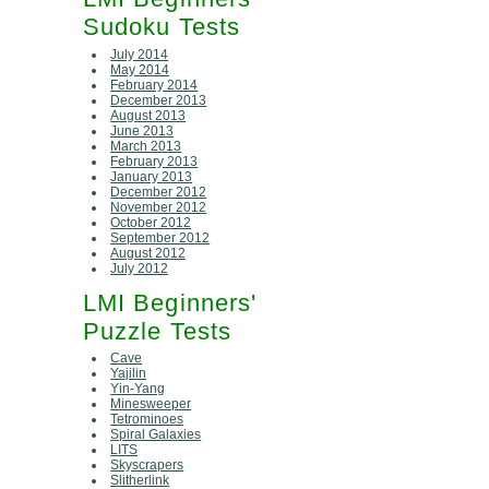
Sudoku Tests
July 2014
May 2014
February 2014
December 2013
August 2013
June 2013
March 2013
February 2013
January 2013
December 2012
November 2012
October 2012
September 2012
August 2012
July 2012
LMI Beginners'
Puzzle Tests
Cave
Yajilin
Yin-Yang
Minesweeper
Tetrominoes
Spiral Galaxies
LITS
Skyscrapers
Slitherlink