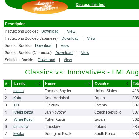
Discuss this test
Description
Instructions Booklet
Download
|
View
Instructions Booklet (Japanese)
Download
|
View
Sudoku Booklet
Download
|
View
Sudoku Booklet (Japanese)
Download
|
View
Solutions Booklet
Download
|
View
Classics vs. Innovatives - LMI Au
#
UserId
Name
Country
Tot
1
motris
Thomas Snyder
United States
416
2
Kota
Kota Morinishi
Japan
396
3
TiiT
Tiit Vunk
Estonia
307
4
KrtekHonza
Jan Novotny
Czech Republic
307
5
Yuhei Kusui
Yuhei Kusui
Japan
302
6
janoslaw
janoslaw
Poland
285
7
kwaka
Seungjae Kwak
South Korea
283