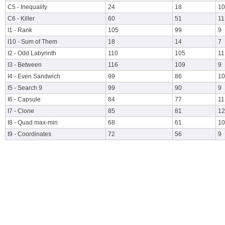
C5 - Inequality
24
18
10
C6 - Killer
60
51
11
I1 - Rank
105
99
9
I10 - Sum of Them
18
14
7
I2 - Odd Labyrinth
110
105
11
I3 - Between
116
109
9
I4 - Even Sandwich
99
86
10
I5 - Search 9
99
90
9
I6 - Capsule
84
77
11
I7 - Clone
85
81
12
I8 - Quad max-min
68
61
10
I9 - Coordinates
72
56
9