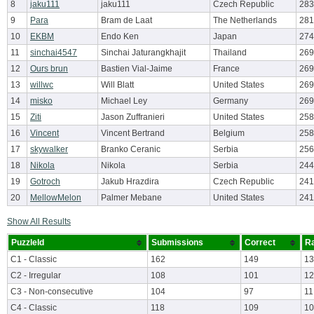
8
jaku111
jaku111
Czech Republic
283
9
Para
Bram de Laat
The Netherlands
281
10
EKBM
Endo Ken
Japan
274
11
sinchai4547
Sinchai Jaturangkhajit
Thailand
269
12
Ours brun
Bastien Vial-Jaime
France
269
13
willwc
Will Blatt
United States
269
14
misko
Michael Ley
Germany
269
15
Ziti
Jason Zuffranieri
United States
258
16
Vincent
Vincent Bertrand
Belgium
258
17
skywalker
Branko Ceranic
Serbia
256
18
Nikola
Nikola
Serbia
244
19
Gotroch
Jakub Hrazdira
Czech Republic
241
20
MellowMelon
Palmer Mebane
United States
241
Show All Results
PuzzleId
Submissions
Correct
Ra
C1 - Classic
162
149
13
C2 - Irregular
108
101
12
C3 - Non-consecutive
104
97
11
C4 - Classic
118
109
10