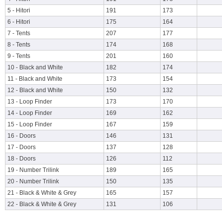
5 - Hitori
191
173
6 - Hitori
175
164
7 - Tents
207
177
8 - Tents
174
168
9 - Tents
201
160
10 - Black and White
182
174
11 - Black and White
173
154
12 - Black and White
150
132
13 - Loop Finder
173
170
14 - Loop Finder
169
162
15 - Loop Finder
167
159
16 - Doors
146
131
17 - Doors
137
128
18 - Doors
126
112
19 - Number Trilink
189
165
20 - Number Trilink
150
135
21 - Black & White & Grey
165
157
22 - Black & White & Grey
131
106