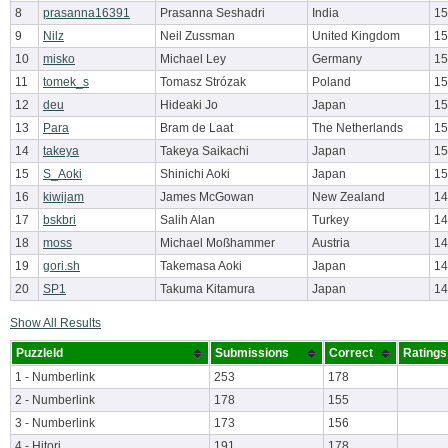
8
prasanna16391
Prasanna Seshadri
India
15
9
Nilz
Neil Zussman
United Kingdom
15
10
misko
Michael Ley
Germany
15
11
tomek_s
Tomasz Strózak
Poland
15
12
deu
Hideaki Jo
Japan
15
13
Para
Bram de Laat
The Netherlands
15
14
takeya
Takeya Saikachi
Japan
15
15
S_Aoki
Shinichi Aoki
Japan
15
16
kiwijam
James McGowan
New Zealand
14
17
bskbri
Salih Alan
Turkey
14
18
moss
Michael Moßhammer
Austria
14
19
gori.sh
Takemasa Aoki
Japan
14
20
SP1
Takuma Kitamura
Japan
14
Show All Results
PuzzleId
Submissions
Correct
Ratings
1 - Numberlink
253
178
2 - Numberlink
178
155
3 - Numberlink
173
156
4 - Hitori
191
178