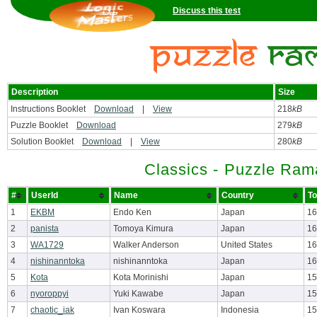
Discuss this test
Description
Size
Instructions Booklet
Download
|
View
218
kB
Puzzle Booklet
Download
279
kB
Solution Booklet
Download
|
View
280
kB
Classics - Puzzle Ram
#
UserId
Name
Country
To
1
EKBM
Endo Ken
Japan
16
2
panista
Tomoya Kimura
Japan
16
3
WA1729
Walker Anderson
United States
16
4
nishinanntoka
nishinanntoka
Japan
16
5
Kota
Kota Morinishi
Japan
15
6
nyoroppyi
Yuki Kawabe
Japan
15
7
chaotic_iak
Ivan Koswara
Indonesia
15