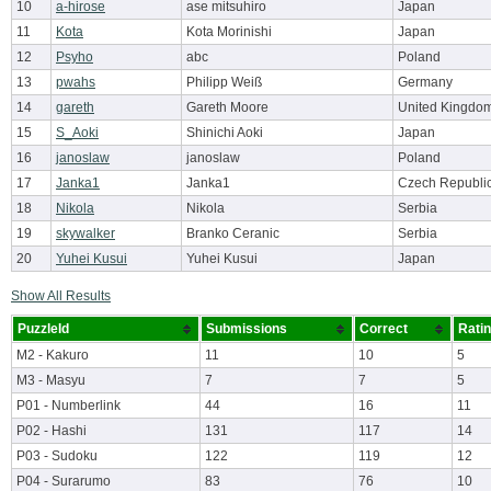
10
a-hirose
ase mitsuhiro
Japan
11
Kota
Kota Morinishi
Japan
12
Psyho
abc
Poland
13
pwahs
Philipp Weiß
Germany
14
gareth
Gareth Moore
United Kingdo
15
S_Aoki
Shinichi Aoki
Japan
16
janoslaw
janoslaw
Poland
17
Janka1
Janka1
Czech Republi
18
Nikola
Nikola
Serbia
19
skywalker
Branko Ceranic
Serbia
20
Yuhei Kusui
Yuhei Kusui
Japan
Show All Results
PuzzleId
Submissions
Correct
Rati
M2 - Kakuro
11
10
5
M3 - Masyu
7
7
5
P01 - Numberlink
44
16
11
P02 - Hashi
131
117
14
P03 - Sudoku
122
119
12
P04 - Surarumo
83
76
10