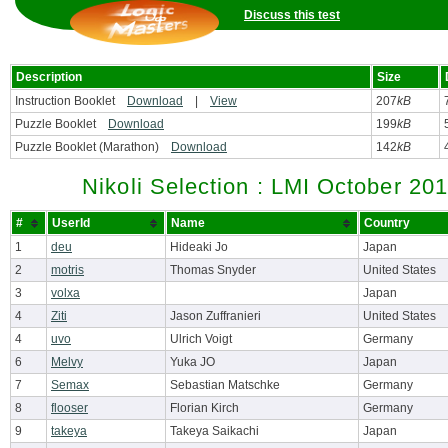
Discuss this test
Description
Size
Instruction Booklet
Download
|
View
207
kB
Puzzle Booklet
Download
199
kB
Puzzle Booklet (Marathon)
Download
142
kB
Nikoli Selection : LMI October 20
#
UserId
Name
Country
1
deu
Hideaki Jo
Japan
2
motris
Thomas Snyder
United States
3
volxa
Japan
4
Ziti
Jason Zuffranieri
United States
4
uvo
Ulrich Voigt
Germany
6
Melvy
Yuka JO
Japan
7
Semax
Sebastian Matschke
Germany
8
flooser
Florian Kirch
Germany
9
takeya
Takeya Saikachi
Japan