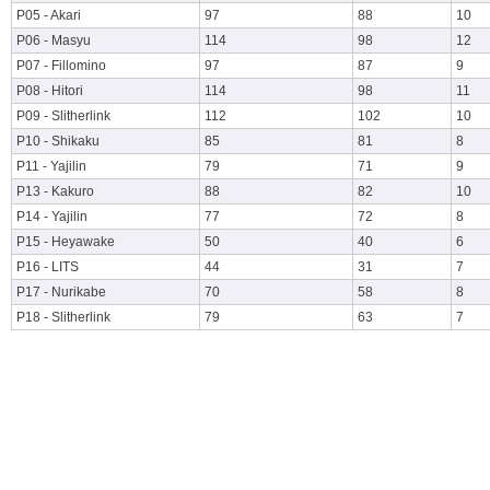
P05 - Akari
97
88
10
P06 - Masyu
114
98
12
P07 - Fillomino
97
87
9
P08 - Hitori
114
98
11
P09 - Slitherlink
112
102
10
P10 - Shikaku
85
81
8
P11 - Yajilin
79
71
9
P13 - Kakuro
88
82
10
P14 - Yajilin
77
72
8
P15 - Heyawake
50
40
6
P16 - LITS
44
31
7
P17 - Nurikabe
70
58
8
P18 - Slitherlink
79
63
7