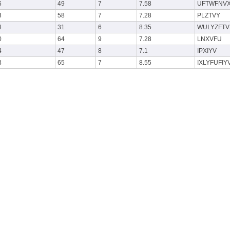
6
49
7
7.58
UFTWFNV
3
58
7
7.28
PLZTVY
4
31
6
8.35
WULYZFTV
0
64
9
7.28
LNXVFU
4
47
8
7.1
IPXIYV
3
65
7
8.55
IXLYFUFIY