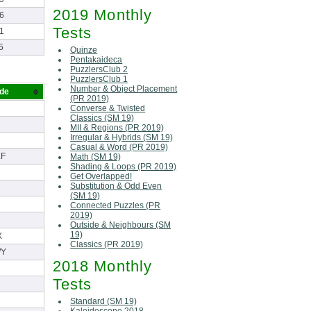
2019 Monthly
6
Tests
1
5
Quinze
Pentakaideca
PuzzlersClub 2
PuzzlersClub 1
Number & Object Placement
ode
(PR 2019)
Converse & Twisted
Classics (SM 19)
MII & Regions (PR 2019)
Irregular & Hybrids (SM 19)
Casual & Word (PR 2019)
F
Math (SM 19)
Shading & Loops (PR 2019)
Get Overlapped!
Substitution & Odd Even
(SM 19)
Connected Puzzles (PR
2019)
Outside & Neighbours (SM
19)
X
Classics (PR 2019)
WY
2018 Monthly
Tests
Standard (SM 19)