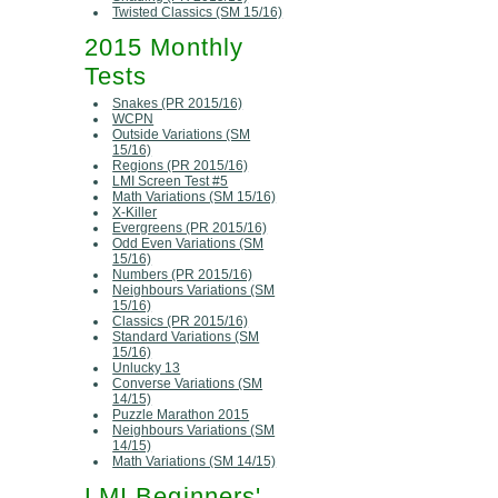
Twisted Classics (SM 15/16)
2015 Monthly
Tests
Snakes (PR 2015/16)
WCPN
Outside Variations (SM
15/16)
Regions (PR 2015/16)
LMI Screen Test #5
Math Variations (SM 15/16)
X-Killer
Evergreens (PR 2015/16)
Odd Even Variations (SM
15/16)
Numbers (PR 2015/16)
Neighbours Variations (SM
15/16)
Classics (PR 2015/16)
Standard Variations (SM
15/16)
Unlucky 13
Converse Variations (SM
14/15)
Puzzle Marathon 2015
Neighbours Variations (SM
14/15)
Math Variations (SM 14/15)
LMI Beginners'