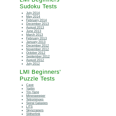
Sudoku Tests
July 2014
May 2014
February 2014
December 2013
August 2013
June 2013
March 2013
February 2013
January 2013
December 2012
November 2012
October 2012
September 2012
August 2012
July 2012
LMI Beginners'
Puzzle Tests
Cave
Yajilin
Yin-Yang
Minesweeper
Tetrominoes
Spiral Galaxies
LITS
Skyscrapers
Slitherlink