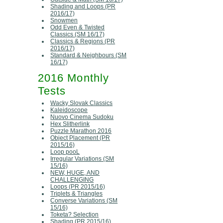
Shading and Loops (PR
2016/17)
Snowmen
Odd Even & Twisted
Classics (SM 16/17)
Classics & Regions (PR
2016/17)
Standard & Neighbours (SM
16/17)
2016 Monthly
Tests
Wacky Slovak Classics
Kaleidoscope
Nuovo Cinema Sudoku
Hex Slitherlink
Puzzle Marathon 2016
Object Placement (PR
2015/16)
Loop pooL
Irregular Variations (SM
15/16)
NEW, HUGE, AND
CHALLENGING
Loops (PR 2015/16)
Triplets & Triangles
Converse Variations (SM
15/16)
Toketa? Selection
Shading (PR 2015/16)