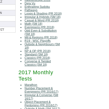
Kaleidoscope 2018
XZ
Deja Vu
Enthralling Sudoku
Pathways
N
Loops & Shading (PR 2018)
Irregular & Hybrids (SM 18)
Casual & Word (PR 2018)
Math (SM 18)
Evergreens (PR 2018)
VZT
Odd Even & Substitution
(SM 18)
MII & Regions (PR 2018)
R19 - WSC Playoffs
Outside & Neighbours (SM
18)
NP & OP (PR 2018)
Standard (SM 18)
Classics (PR 2018)
Converse & Twisted
Classics (SM 18)
2017 Monthly
Tests
Marathon
Number Placement &
Evergreens (PR 2016/17)
Irregular & Converse (SM
16/17)
Object Placement &
Pentomino (PR 2016/17)
Outside & Math (SM 16/17)