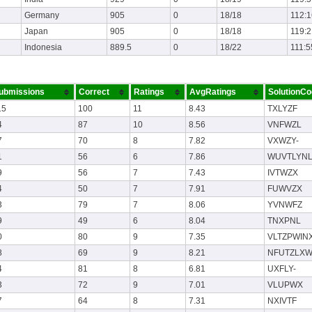
Germany
905
0
18/18
112:1
Japan
905
0
18/18
119:2
Indonesia
889.5
0
18/22
111:5
ubmissions
Correct
Ratings
AvgRatings
SolutionC
15
100
11
8.43
TXLYZF
4
87
10
8.56
VNFWZL
7
70
8
7.82
VXWZY-
1
56
6
7.86
WUVTLYNL
9
56
7
7.43
IVTWZX
4
50
7
7.91
FUWVZX
3
79
7
8.06
YVNWFZ
9
49
6
8.04
TNXPNL
0
80
9
7.35
VLTZPWIN
8
69
9
8.21
NFUTZLX
4
81
8
6.81
UXFLY-
3
72
9
7.01
VLUPWX
7
64
8
7.31
NXIVTF