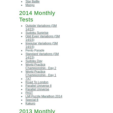
Star Battle
Masyu
2014 Monthly
Tests
Outside Variations (SM
14/15)
Sudoku Surprise
Odd Even Variations (SM
14/15)
Irregular Variations (SM
14/15)
Pento Parade
Standard Variations (SM
14/15)
Sudoku Day
World Practice
Championship - Day 2
World Practice
Championship - Day 1
7X7
Road To London
Parallel Universe II
Parallel Universe
FAST
LMI Puzzle Marathon 2014
Special 8
Kakuro
2013 Monthly