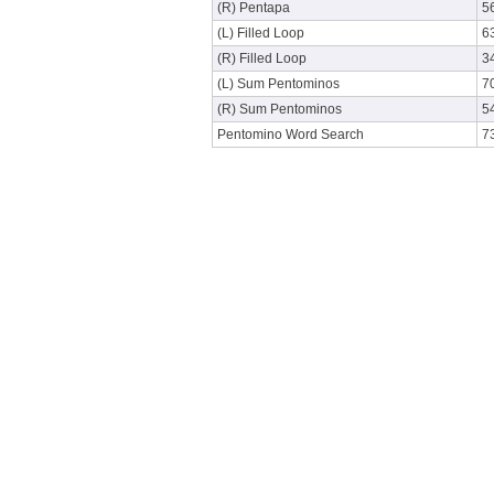
(R) Pentapa
5
(L) Filled Loop
6
(R) Filled Loop
3
(L) Sum Pentominos
7
(R) Sum Pentominos
5
Pentomino Word Search
7