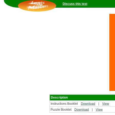
Discuss this test
Description
Instructions Booklet
Download
|
View
Puzzle Booklet
Download
|
View