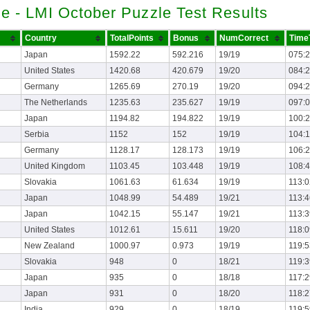
e - LMI October Puzzle Test Results
Country
TotalPoints
Bonus
NumCorrect
Time
Japan
1592.22
592.216
19/19
075:
United States
1420.68
420.679
19/20
084:
Germany
1265.69
270.19
19/20
094:
The Netherlands
1235.63
235.627
19/19
097:
Japan
1194.82
194.822
19/19
100:
Serbia
1152
152
19/19
104:
Germany
1128.17
128.173
19/19
106:
United Kingdom
1103.45
103.448
19/19
108:
Slovakia
1061.63
61.634
19/19
113:0
Japan
1048.99
54.489
19/21
113:4
Japan
1042.15
55.147
19/21
113:3
United States
1012.61
15.611
19/20
118:0
New Zealand
1000.97
0.973
19/19
119:5
Slovakia
948
0
18/21
119:3
Japan
935
0
18/18
117:2
Japan
931
0
18/20
118:2
India
929
0
18/19
119:5