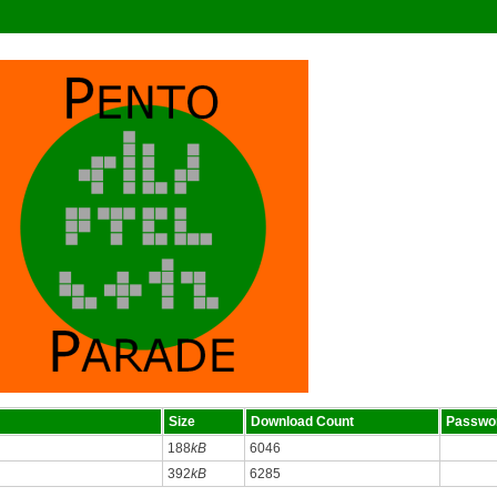
Size
Download Count
Passwo
188
kB
6046
392
kB
6285