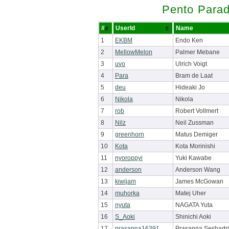
Pento Parad
#
UserId
Name
1
EKBM
Endo Ken
2
MellowMelon
Palmer Mebane
3
uvo
Ulrich Voigt
4
Para
Bram de Laat
5
deu
Hideaki Jo
6
Nikola
Nikola
7
rob
Robert Vollmert
8
Nilz
Neil Zussman
9
greenhorn
Matus Demiger
10
Kota
Kota Morinishi
11
nyoroppyi
Yuki Kawabe
12
anderson
Anderson Wang
13
kiwijam
James McGowan
14
muhorka
Matej Uher
15
nyuta
NAGATA Yuta
16
S_Aoki
Shinichi Aoki
17
prasanna16391
Prasanna Seshadri