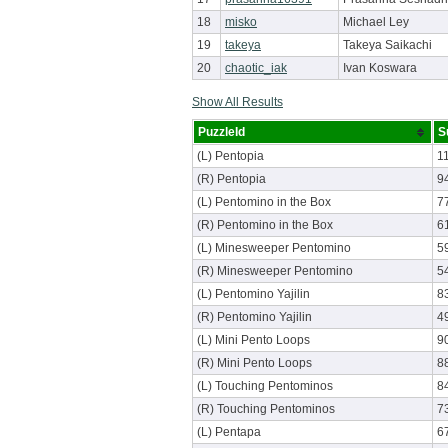
18
misko
Michael Ley
19
takeya
Takeya Saikachi
20
chaotic_iak
Ivan Koswara
Show All Results
PuzzleId
S
(L) Pentopia
1
(R) Pentopia
9
(L) Pentomino in the Box
7
(R) Pentomino in the Box
6
(L) Minesweeper Pentomino
5
(R) Minesweeper Pentomino
5
(L) Pentomino Yajilin
8
(R) Pentomino Yajilin
4
(L) Mini Pento Loops
9
(R) Mini Pento Loops
8
(L) Touching Pentominos
8
(R) Touching Pentominos
7
(L) Pentapa
6