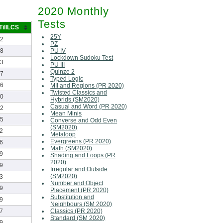
2020 Monthly
Tests
TillLCS
25Y
22
PZ
PU IV
28
Lockdown Sudoku Test
23
PU III
Quinze 2
07
Typed Logic
26
MII and Regions (PR 2020)
Twisted Classics and
10
Hybrids (SM2020)
Casual and Word (PR 2020)
22
Mean Minis
45
Converse and Odd Even
(SM2020)
2
Metaloop
Evergreens (PR 2020)
6
Math (SM2020)
9
Shading and Loops (PR
2020)
9
Irregular and Outside
(SM2020)
3
Number and Object
9
Placement (PR 2020)
Substitution and
9
Neighbours (SM 2020)
Classics (PR 2020)
7
Standard (SM 2020)
9