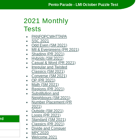
Pento Parade - LMI October Puzzle Test
2021 Monthly
Tests
PANFOPCWHTTAPA
SSC 2021
Odd Even (SM 2021)
MII & Evergreens (PR 2021)
Shading (PR 2021)
Hybrids (SM 2021)
Casual & Word (PR 2021)
Irregular and Twisted
Classics (SM 2021)
Converse (SM 2021)
OP (PR 2021)
Math (SM 2021)
Regions (PR 2021)
Substitution and
Neighbours (SM 2021)
Number Placement (PR
2021)
Outside (SM 2021)
Loops (PR 2021)
rd
Standard (SM 2021)
Classics (PR 2021)
Divide and Conquer
MPC2020
Welcome 2021