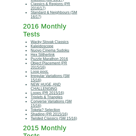
Classics & Regions (PR
2016/17)
Standard & Neighbours (SM
16/17)
2016 Monthly
Tests
Wacky Slovak Classics
Kaleidoscope
Nuovo Cinema Sudoku
Hex Slitherlink
Puzzle Marathon 2016
Object Placement (PR
2015/16)
Loop pooL
Irregular Variations (SM
15/16)
NEW, HUGE, AND
CHALLENGING
Loops (PR 2015/16)
Triplets & Triangles
Converse Variations (SM
15/16)
Toketa? Selection
Shading (PR 2015/16)
Twisted Classics (SM 15/16)
2015 Monthly
Tests