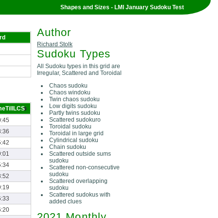
Shapes and Sizes - LMI January Sudoku Test
Author
rd
Richard Stolk
Sudoku Types
All Sudoku types in this grid are
Irregular, Scattered and Toroidal
Chaos sudoku
Chaos windoku
Twin chaos sudoku
Low digits sudoku
meTillLCS
Partly twins sudoku
Scattered sudokuro
0:45
Toroidal sudoku
8:36
Toroidal in large grid
Cylindrical sudoku
5:42
Chain sudoku
Scattered outside sums
9:01
sudoku
5:34
Scattered non-consecutive
sudoku
8:52
Scattered overlapping
9:19
sudoku
Scattered sudokus with
6:33
added clues
6:20
2021 Monthly