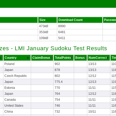
Size
Download Count
Passwo
473
kB
8990
353
kB
6481
109
kB
5411
zes - LMI January Sudoku Test Results
Country
ClaimBonus
TotalPoints
Bonus
NumCorrect
Ti
Poland
902
13/13
11
Japan
878
13/13
11
Czech Republic
802
12/12
11
Japan
775.4
12/13
11
Estonia
770
11/11
11
Japan
764
12/12
11
Canada
754
11/11
11
United States
746
11/11
11
China
732
10/11
11