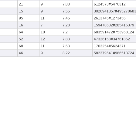
21
9
7.88
6124573#5476312
15
9
7.55
3026941857#49527068
95
11
7.45
2613745#1273456
16
7
7.28
159478632#285416379
64
10
7.2
683591472#753968124
52
12
7.83
47326158#34761852
68
11
7.63
1763254#5624371
46
9
8.22
582379641#986513724