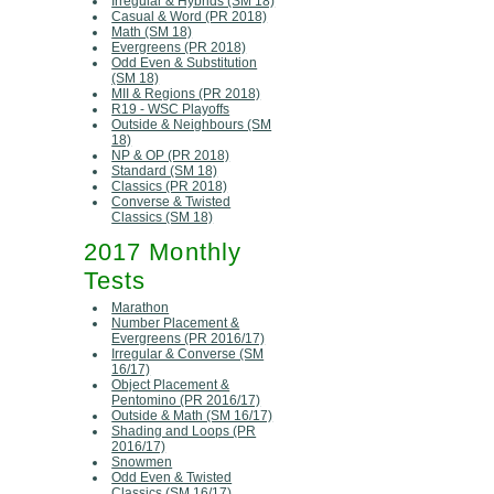
Irregular & Hybrids (SM 18)
Casual & Word (PR 2018)
Math (SM 18)
Evergreens (PR 2018)
Odd Even & Substitution
(SM 18)
MII & Regions (PR 2018)
R19 - WSC Playoffs
Outside & Neighbours (SM
18)
NP & OP (PR 2018)
Standard (SM 18)
Classics (PR 2018)
Converse & Twisted
Classics (SM 18)
2017 Monthly
Tests
Marathon
Number Placement &
Evergreens (PR 2016/17)
Irregular & Converse (SM
16/17)
Object Placement &
Pentomino (PR 2016/17)
Outside & Math (SM 16/17)
Shading and Loops (PR
2016/17)
Snowmen
Odd Even & Twisted
Classics (SM 16/17)