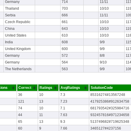
Germany
714
11/11
11
Thailand
703
10/10
11
Serbia
666
11/11
10
Czech Republic
661
10/10
11
China
643
10/10
11
United States
610
10/10
11
India
608
9/9
11
United Kingdom
600
9/9
117
Germany
572
8/8
11
Germany
564
9/10
11
The Netherlands
563
9/9
10
ions
Correct
Ratings
AvgRatings
SolutionCode
36
10
7.3
85316274#13567248
121
13
7.23
417925386#912634758
74
10
7.1
681793542#325984716
44
11
7.63
932457816#971234658
65
13
9.3
513749682#719625348
60
9
7.66
3465127#4237156