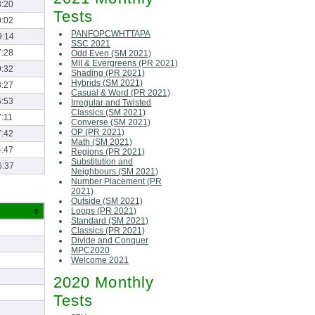
3:20
Tests
9:02
PANFOPCWHTTAPA
9:14
SSC 2021
7:28
Odd Even (SM 2021)
MII & Evergreens (PR 2021)
9:32
Shading (PR 2021)
Hybrids (SM 2021)
8:27
Casual & Word (PR 2021)
5:53
Irregular and Twisted
Classics (SM 2021)
:11
Converse (SM 2021)
OP (PR 2021)
7:42
Math (SM 2021)
4:47
Regions (PR 2021)
Substitution and
6:37
Neighbours (SM 2021)
Number Placement (PR
2021)
Outside (SM 2021)
Loops (PR 2021)
Standard (SM 2021)
Classics (PR 2021)
Divide and Conquer
MPC2020
Welcome 2021
2020 Monthly
Tests