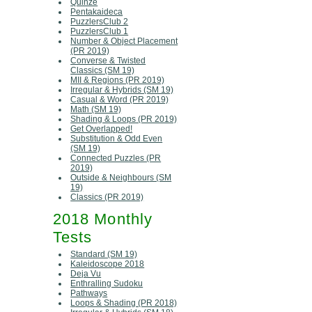
Quinze
Pentakaideca
PuzzlersClub 2
PuzzlersClub 1
Number & Object Placement
(PR 2019)
Converse & Twisted
Classics (SM 19)
MII & Regions (PR 2019)
Irregular & Hybrids (SM 19)
Casual & Word (PR 2019)
Math (SM 19)
Shading & Loops (PR 2019)
Get Overlapped!
Substitution & Odd Even
(SM 19)
Connected Puzzles (PR
2019)
Outside & Neighbours (SM
19)
Classics (PR 2019)
2018 Monthly
Tests
Standard (SM 19)
Kaleidoscope 2018
Deja Vu
Enthralling Sudoku
Pathways
Loops & Shading (PR 2018)