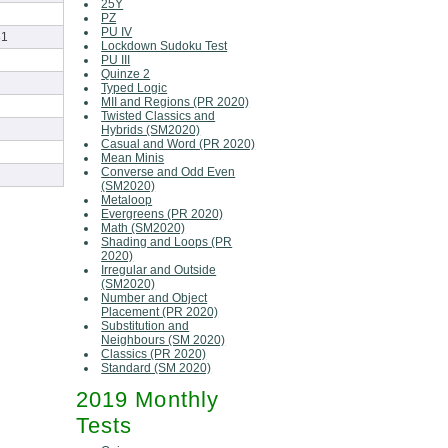
25Y
PZ
PU IV
31
Lockdown Sudoku Test
PU III
Quinze 2
Typed Logic
MII and Regions (PR 2020)
Twisted Classics and
Hybrids (SM2020)
Casual and Word (PR 2020)
Mean Minis
Converse and Odd Even
(SM2020)
Metaloop
Evergreens (PR 2020)
Math (SM2020)
Shading and Loops (PR
2020)
Irregular and Outside
(SM2020)
Number and Object
Placement (PR 2020)
Substitution and
Neighbours (SM 2020)
Classics (PR 2020)
Standard (SM 2020)
2019 Monthly
Tests