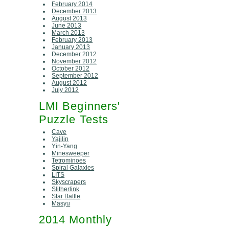
February 2014
December 2013
August 2013
June 2013
March 2013
February 2013
January 2013
December 2012
November 2012
October 2012
September 2012
August 2012
July 2012
LMI Beginners'
Puzzle Tests
Cave
Yajilin
Yin-Yang
Minesweeper
Tetrominoes
Spiral Galaxies
LITS
Skyscrapers
Slitherlink
Star Battle
Masyu
2014 Monthly