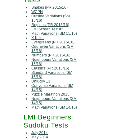
Snakes (PR 2015/16)
WCPN
Outside Variations (SM
15/16)
Regions (PR 2015/16)
LMI Screen Test #5
Math Variations (SM 15/16)
X-Killer
Evergreens (PR 2015/16)
Odd Even Variations (SM
15/16)
Numbers (PR 2015/16)
Neighbours Variations (SM
15/16)
Classics (PR 2015/16)
Standard Variations (SM
15/16)
Unlucky 13
Converse Variations (SM
14/15)
Puzzle Marathon 2015
Neighbours Variations (SM
14/15)
Math Variations (SM 14/15)
LMI Beginners'
Sudoku Tests
July 2014
May 2014