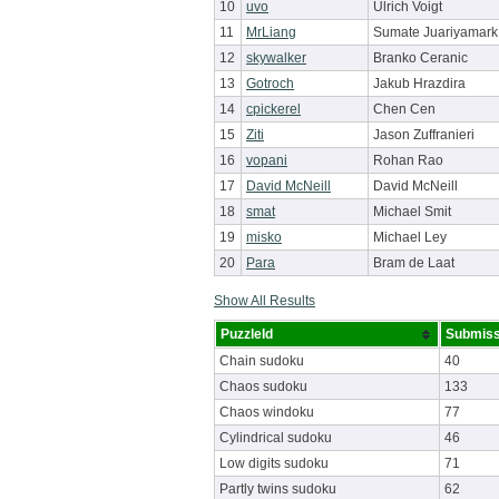
10
uvo
Ulrich Voigt
11
MrLiang
Sumate Juariyamark
12
skywalker
Branko Ceranic
13
Gotroch
Jakub Hrazdira
14
cpickerel
Chen Cen
15
Ziti
Jason Zuffranieri
16
vopani
Rohan Rao
17
David McNeill
David McNeill
18
smat
Michael Smit
19
misko
Michael Ley
20
Para
Bram de Laat
Show All Results
PuzzleId
Submiss
Chain sudoku
40
Chaos sudoku
133
Chaos windoku
77
Cylindrical sudoku
46
Low digits sudoku
71
Partly twins sudoku
62