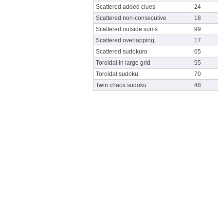
Scattered added clues
24
Scattered non-consecutive
18
Scattered outside sums
99
Scattered overlapping
17
Scattered sudokuro
65
Toroidal in large grid
55
Toroidal sudoku
70
Twin chaos sudoku
48