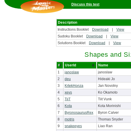
Discuss this test
Description
Instructions Booklet
Download
|
View
Sudoku Booklet
Download
|
View
Solutions Booklet
Download
|
View
Shapes and Si
#
UserId
Name
1
janoslaw
janoslaw
2
deu
Hideaki Jo
3
KrtekHonza
Jan Novotny
4
xevs
Ko Okamoto
5
TiiT
Tiit Vunk
6
Kota
Kota Morinishi
7
ByronosaurusRex
Byron Calver
8
motris
Thomas Snyder
9
snakeeyes
Liao Ran