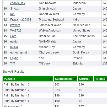
9
chaotic_iak
Ivan Koswara
Indonesia
14
10
S_Aoki
Shinichi Aoki
Japan
145
11
rob
Robert Vollmert
Germany
14
12
Prasanna16391
Prasanna Seshadri
India
145
13
kiwijam
James McGowan
New Zealand
145
14
WA1729
Walker Anderson
United States
145
15
Para
Bram de Laat
The Netherlands
144
16
nyuta
NAGATA Yuta
Japan
14
17
misko
Michael Ley
Germany
143
18
eoheongmat
Choi yong seok
South Korea
14
19
Psyho
abc
Poland
13
20
TiiT
Tiit Vunk
Estonia
139
Show All Results
PuzzleId
Submissions
Correct
Ratings
Paint By Number - 1
203
196
Paint By Number - 2
223
191
Paint By Number - 3
199
186
Paint By Number - 4
190
181
Heyawacky - 1
181
177