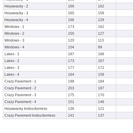
Heyawacky - 2
166
162
Heyawacky - 3
165
156
Heyawacky - 4
166
129
Windows - 1
173
162
Windows - 2
155
127
Windows - 3
120
113
Windows - 4
104
99
Lakes - 1
187
186
Lakes - 2
173
167
Lakes - 3
177
172
Lakes - 4
164
156
Crazy Pavement - 1
198
184
Crazy Pavement - 2
203
187
Crazy Pavement - 3
175
170
Crazy Pavement - 4
151
146
Heyawacky Instructionless
136
121
Crazy Pavement Instructionless
141
137