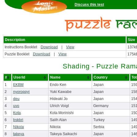
Discuss this test
Description
Size
Instructions Booklet
Download
|
View
137
k
Puzzle Booklet
Download
|
View
175
k
Shading - Puzzle Ram
#
UserId
Name
Country
Tot
1
EKBM
Endo Ken
Japan
159
2
nyoroppyi
Yuki Kawabe
Japan
15
3
deu
Hideaki Jo
Japan
15
4
uvo
Ulrich Voigt
Germany
151
5
Kota
Kota Morinishi
Japan
150
6
bskbri
Salih Alan
Turkey
14
7
Nikola
Nikola
Serbia
14
8
takeya
Takeya Saikachi
Japan
14