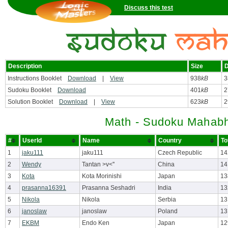
Discuss this test
Description
Size
D
Instructions Booklet
Download
|
View
938
kB
3
Sudoku Booklet
Download
401
kB
2
Solution Booklet
Download
|
View
623
kB
2
Math - Sudoku Mahabh
#
UserId
Name
Country
To
1
jaku111
jaku111
Czech Republic
14
2
Wendy
Tantan >v<''
China
14
3
Kota
Kota Morinishi
Japan
13
4
prasanna16391
Prasanna Seshadri
India
13
5
Nikola
Nikola
Serbia
13
6
janoslaw
janoslaw
Poland
13
7
EKBM
Endo Ken
Japan
12