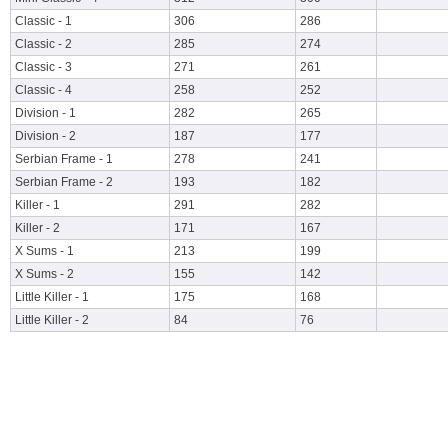
Classic - 1
306
286
Classic - 2
285
274
Classic - 3
271
261
Classic - 4
258
252
Division - 1
282
265
Division - 2
187
177
Serbian Frame - 1
278
241
Serbian Frame - 2
193
182
Killer - 1
291
282
Killer - 2
171
167
X Sums - 1
213
199
X Sums - 2
155
142
Little Killer - 1
175
168
Little Killer - 2
84
76