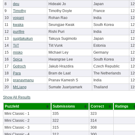
8
deu
Hideaki Jo
Japan
12
9
Timothy
Timothy Doyle
France
12
10
vopani
Rohan Rao
India
12
11
kwaka
Seungjae Kwak
South Korea
12
12
purifire
Rishi Puri
India
12
13
sugitakukun
Takuya Sugimoto
Japan
12
14
TiiT
Tiit Vunk
Estonia
12
15
misko
Michael Ley
Germany
12
16
Spica
Hwangrae Lee
South Korea
12
17
Gotroch
Jakub Hrazdira
Czech Republic
12
18
Para
Bram de Laat
The Netherlands
12
19
pranavmanu
Pranav Kamesh S
India
12
20
MrLiang
Sumate Juariyamark
Thailand
11
Show All Results
PuzzleId
Submissions
Correct
Ratings
Mini Classic - 1
335
323
Mini Classic - 2
322
314
Mini Classic - 3
315
308
Mini Classic - 4
312
300