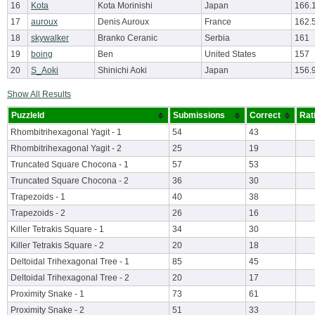
16
Kota
Kota Morinishi
Japan
166.
17
auroux
Denis Auroux
France
162.
18
skywalker
Branko Ceranic
Serbia
161
19
boing
Ben
United States
157
20
S_Aoki
Shinichi Aoki
Japan
156.
Show All Results
PuzzleId
Submissions
Correct
Rat
Rhombitrihexagonal Yagit - 1
54
43
Rhombitrihexagonal Yagit - 2
25
19
Truncated Square Chocona - 1
57
53
Truncated Square Chocona - 2
36
30
Trapezoids - 1
40
38
Trapezoids - 2
26
16
Killer Tetrakis Square - 1
34
30
Killer Tetrakis Square - 2
20
18
Deltoidal Trihexagonal Tree - 1
85
45
Deltoidal Trihexagonal Tree - 2
20
17
Proximity Snake - 1
73
61
Proximity Snake - 2
51
33