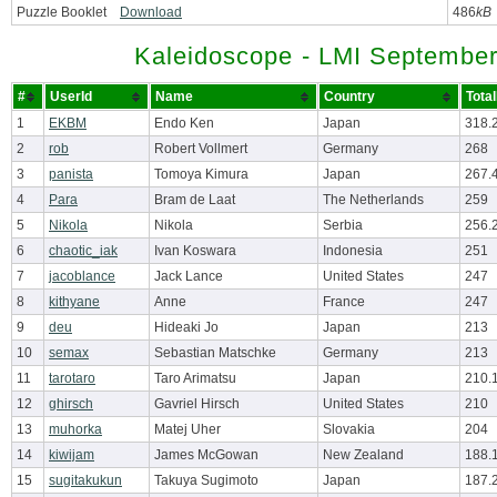
Puzzle Booklet
Download
486
kB
Kaleidoscope - LMI September
#
UserId
Name
Country
Tota
1
EKBM
Endo Ken
Japan
318.
2
rob
Robert Vollmert
Germany
268
3
panista
Tomoya Kimura
Japan
267.
4
Para
Bram de Laat
The Netherlands
259
5
Nikola
Nikola
Serbia
256.
6
chaotic_iak
Ivan Koswara
Indonesia
251
7
jacoblance
Jack Lance
United States
247
8
kithyane
Anne
France
247
9
deu
Hideaki Jo
Japan
213
10
semax
Sebastian Matschke
Germany
213
11
tarotaro
Taro Arimatsu
Japan
210.
12
ghirsch
Gavriel Hirsch
United States
210
13
muhorka
Matej Uher
Slovakia
204
14
kiwijam
James McGowan
New Zealand
188.
15
sugitakukun
Takuya Sugimoto
Japan
187.