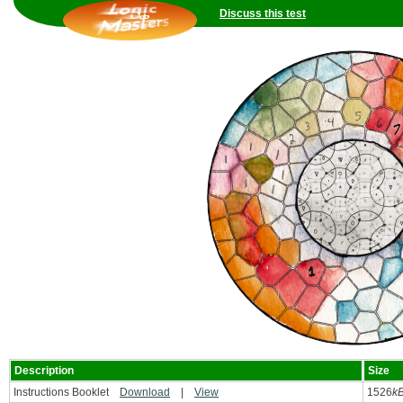
Discuss this test
Description
Size
Instructions Booklet
Download
|
View
1526
k