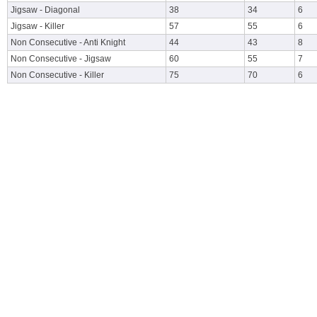
Jigsaw - Diagonal
38
34
6
Jigsaw - Killer
57
55
6
Non Consecutive - Anti Knight
44
43
8
Non Consecutive - Jigsaw
60
55
7
Non Consecutive - Killer
75
70
6