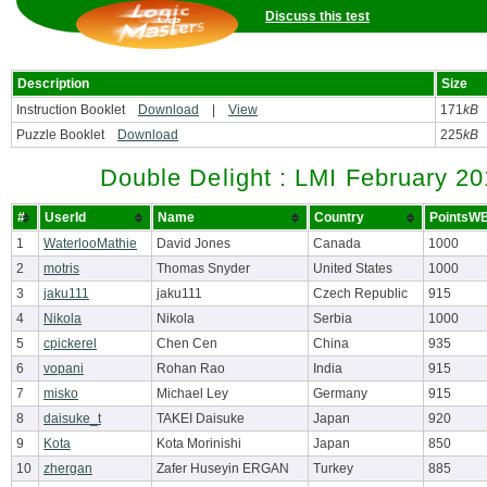
Discuss this test
Description
Size
Instruction Booklet
Download
|
View
171
kB
Puzzle Booklet
Download
225
kB
Double Delight : LMI February 2
#
UserId
Name
Country
PointsW
1
WaterlooMathie
David Jones
Canada
1000
2
motris
Thomas Snyder
United States
1000
3
jaku111
jaku111
Czech Republic
915
4
Nikola
Nikola
Serbia
1000
5
cpickerel
Chen Cen
China
935
6
vopani
Rohan Rao
India
915
7
misko
Michael Ley
Germany
915
8
daisuke_t
TAKEI Daisuke
Japan
920
9
Kota
Kota Morinishi
Japan
850
10
zhergan
Zafer Huseyin ERGAN
Turkey
885