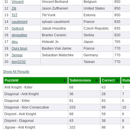
11
Vincent
Vincent Bertrand
Belgium
850
12
Ziti
Jason Zuffranieri
United States
850
13
TiiT
Tiit Vunk
Estonia
850
14
caudmont
sylvain caudmont
France
835
15
Gotroch
Jakub Hrazdira
Czech Republic
835
16
skywalker
Branko Ceranic
Serbia
820
17
deu
Hideaki Jo
Japan
765
18
Ours brun
Bastien Vial-Jaime
France
770
19
Semax
Sebastian Matschke
Germany
770
20
don3232
Taiwan
770
Show All Results
PuzzleId
Submissions
Correct
Rati
Anti Knight - Killer
68
63
7
Diagonal - Anti Knight
36
28
7
Diagonal - Killer
91
83
6
Diagonal - Non Consecutive
103
99
10
Disjoint - Anti Knight
68
59
6
Disjoint - Diagonal
43
38
6
Jigsaw - Anti Knight
102
98
9