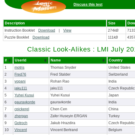
Discuss this test
Description
Size
Dow
Instruction Booklet
Download
|
View
274
kB
713
Puzzle Booklet
Download
111
kB
435
Classic Look-Alikes : LMI July 2
#
UserId
Name
Country
1
motris
Thomas Snyder
United States
2
Fred76
Fred Stalder
Switzerland
3
vopani
Rohan Rao
India
4
jaku111
jaku111
Czech Republic
5
Yuhei Kusui
Yuhei Kusui
Japan
6
gauravkorde
gauravkorde
India
7
cpickerel
Chen Cen
China
8
zhergan
Zafer Huseyin ERGAN
Turkey
9
Gotroch
Jakub Hrazdira
Czech Republic
10
Vincent
Vincent Bertrand
Belgium