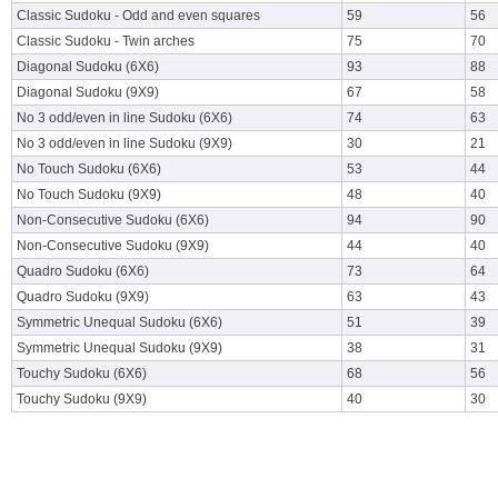
Classic Sudoku - Odd and even squares
59
56
Classic Sudoku - Twin arches
75
70
Diagonal Sudoku (6X6)
93
88
Diagonal Sudoku (9X9)
67
58
No 3 odd/even in line Sudoku (6X6)
74
63
No 3 odd/even in line Sudoku (9X9)
30
21
No Touch Sudoku (6X6)
53
44
No Touch Sudoku (9X9)
48
40
Non-Consecutive Sudoku (6X6)
94
90
Non-Consecutive Sudoku (9X9)
44
40
Quadro Sudoku (6X6)
73
64
Quadro Sudoku (9X9)
63
43
Symmetric Unequal Sudoku (6X6)
51
39
Symmetric Unequal Sudoku (9X9)
38
31
Touchy Sudoku (6X6)
68
56
Touchy Sudoku (9X9)
40
30