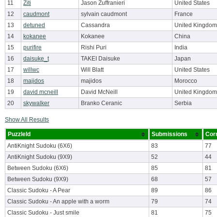
11
Ziti
Jason Zuffranieri
United States
12
caudmont
sylvain caudmont
France
13
detuned
Cassandra
United Kingdom
14
kokanee
Kokanee
China
15
purifire
Rishi Puri
India
16
daisuke_t
TAKEI Daisuke
Japan
17
willwc
Will Blatt
United States
18
majidos
majidos
Morocco
19
david mcneill
David McNeill
United Kingdom
20
skywalker
Branko Ceranic
Serbia
Show All Results
PuzzleId
Submissions
Cor
AntiKnight Sudoku (6X6)
83
77
AntiKnight Sudoku (9X9)
52
44
Between Sudoku (6X6)
85
81
Between Sudoku (9X9)
68
57
Classic Sudoku - A Pear
89
86
Classic Sudoku - An apple with a worm
79
74
Classic Sudoku - Just smile
81
75