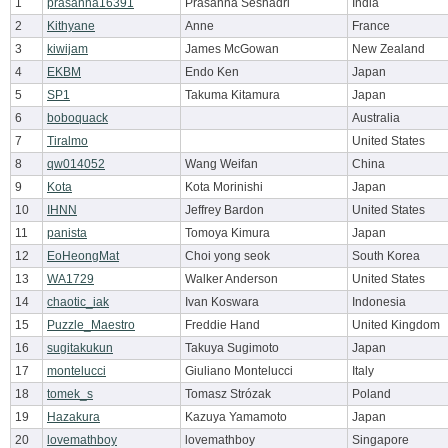
1
prasanna16391
Prasanna Seshadri
India
2
Kithyane
Anne
France
3
kiwijam
James McGowan
New Zealand
4
EKBM
Endo Ken
Japan
5
SP1
Takuma Kitamura
Japan
6
boboquack
Australia
7
Tiralmo
United States
8
qw014052
Wang Weifan
China
9
Kota
Kota Morinishi
Japan
10
IHNN
Jeffrey Bardon
United States
11
panista
Tomoya Kimura
Japan
12
EoHeongMat
Choi yong seok
South Korea
13
WA1729
Walker Anderson
United States
14
chaotic_iak
Ivan Koswara
Indonesia
15
Puzzle_Maestro
Freddie Hand
United Kingdom
16
sugitakukun
Takuya Sugimoto
Japan
17
montelucci
Giuliano Montelucci
Italy
18
tomek_s
Tomasz Strózak
Poland
19
Hazakura
Kazuya Yamamoto
Japan
20
lovemathboy
lovemathboy
Singapore