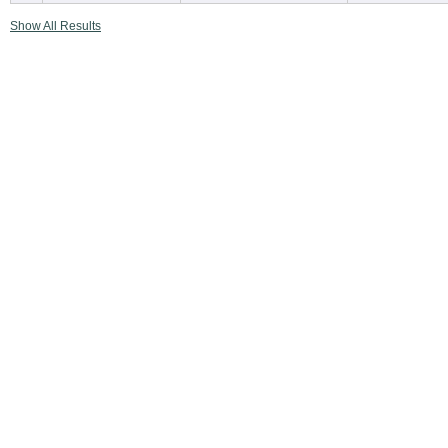
Show All Results