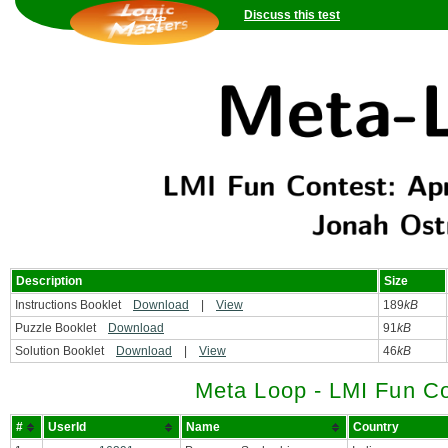
Discuss this test
Description
Size
Instructions Booklet
Download
|
View
189
kB
Puzzle Booklet
Download
91
kB
Solution Booklet
Download
|
View
46
kB
Meta Loop - LMI Fun Co
#
UserId
Name
Country