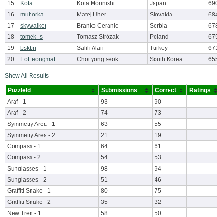
15
Kota
Kota Morinishi
Japan
69
16
muhorka
Matej Uher
Slovakia
68
17
skywalker
Branko Ceranic
Serbia
67
18
tomek_s
Tomasz Strózak
Poland
67
19
bskbri
Salih Alan
Turkey
67
20
EoHeongmat
Choi yong seok
South Korea
65
Show All Results
PuzzleId
Submissions
Correct
Ratings
Araf - 1
93
90
Araf - 2
74
73
Symmetry Area - 1
63
55
Symmetry Area - 2
21
19
Compass - 1
64
61
Compass - 2
54
53
Sunglasses - 1
98
94
Sunglasses - 2
51
46
Graffiti Snake - 1
80
75
Graffiti Snake - 2
35
32
New Tren - 1
58
50