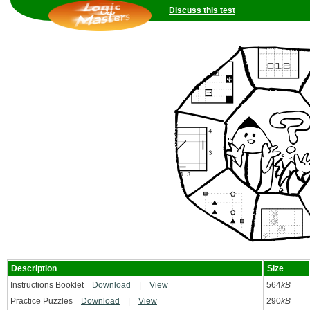
Discuss this test
Description
Size
Instructions Booklet
Download
|
View
564
kB
Practice Puzzles
Download
|
View
290
kB