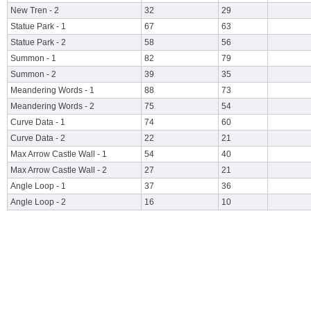
New Tren - 2
32
29
Statue Park - 1
67
63
Statue Park - 2
58
56
Summon - 1
82
79
Summon - 2
39
35
Meandering Words - 1
88
73
Meandering Words - 2
75
54
Curve Data - 1
74
60
Curve Data - 2
22
21
Max Arrow Castle Wall - 1
54
40
Max Arrow Castle Wall - 2
27
21
Angle Loop - 1
37
36
Angle Loop - 2
16
10