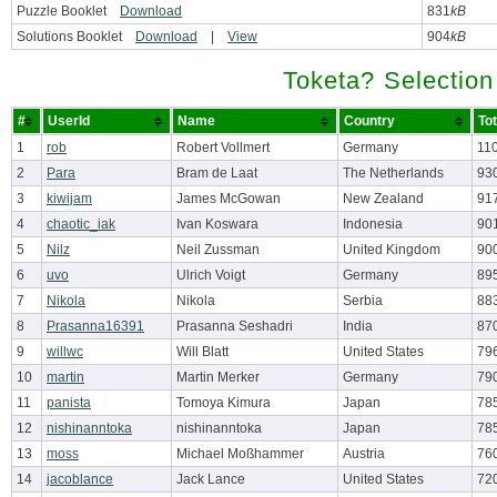
Puzzle Booklet
Download
831
kB
Solutions Booklet
Download
|
View
904
kB
Toketa? Selection
#
UserId
Name
Country
To
1
rob
Robert Vollmert
Germany
11
2
Para
Bram de Laat
The Netherlands
93
3
kiwijam
James McGowan
New Zealand
91
4
chaotic_iak
Ivan Koswara
Indonesia
90
5
Nilz
Neil Zussman
United Kingdom
90
6
uvo
Ulrich Voigt
Germany
89
7
Nikola
Nikola
Serbia
88
8
Prasanna16391
Prasanna Seshadri
India
87
9
willwc
Will Blatt
United States
79
10
martin
Martin Merker
Germany
79
11
panista
Tomoya Kimura
Japan
78
12
nishinanntoka
nishinanntoka
Japan
78
13
moss
Michael Moßhammer
Austria
76
14
jacoblance
Jack Lance
United States
72