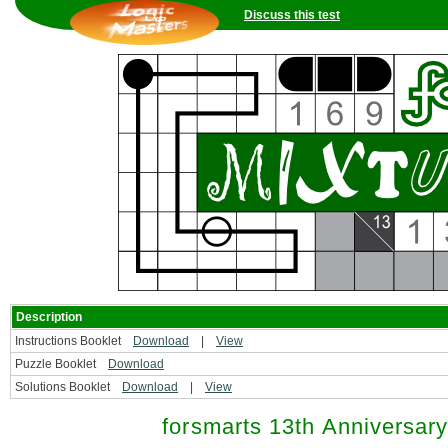
Discuss this test
Description
Instructions Booklet
Download
|
View
Puzzle Booklet
Download
Solutions Booklet
Download
|
View
forsmarts 13th Anniversar