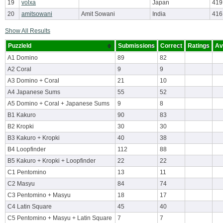
19
volxa
Japan
419
20
amitsowani
Amit Sowani
India
416
Show All Results
PuzzleId
Submissions
Correct
Ratings
Av
A1 Domino
89
82
A2 Coral
9
9
A3 Domino + Coral
21
10
A4 Japanese Sums
55
52
A5 Domino + Coral + Japanese Sums
9
8
B1 Kakuro
90
83
B2 Kropki
30
30
B3 Kakuro + Kropki
40
38
B4 Loopfinder
112
88
B5 Kakuro + Kropki + Loopfinder
22
22
C1 Pentomino
13
11
C2 Masyu
84
74
C3 Pentomino + Masyu
18
17
C4 Latin Square
45
40
C5 Pentomino + Masyu + Latin Square
7
7