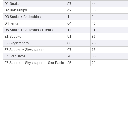
D1 Snake
57
44
D2 Battleships
42
36
D3 Snake + Battleships
1
1
D4 Tents
64
43
D5 Snake + Battleships + Tents
11
11
E1 Sudoku
91
86
E2 Skyscrapers
83
73
E3 Sudoku + Skyscrapers
67
63
E4 Star Battle
70
66
E5 Sudoku + Skyscrapers + Star Battle
25
21