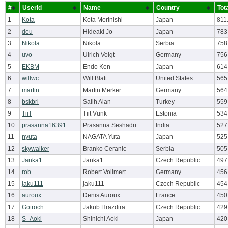
#
UserId
Name
Country
Tot
1
Kota
Kota Morinishi
Japan
811
2
deu
Hideaki Jo
Japan
783
3
Nikola
Nikola
Serbia
758
4
uvo
Ulrich Voigt
Germany
756
5
EKBM
Endo Ken
Japan
614
6
willwc
Will Blatt
United States
565
7
martin
Martin Merker
Germany
564
8
bskbri
Salih Alan
Turkey
559
9
TiiT
Tiit Vunk
Estonia
534
10
prasanna16391
Prasanna Seshadri
India
527
11
nyuta
NAGATA Yuta
Japan
525
12
skywalker
Branko Ceranic
Serbia
505
13
Janka1
Janka1
Czech Republic
497
14
rob
Robert Vollmert
Germany
456
15
jaku111
jaku111
Czech Republic
454
16
auroux
Denis Auroux
France
450
17
Gotroch
Jakub Hrazdira
Czech Republic
429
18
S_Aoki
Shinichi Aoki
Japan
420