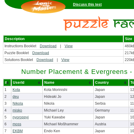
Discuss this test
Description
Size
Instructions Booklet
Download
|
View
460
k
Puzzle Booklet
Download
217
k
Solutions Booklet
Download
|
View
220
k
Number Placement & Evergreens -
#
UserId
Name
Country
To
1
Kota
Kota Morinishi
Japan
12
2
deu
Hideaki Jo
Japan
12
3
Nikola
Nikola
Serbia
11
4
misko
Michael Ley
Germany
11
5
nyoroppyi
Yuki Kawabe
Japan
10
6
moss
Michael Moßhammer
Austria
10
7
EKBM
Endo Ken
Japan
10