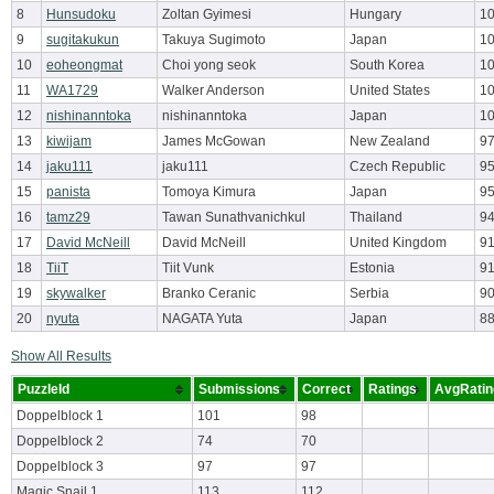
8
Hunsudoku
Zoltan Gyimesi
Hungary
10
9
sugitakukun
Takuya Sugimoto
Japan
10
10
eoheongmat
Choi yong seok
South Korea
10
11
WA1729
Walker Anderson
United States
10
12
nishinanntoka
nishinanntoka
Japan
10
13
kiwijam
James McGowan
New Zealand
97
14
jaku111
jaku111
Czech Republic
95
15
panista
Tomoya Kimura
Japan
9
16
tamz29
Tawan Sunathvanichkul
Thailand
94
17
David McNeill
David McNeill
United Kingdom
9
18
TiiT
Tiit Vunk
Estonia
9
19
skywalker
Branko Ceranic
Serbia
9
20
nyuta
NAGATA Yuta
Japan
8
Show All Results
PuzzleId
Submissions
Correct
Ratings
AvgRatin
Doppelblock 1
101
98
Doppelblock 2
74
70
Doppelblock 3
97
97
Magic Snail 1
113
112