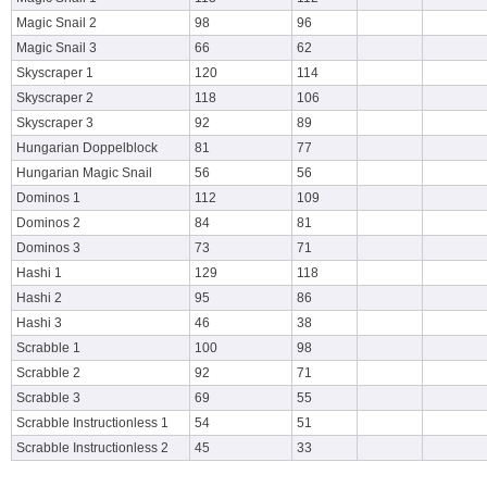
Magic Snail 2
98
96
Magic Snail 3
66
62
Skyscraper 1
120
114
Skyscraper 2
118
106
Skyscraper 3
92
89
Hungarian Doppelblock
81
77
Hungarian Magic Snail
56
56
Dominos 1
112
109
Dominos 2
84
81
Dominos 3
73
71
Hashi 1
129
118
Hashi 2
95
86
Hashi 3
46
38
Scrabble 1
100
98
Scrabble 2
92
71
Scrabble 3
69
55
Scrabble Instructionless 1
54
51
Scrabble Instructionless 2
45
33