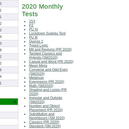
5
2020 Monthly
1
Tests
1
25Y
2
PZ
PU IV
0
Lockdown Sudoku Test
4
PU III
Quinze 2
3
Typed Logic
MII and Regions (PR 2020)
8
Twisted Classics and
2
Hybrids (SM2020)
Casual and Word (PR 2020)
2
Mean Minis
Converse and Odd Even
6
(SM2020)
4
Metaloop
Evergreens (PR 2020)
1
Math (SM2020)
Shading and Loops (PR
2020)
Irregular and Outside
(SM2020)
Number and Object
Placement (PR 2020)
Substitution and
Neighbours (SM 2020)
Classics (PR 2020)
Standard (SM 2020)