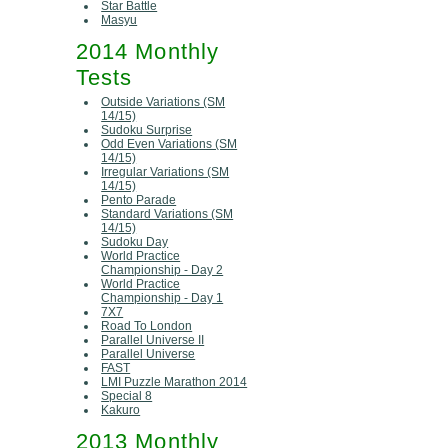
Star Battle
Masyu
2014 Monthly
Tests
Outside Variations (SM
14/15)
Sudoku Surprise
Odd Even Variations (SM
14/15)
Irregular Variations (SM
14/15)
Pento Parade
Standard Variations (SM
14/15)
Sudoku Day
World Practice
Championship - Day 2
World Practice
Championship - Day 1
7X7
Road To London
Parallel Universe II
Parallel Universe
FAST
LMI Puzzle Marathon 2014
Special 8
Kakuro
2013 Monthly