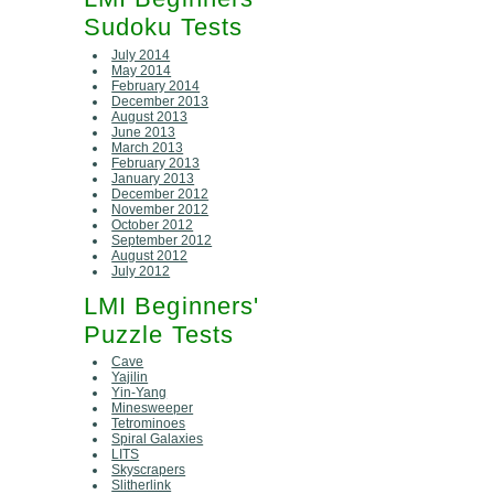
Sudoku Tests
July 2014
May 2014
February 2014
December 2013
August 2013
June 2013
March 2013
February 2013
January 2013
December 2012
November 2012
October 2012
September 2012
August 2012
July 2012
LMI Beginners'
Puzzle Tests
Cave
Yajilin
Yin-Yang
Minesweeper
Tetrominoes
Spiral Galaxies
LITS
Skyscrapers
Slitherlink