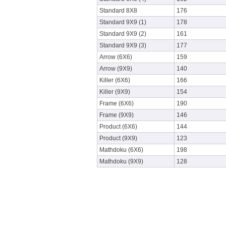
Standard 8X8
176
Standard 9X9 (1)
178
Standard 9X9 (2)
161
Standard 9X9 (3)
177
Arrow (6X6)
159
Arrow (9X9)
140
Killer (6X6)
166
Killer (9X9)
154
Frame (6X6)
190
Frame (9X9)
146
Product (6X6)
144
Product (9X9)
123
Mathdoku (6X6)
198
Mathdoku (9X9)
128