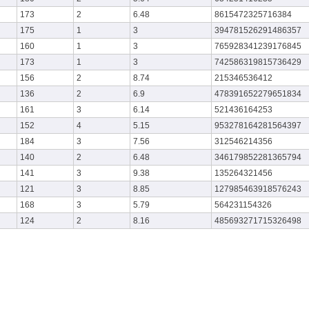
173
2
6.48
8615472325716384
175
1
3
394781526291486357
160
1
3
765928341239176845
173
1
3
742586319815736429
156
2
8.74
215346536412
136
2
6.9
478391652279651834
161
3
6.14
521436164253
152
4
5.15
953278164281564397
184
3
7.56
312546214356
140
2
6.48
346179852281365794
141
3
9.38
135264321456
121
3
8.85
127985463918576243
168
3
5.79
564231154326
124
2
8.16
485693271715326498