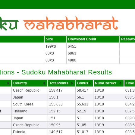
Size
Download Count
Passwo
199
kB
6451
68
kB
6863
60
kB
4980
tions - Sudoku Mahabharat Results
Country
TotalPoints
Bonus
NumCorrect
TimeT
Czech Republic
158.417
58.417
18/18
031:3
Japan
156.1
56.1
18/18
033:5
South Korea
155.633
55.633
18/18
034:2
t
Thailand
152.15
52.15
18/18
037:5
Japan
151
51
18/18
039:0
Czech Republic
150.95
51.05
18/19
038:5
Estonia
149.517
51.017
18/19
038:5