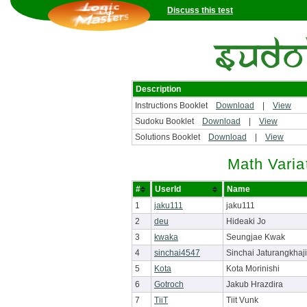
Discuss this test
Description
Instructions Booklet
Download
|
View
Sudoku Booklet
Download
|
View
Solutions Booklet
Download
|
View
Math Varia
#
UserId
Name
1
jaku111
jaku111
2
deu
Hideaki Jo
3
kwaka
Seungjae Kwak
4
sinchai4547
Sinchai Jaturangkhaji
5
Kota
Kota Morinishi
6
Gotroch
Jakub Hrazdira
7
TiiT
Tiit Vunk