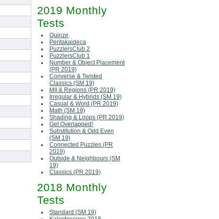
2019 Monthly
Tests
Quinze
Pentakaideca
PuzzlersClub 2
PuzzlersClub 1
Number & Object Placement
(PR 2019)
Converse & Twisted
Classics (SM 19)
MII & Regions (PR 2019)
Irregular & Hybrids (SM 19)
Casual & Word (PR 2019)
Math (SM 19)
Shading & Loops (PR 2019)
Get Overlapped!
Substitution & Odd Even
(SM 19)
Connected Puzzles (PR
2019)
Outside & Neighbours (SM
19)
Classics (PR 2019)
2018 Monthly
Tests
Standard (SM 19)