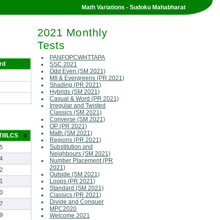
Math Variations - Sudoku Mahabharat
2021 Monthly
Tests
PANFOPCWHTTAPA
rd
SSC 2021
Odd Even (SM 2021)
MII & Evergreens (PR 2021)
Shading (PR 2021)
Hybrids (SM 2021)
Casual & Word (PR 2021)
Irregular and Twisted
Classics (SM 2021)
Converse (SM 2021)
OP (PR 2021)
Math (SM 2021)
illLCS
Regions (PR 2021)
Substitution and
5
Neighbours (SM 2021)
4
Number Placement (PR
2021)
2
Outside (SM 2021)
1
Loops (PR 2021)
Standard (SM 2021)
0
Classics (PR 2021)
Divide and Conquer
7
MPC2020
9
Welcome 2021