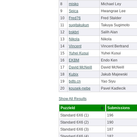
8
misko
Michael Ley
9
Spica
Hwangrae Lee
10
Fred76
Fred Stalder
11
sugitakukun
Takuya Sugimoto
12
bskbri
Salih Alan
13
Nikola
Nikola
14
Vincent
Vincent Bertrand
15
Yuhei Kusui
Yuhei Kusui
16
EKBM
Endo Ken
17
David McNeill
David McNeill
18
Kubix
Jakub Majewski
19
bdts.cn
Yao Siyu
20
kousek-nebe
Pavel Kadlecik
Show All Results
PuzzleId
Submissions
Standard 6X6 (1)
196
Standard 6X6 (2)
190
Standard 6X6 (3)
187
Standard 6X6 (4)
182