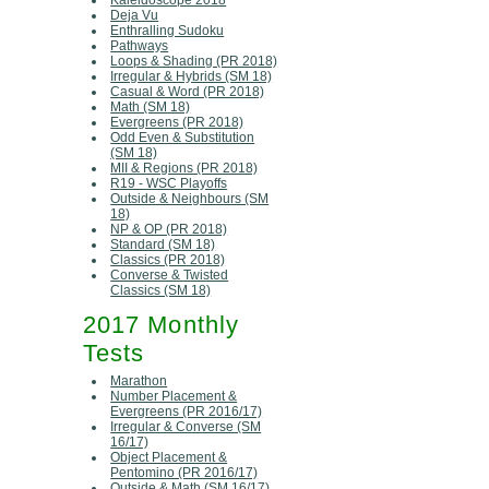
Kaleidoscope 2018
Deja Vu
Enthralling Sudoku
Pathways
Loops & Shading (PR 2018)
Irregular & Hybrids (SM 18)
Casual & Word (PR 2018)
Math (SM 18)
Evergreens (PR 2018)
Odd Even & Substitution
(SM 18)
MII & Regions (PR 2018)
R19 - WSC Playoffs
Outside & Neighbours (SM
18)
NP & OP (PR 2018)
Standard (SM 18)
Classics (PR 2018)
Converse & Twisted
Classics (SM 18)
2017 Monthly
Tests
Marathon
Number Placement &
Evergreens (PR 2016/17)
Irregular & Converse (SM
16/17)
Object Placement &
Pentomino (PR 2016/17)
Outside & Math (SM 16/17)