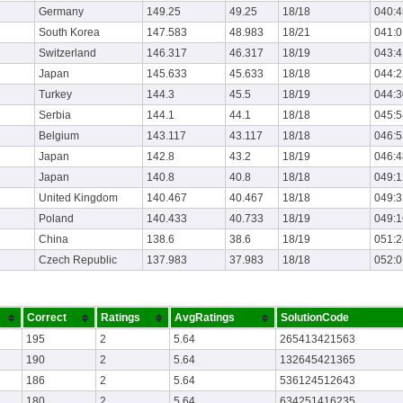
Germany
149.25
49.25
18/18
040:4
South Korea
147.583
48.983
18/21
041:0
Switzerland
146.317
46.317
18/19
043:4
Japan
145.633
45.633
18/18
044:2
Turkey
144.3
45.5
18/19
044:3
Serbia
144.1
44.1
18/18
045:5
Belgium
143.117
43.117
18/18
046:5
Japan
142.8
43.2
18/19
046:4
Japan
140.8
40.8
18/18
049:1
United Kingdom
140.467
40.467
18/18
049:3
Poland
140.433
40.733
18/19
049:1
China
138.6
38.6
18/19
051:2
Czech Republic
137.983
37.983
18/18
052:0
Correct
Ratings
AvgRatings
SolutionCode
195
2
5.64
265413421563
190
2
5.64
132645421365
186
2
5.64
536124512643
180
2
5.64
634251416235