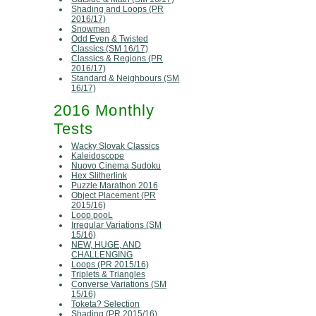
Shading and Loops (PR
2016/17)
Snowmen
Odd Even & Twisted
Classics (SM 16/17)
Classics & Regions (PR
2016/17)
Standard & Neighbours (SM
16/17)
2016 Monthly
Tests
Wacky Slovak Classics
Kaleidoscope
Nuovo Cinema Sudoku
Hex Slitherlink
Puzzle Marathon 2016
Object Placement (PR
2015/16)
Loop pooL
Irregular Variations (SM
15/16)
NEW, HUGE, AND
CHALLENGING
Loops (PR 2015/16)
Triplets & Triangles
Converse Variations (SM
15/16)
Toketa? Selection
Shading (PR 2015/16)