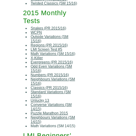
Twisted Classics (SM 15/16)
2015 Monthly
Tests
Snakes (PR 2015/16)
WCPN
Outside Variations (SM
15/16)
Regions (PR 2015/16)
LMI Screen Test #5
Math Variations (SM 15/16)
X-Killer
Evergreens (PR 2015/16)
Odd Even Variations (SM
15/16)
Numbers (PR 2015/16)
Neighbours Variations (SM
15/16)
Classics (PR 2015/16)
Standard Variations (SM
15/16)
Unlucky 13
Converse Variations (SM
14/15)
Puzzle Marathon 2015
Neighbours Variations (SM
14/15)
Math Variations (SM 14/15)
LMI Beginners'