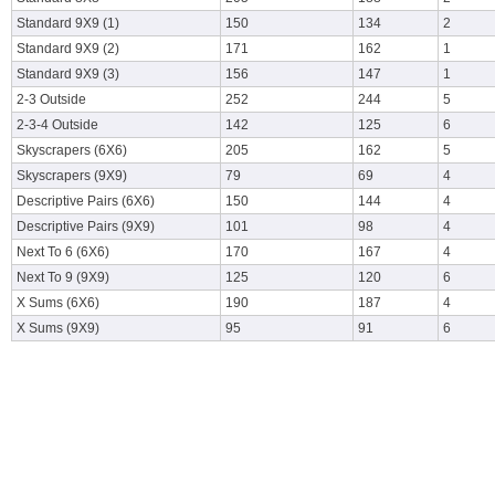
Standard 9X9 (1)
150
134
2
Standard 9X9 (2)
171
162
1
Standard 9X9 (3)
156
147
1
2-3 Outside
252
244
5
2-3-4 Outside
142
125
6
Skyscrapers (6X6)
205
162
5
Skyscrapers (9X9)
79
69
4
Descriptive Pairs (6X6)
150
144
4
Descriptive Pairs (9X9)
101
98
4
Next To 6 (6X6)
170
167
4
Next To 9 (9X9)
125
120
6
X Sums (6X6)
190
187
4
X Sums (9X9)
95
91
6