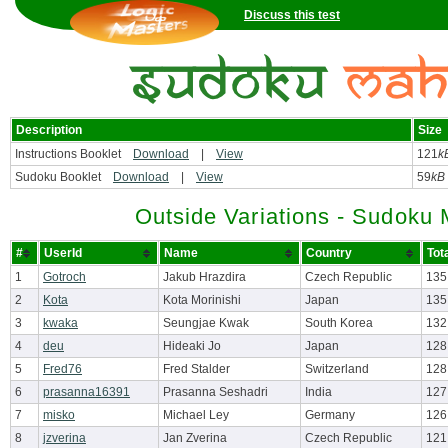
Discuss this test
Description
Size
Instructions Booklet
Download
|
View
121
k
Sudoku Booklet
Download
|
View
59
kB
Outside Variations - Sudoku
#
UserId
Name
Country
Tot
1
Gotroch
Jakub Hrazdira
Czech Republic
135
2
Kota
Kota Morinishi
Japan
135
3
kwaka
Seungjae Kwak
South Korea
132
4
deu
Hideaki Jo
Japan
128
5
Fred76
Fred Stalder
Switzerland
128
6
prasanna16391
Prasanna Seshadri
India
127
7
misko
Michael Ley
Germany
126
8
jzverina
Jan Zverina
Czech Republic
121