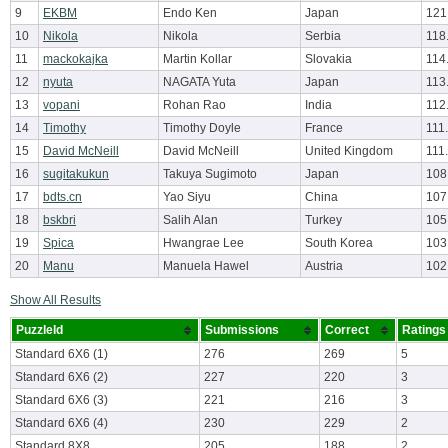
9
EKBM
Endo Ken
Japan
121
10
Nikola
Nikola
Serbia
118
11
mackokajka
Martin Kollar
Slovakia
114
12
nyuta
NAGATA Yuta
Japan
113
13
vopani
Rohan Rao
India
112
14
Timothy
Timothy Doyle
France
111
15
David McNeill
David McNeill
United Kingdom
111
16
sugitakukun
Takuya Sugimoto
Japan
108
17
bdts.cn
Yao Siyu
China
107
18
bskbri
Salih Alan
Turkey
105
19
Spica
Hwangrae Lee
South Korea
103
20
Manu
Manuela Hawel
Austria
102
Show All Results
PuzzleId
Submissions
Correct
Ratings
Standard 6X6 (1)
276
269
5
Standard 6X6 (2)
227
220
3
Standard 6X6 (3)
221
216
3
Standard 6X6 (4)
230
229
2
Standard 8X8
205
188
2