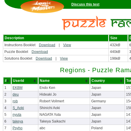
Discuss this test
Description
Size
Instructions Booklet
Download
|
View
432
kB
Puzzle Booklet
Download
440
kB
Solutions Booklet
Download
|
View
198
kB
Regions - Puzzle Ram
#
UserId
Name
Country
To
1
EKBM
Endo Ken
Japan
15
2
deu
Hideaki Jo
Japan
15
3
rob
Robert Vollmert
Germany
15
4
S_Aoki
Shinichi Aoki
Japan
15
5
nyuta
NAGATA Yuta
Japan
14
6
takeya
Takeya Saikachi
Japan
14
7
Psyho
abc
Poland
14