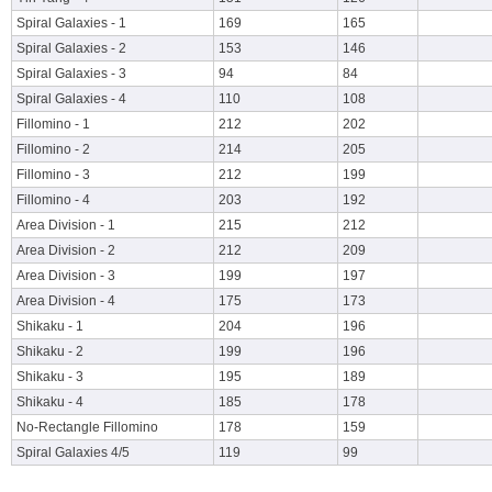
Spiral Galaxies - 1
169
165
Spiral Galaxies - 2
153
146
Spiral Galaxies - 3
94
84
Spiral Galaxies - 4
110
108
Fillomino - 1
212
202
Fillomino - 2
214
205
Fillomino - 3
212
199
Fillomino - 4
203
192
Area Division - 1
215
212
Area Division - 2
212
209
Area Division - 3
199
197
Area Division - 4
175
173
Shikaku - 1
204
196
Shikaku - 2
199
196
Shikaku - 3
195
189
Shikaku - 4
185
178
No-Rectangle Fillomino
178
159
Spiral Galaxies 4/5
119
99