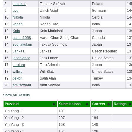
8
tomek_s
Tomasz Strózak
Poland
14
9
uvo
Ulrich Voigt
Germany
14
10
Nikola
Nikola
Serbia
14
11
vopani
Rohan Rao
India
14
12
Kota
Kota Morinishi
Japan
13
13
achan1058
Aaron Chun Shing Chan
Canada
13
14
sugitakukun
Takuya Sugimoto
Japan
13
15
Janka1
Janka1
Czech Republic
13
16
jacoblance
Jack Lance
United States
13
17
tarotaro
Taro Arimatsu
Japan
13
18
willwc
Will Blatt
United States
13
19
bskbri
Salih Alan
Turkey
13
20
amitsowani
Amit Sowani
India
13
Show All Results
PuzzleId
Submissions
Correct
Ratings
Yin Yang - 1
191
171
Yin Yang - 2
207
194
Yin Yang - 3
158
140
Yin Yang - 4
151
126