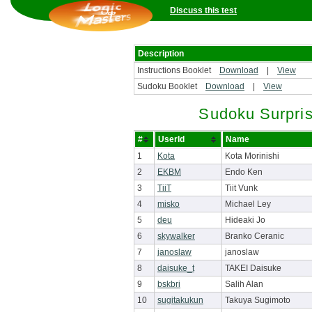
Discuss this test
Description
Instructions Booklet
Download
|
View
Sudoku Booklet
Download
|
View
Sudoku Surpri
#
UserId
Name
1
Kota
Kota Morinishi
2
EKBM
Endo Ken
3
TiiT
Tiit Vunk
4
misko
Michael Ley
5
deu
Hideaki Jo
6
skywalker
Branko Ceranic
7
janoslaw
janoslaw
8
daisuke_t
TAKEI Daisuke
9
bskbri
Salih Alan
10
sugitakukun
Takuya Sugimoto