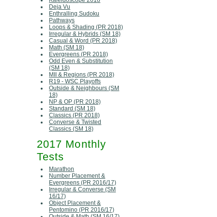
Kaleidoscope 2018
Deja Vu
Enthralling Sudoku
Pathways
Loops & Shading (PR 2018)
Irregular & Hybrids (SM 18)
Casual & Word (PR 2018)
Math (SM 18)
Evergreens (PR 2018)
Odd Even & Substitution
(SM 18)
MII & Regions (PR 2018)
R19 - WSC Playoffs
Outside & Neighbours (SM
18)
NP & OP (PR 2018)
Standard (SM 18)
Classics (PR 2018)
Converse & Twisted
Classics (SM 18)
2017 Monthly
Tests
Marathon
Number Placement &
Evergreens (PR 2016/17)
Irregular & Converse (SM
16/17)
Object Placement &
Pentomino (PR 2016/17)
Outside & Math (SM 16/17)