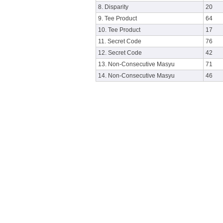
8. Disparity
20
9. Tee Product
64
10. Tee Product
17
11. Secret Code
76
12. Secret Code
42
13. Non-Consecutive Masyu
71
14. Non-Consecutive Masyu
46