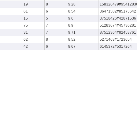
19
8
9.28
158326479#9541283
61
6
8.54
36471582#85173642
15
5
9.6
37518426#42871536
75
7
8.9
51283674#45736281
31
7
9.71
87512364#82453761
62
8
8.52
5271463#1723654
42
6
8.67
6145372#5317264