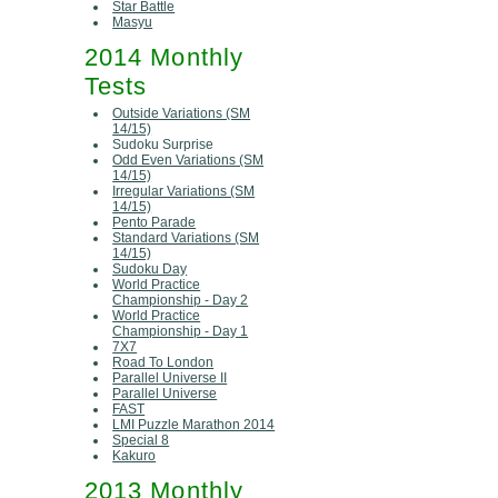
Star Battle
Masyu
2014 Monthly
Tests
Outside Variations (SM
14/15)
Sudoku Surprise
Odd Even Variations (SM
14/15)
Irregular Variations (SM
14/15)
Pento Parade
Standard Variations (SM
14/15)
Sudoku Day
World Practice
Championship - Day 2
World Practice
Championship - Day 1
7X7
Road To London
Parallel Universe II
Parallel Universe
FAST
LMI Puzzle Marathon 2014
Special 8
Kakuro
2013 Monthly