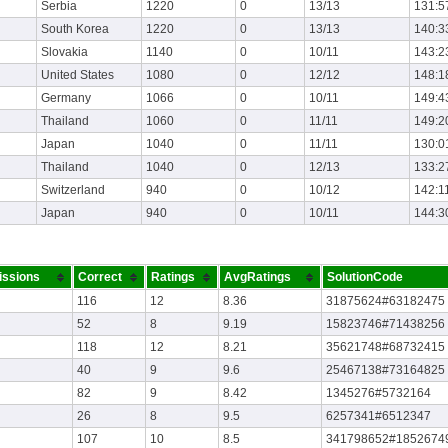
Serbia
1220
0
13/13
131:5
South Korea
1220
0
13/13
140:3
Slovakia
1140
0
10/11
143:2
United States
1080
0
12/12
148:1
Germany
1066
0
10/11
149:4
Thailand
1060
0
11/11
149:2
Japan
1040
0
11/11
130:0
Thailand
1040
0
12/13
133:2
Switzerland
940
0
10/12
142:1
Japan
940
0
10/11
144:3
ssions
Correct
Ratings
AvgRatings
SolutionCode
116
12
8.36
31875624#63182475
52
8
9.19
15823746#71438256
118
12
8.21
35621748#68732415
40
9
9.6
25467138#73164825
82
9
8.42
1345276#5732164
26
8
9.5
6257341#6512347
107
10
8.5
341798652#1852674