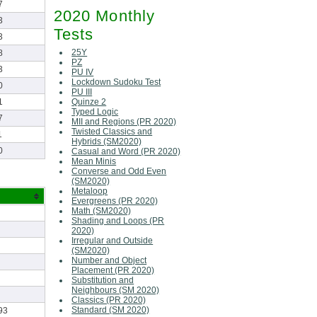
7
2020 Monthly
3
Tests
3
25Y
8
PZ
3
PU IV
Lockdown Sudoku Test
0
PU III
Quinze 2
1
Typed Logic
7
MII and Regions (PR 2020)
Twisted Classics and
1
Hybrids (SM2020)
0
Casual and Word (PR 2020)
Mean Minis
Converse and Odd Even
(SM2020)
Metaloop
Evergreens (PR 2020)
Math (SM2020)
Shading and Loops (PR
2020)
Irregular and Outside
(SM2020)
Number and Object
Placement (PR 2020)
Substitution and
Neighbours (SM 2020)
Classics (PR 2020)
Standard (SM 2020)
93