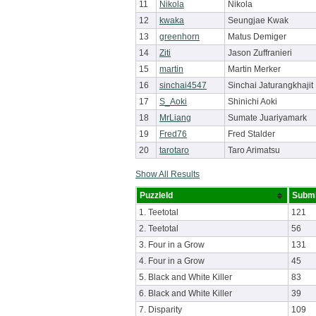
11
Nikola
Nikola
12
kwaka
Seungjae Kwak
13
greenhorn
Matus Demiger
14
Ziti
Jason Zuffranieri
15
martin
Martin Merker
16
sinchai4547
Sinchai Jaturangkhajit
17
S_Aoki
Shinichi Aoki
18
MrLiang
Sumate Juariyamark
19
Fred76
Fred Stalder
20
tarotaro
Taro Arimatsu
Show All Results
PuzzleId
Submi
1. Teetotal
121
2. Teetotal
56
3. Four in a Grow
131
4. Four in a Grow
45
5. Black and White Killer
83
6. Black and White Killer
39
7. Disparity
109