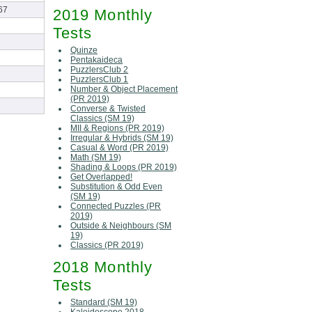
67
2019 Monthly
Tests
Quinze
Pentakaideca
PuzzlersClub 2
PuzzlersClub 1
Number & Object Placement
(PR 2019)
Converse & Twisted
Classics (SM 19)
MII & Regions (PR 2019)
Irregular & Hybrids (SM 19)
Casual & Word (PR 2019)
Math (SM 19)
Shading & Loops (PR 2019)
Get Overlapped!
Substitution & Odd Even
(SM 19)
Connected Puzzles (PR
2019)
Outside & Neighbours (SM
19)
Classics (PR 2019)
2018 Monthly
Tests
Standard (SM 19)