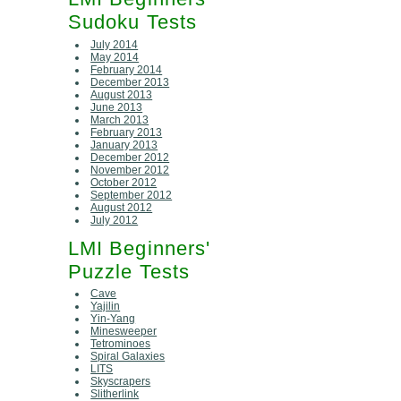
Sudoku Tests
July 2014
May 2014
February 2014
December 2013
August 2013
June 2013
March 2013
February 2013
January 2013
December 2012
November 2012
October 2012
September 2012
August 2012
July 2012
LMI Beginners'
Puzzle Tests
Cave
Yajilin
Yin-Yang
Minesweeper
Tetrominoes
Spiral Galaxies
LITS
Skyscrapers
Slitherlink