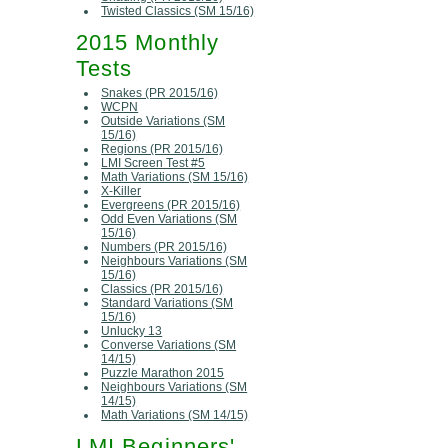
Twisted Classics (SM 15/16)
2015 Monthly
Tests
Snakes (PR 2015/16)
WCPN
Outside Variations (SM
15/16)
Regions (PR 2015/16)
LMI Screen Test #5
Math Variations (SM 15/16)
X-Killer
Evergreens (PR 2015/16)
Odd Even Variations (SM
15/16)
Numbers (PR 2015/16)
Neighbours Variations (SM
15/16)
Classics (PR 2015/16)
Standard Variations (SM
15/16)
Unlucky 13
Converse Variations (SM
14/15)
Puzzle Marathon 2015
Neighbours Variations (SM
14/15)
Math Variations (SM 14/15)
LMI Beginners'