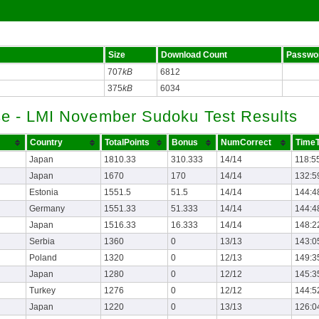
Size
Download Count
Passwo
707
kB
6812
375
kB
6034
se - LMI November Sudoku Test Results
Country
TotalPoints
Bonus
NumCorrect
TimeT
Japan
1810.33
310.333
14/14
118:5
Japan
1670
170
14/14
132:5
Estonia
1551.5
51.5
14/14
144:4
Germany
1551.33
51.333
14/14
144:4
Japan
1516.33
16.333
14/14
148:2
Serbia
1360
0
13/13
143:0
Poland
1320
0
12/13
149:3
Japan
1280
0
12/12
145:3
Turkey
1276
0
12/12
144:5
Japan
1220
0
13/13
126:0