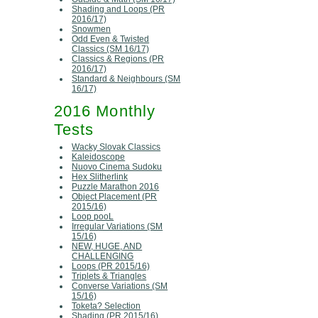
Shading and Loops (PR
2016/17)
Snowmen
Odd Even & Twisted
Classics (SM 16/17)
Classics & Regions (PR
2016/17)
Standard & Neighbours (SM
16/17)
2016 Monthly
Tests
Wacky Slovak Classics
Kaleidoscope
Nuovo Cinema Sudoku
Hex Slitherlink
Puzzle Marathon 2016
Object Placement (PR
2015/16)
Loop pooL
Irregular Variations (SM
15/16)
NEW, HUGE, AND
CHALLENGING
Loops (PR 2015/16)
Triplets & Triangles
Converse Variations (SM
15/16)
Toketa? Selection
Shading (PR 2015/16)