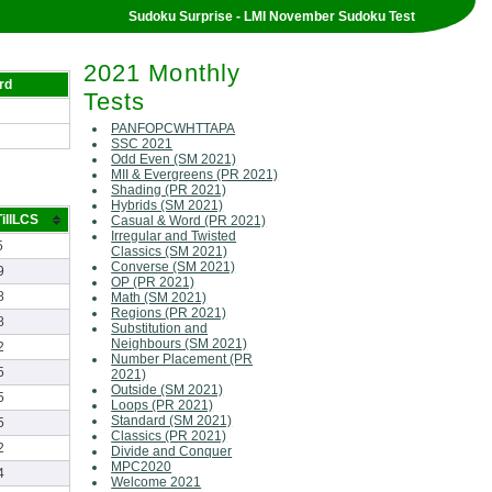
Sudoku Surprise - LMI November Sudoku Test
2021 Monthly
rd
Tests
PANFOPCWHTTAPA
SSC 2021
Odd Even (SM 2021)
MII & Evergreens (PR 2021)
Shading (PR 2021)
Hybrids (SM 2021)
illLCS
Casual & Word (PR 2021)
Irregular and Twisted
5
Classics (SM 2021)
Converse (SM 2021)
9
OP (PR 2021)
8
Math (SM 2021)
Regions (PR 2021)
8
Substitution and
Neighbours (SM 2021)
2
Number Placement (PR
5
2021)
Outside (SM 2021)
5
Loops (PR 2021)
Standard (SM 2021)
5
Classics (PR 2021)
2
Divide and Conquer
MPC2020
4
Welcome 2021