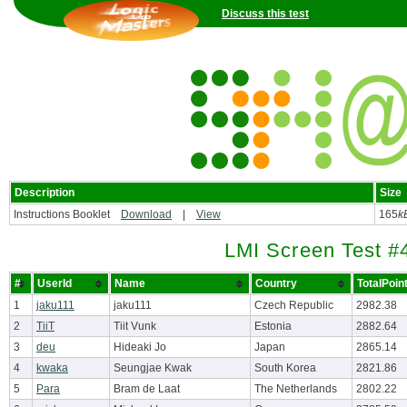
Discuss this test
Description
Size
Instructions Booklet
Download
|
View
165
k
LMI Screen Test #
#
UserId
Name
Country
TotalPoin
1
jaku111
jaku111
Czech Republic
2982.38
2
TiiT
Tiit Vunk
Estonia
2882.64
3
deu
Hideaki Jo
Japan
2865.14
4
kwaka
Seungjae Kwak
South Korea
2821.86
5
Para
Bram de Laat
The Netherlands
2802.22