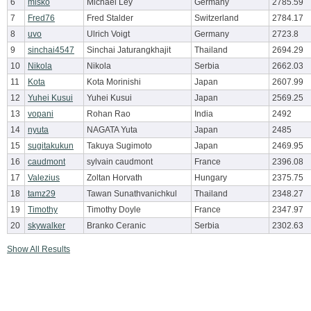
6
misko
Michael Ley
Germany
2785.59
7
Fred76
Fred Stalder
Switzerland
2784.17
8
uvo
Ulrich Voigt
Germany
2723.8
9
sinchai4547
Sinchai Jaturangkhajit
Thailand
2694.29
10
Nikola
Nikola
Serbia
2662.03
11
Kota
Kota Morinishi
Japan
2607.99
12
Yuhei Kusui
Yuhei Kusui
Japan
2569.25
13
vopani
Rohan Rao
India
2492
14
nyuta
NAGATA Yuta
Japan
2485
15
sugitakukun
Takuya Sugimoto
Japan
2469.95
16
caudmont
sylvain caudmont
France
2396.08
17
Valezius
Zoltan Horvath
Hungary
2375.75
18
tamz29
Tawan Sunathvanichkul
Thailand
2348.27
19
Timothy
Timothy Doyle
France
2347.97
20
skywalker
Branko Ceranic
Serbia
2302.63
Show All Results