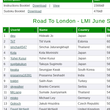
Instructions Booklet
Download
|
View
1566
kB
Sudoku Booklet
Download
476
kB
Road To London - LMI June S
#
UserId
Name
Country
To
1
deu
Hideaki Jo
Japan
69
2
TiiT
Tiit Vunk
Estonia
6
3
sinchai4547
Sinchai Jaturangkhajit
Thailand
6
4
Kota
Kota Morinishi
Japan
5
5
Yuhei Kusui
Yuhei Kusui
Japan
5
6
sugitakukun
Takuya Sugimoto
Japan
5
7
kwaka
Seungjae Kwak
South Korea
5
8
prasanna16391
Prasanna Seshadri
India
5
9
bskbri
Salih Alan
Turkey
56
10
skywalker
Branko Ceranic
Serbia
5
11
MrLiang
Sumate Juariyamark
Thailand
5
12
misko
Michael Ley
Germany
5
13
Gotroch
Jakub Hrazdira
Czech Republic
50
14
David McNeill
David McNeill
United Kingdom
4