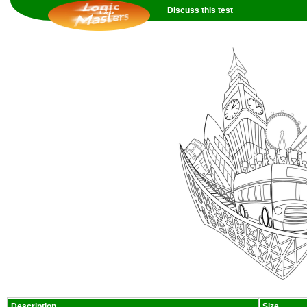
Discuss this test
Description
Size