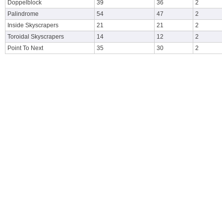
Doppelblock
39
36
2
Palindrome
54
47
2
Inside Skyscrapers
21
21
2
Toroidal Skyscrapers
14
12
2
Point To Next
35
30
2