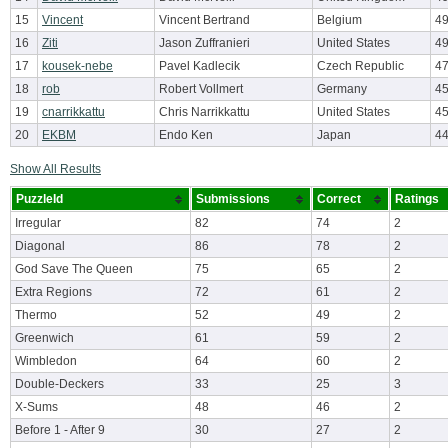
15
Vincent
Vincent Bertrand
Belgium
4
16
Ziti
Jason Zuffranieri
United States
4
17
kousek-nebe
Pavel Kadlecik
Czech Republic
47
18
rob
Robert Vollmert
Germany
4
19
cnarrikkattu
Chris Narrikkattu
United States
4
20
EKBM
Endo Ken
Japan
4
Show All Results
PuzzleId
Submissions
Correct
Ratings
Irregular
82
74
2
Diagonal
86
78
2
God Save The Queen
75
65
2
Extra Regions
72
61
2
Thermo
52
49
2
Greenwich
61
59
2
Wimbledon
64
60
2
Double-Deckers
33
25
3
X-Sums
48
46
2
Before 1 - After 9
30
27
2