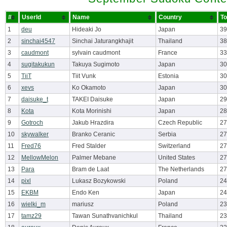
#
UserId
Name
Country
To
1
deu
Hideaki Jo
Japan
39
2
sinchai4547
Sinchai Jaturangkhajit
Thailand
38
3
caudmont
sylvain caudmont
France
33
4
sugitakukun
Takuya Sugimoto
Japan
30
5
TiiT
Tiit Vunk
Estonia
30
6
xevs
Ko Okamoto
Japan
30
7
daisuke_t
TAKEI Daisuke
Japan
29
8
Kota
Kota Morinishi
Japan
28
9
Gotroch
Jakub Hrazdira
Czech Republic
27
10
skywalker
Branko Ceranic
Serbia
27
11
Fred76
Fred Stalder
Switzerland
27
12
MellowMelon
Palmer Mebane
United States
27
13
Para
Bram de Laat
The Netherlands
27
14
pixl
Lukasz Bozykowski
Poland
24
15
EKBM
Endo Ken
Japan
24
16
wielki_m
mariusz
Poland
23
17
tamz29
Tawan Sunathvanichkul
Thailand
23