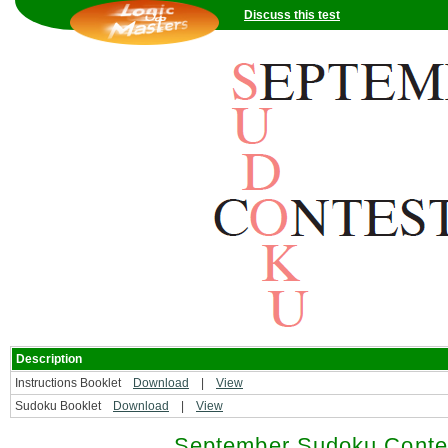
Discuss this test
Description
Instructions Booklet
Download
|
View
Sudoku Booklet
Download
|
View
September Sudoku Contes