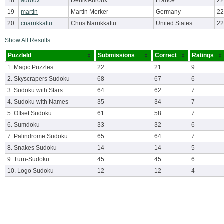
18
auroux
Denis Auroux
France
22
19
martin
Martin Merker
Germany
22
20
cnarrikkattu
Chris Narrikkattu
United States
22
Show All Results
PuzzleId
Submissions
Correct
Ratings
1. Magic Puzzles
22
21
9
2. Skyscrapers Sudoku
68
67
6
3. Sudoku with Stars
64
62
7
4. Sudoku with Names
35
34
7
5. Offset Sudoku
61
58
7
6. Sumdoku
33
32
6
7. Palindrome Sudoku
65
64
7
8. Snakes Sudoku
14
14
5
9. Turn-Sudoku
45
45
6
10. Logo Sudoku
12
12
4