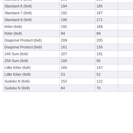
Standard-6 (9x9)
194
185
Standard-7 (9x9)
192
187
Standard-8 (9x9)
196
171
Killer (6x6)
192
186
Killer (9x9)
94
89
Diagonal Product (6x6)
209
205
Diagonal Product (9x9)
161
156
246 Sum (6x6)
207
191
258 Sum (9x9)
100
95
Little Killer (6x6)
160
147
Little Killer (9x9)
53
52
Sudoku N (6x6)
152
122
Sudoku N (9x9)
84
70