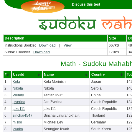
Discuss this test
Description
Size
D
Instructions Booklet
Download
|
View
667
kB
48
Sudoku Booklet
Download
179
kB
34
Math - Sudoku Mahabh
#
UserId
Name
Country
Tot
1
Kota
Kota Morinishi
Japan
142
2
Nikola
Nikola
Serbia
14
3
Wendy
Tantan >v<''
China
13
4
jzverina
Jan Zverina
Czech Republic
13
5
jaku111
jaku111
Czech Republic
13
6
sinchai4547
Sinchai Jaturangkhajit
Thailand
132
7
misko
Michael Ley
Germany
12
8
kwaka
Seungjae Kwak
South Korea
12