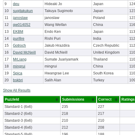
9
deu
Hideaki Jo
Japan
12
10
sugitakukun
Takuya Sugimoto
Japan
12
11
janoslaw
janoslaw
Poland
123
12
qw014052
Wang Weifan
China
116
13
EKBM
Endo Ken
Japan
113
14
purifire
Rishi Puri
India
112
15
Gotroch
Jakub Hrazdira
Czech Republic
112
16
David McNeill
David McNeill
United Kingdom
110
17
MrLiang
Sumate Juariyamark
Thailand
110
18
mingrui
mingrui
China
110
19
Spica
Hwangrae Lee
South Korea
110
20
bskbri
Salih Alan
Turkey
10
Show All Results
PuzzleId
Submissions
Correct
Ratings
Standard-1 (6x6)
235
227
Standard-2 (6x6)
218
217
Standard-3 (6x6)
210
210
Standard-4 (6x6)
212
208
Standard-5 (8x8)
196
188