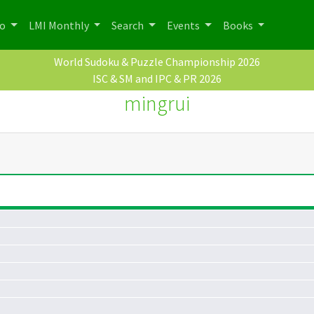
po
LMI Monthly
Search
Events
Books
World Sudoku & Puzzle Championship 2026
ISC & SM and IPC & PR 2026
mingrui