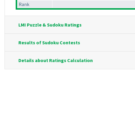
Rank
LMI Puzzle & Sudoku Ratings
Results of Sudoku Contests
Details about Ratings Calculation