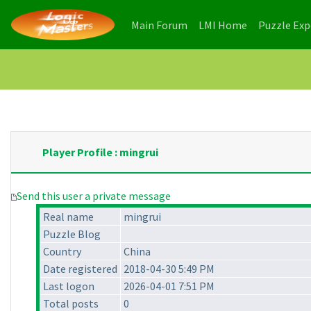
(current)
(current)
Main Forum
LMI Home
Puzzle Ex
Player Profile : mingrui
Send this user a private message
Real name
mingrui
Puzzle Blog
Country
China
Date registered
2018-04-30 5:49 PM
Last logon
2026-04-01 7:51 PM
Total posts
0