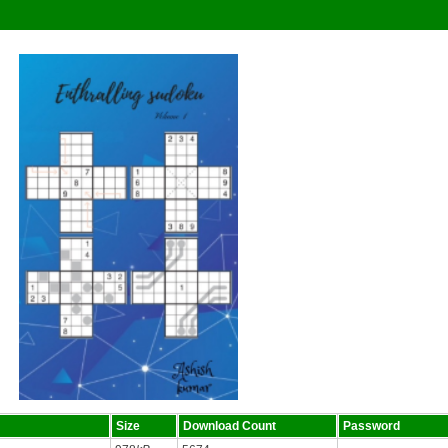
Size
Download Count
Password