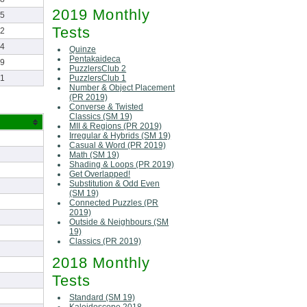
2019 Monthly
55
Tests
42
44
Quinze
Pentakaideca
09
PuzzlersClub 2
PuzzlersClub 1
51
Number & Object Placement
(PR 2019)
Converse & Twisted
Classics (SM 19)
MII & Regions (PR 2019)
Irregular & Hybrids (SM 19)
Casual & Word (PR 2019)
Math (SM 19)
Shading & Loops (PR 2019)
Get Overlapped!
Substitution & Odd Even
(SM 19)
Connected Puzzles (PR
2019)
Outside & Neighbours (SM
19)
Classics (PR 2019)
2018 Monthly
Tests
Standard (SM 19)