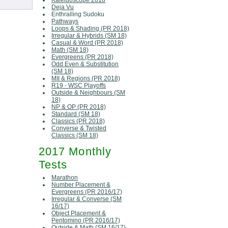
Kaleidoscope 2018
Deja Vu
Enthralling Sudoku
Pathways
Loops & Shading (PR 2018)
Irregular & Hybrids (SM 18)
Casual & Word (PR 2018)
Math (SM 18)
Evergreens (PR 2018)
Odd Even & Substitution
(SM 18)
MII & Regions (PR 2018)
R19 - WSC Playoffs
Outside & Neighbours (SM
18)
NP & OP (PR 2018)
Standard (SM 18)
Classics (PR 2018)
Converse & Twisted
Classics (SM 18)
2017 Monthly
Tests
Marathon
Number Placement &
Evergreens (PR 2016/17)
Irregular & Converse (SM
16/17)
Object Placement &
Pentomino (PR 2016/17)
Outside & Math (SM 16/17)