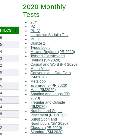
2020 Monthly
Tests
25Y
PZ
TillLCS
PU IV
Lockdown Sudoku Test
46
PU III
Quinze 2
15
Typed Logic
24
MII and Regions (PR 2020)
Twisted Classics and
33
Hybrids (SM2020)
Casual and Word (PR 2020)
52
Mean Minis
40
Converse and Odd Even
(SM2020)
40
Metaloop
Evergreens (PR 2020)
25
Math (SM2020)
44
Shading and Loops (PR
2020)
49
Irregular and Outside
(SM2020)
14
Number and Object
59
Placement (PR 2020)
Substitution and
21
Neighbours (SM 2020)
Classics (PR 2020)
32
Standard (SM 2020)
38