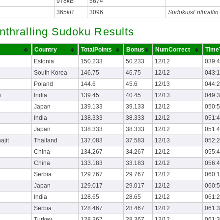
978
kB
5674
365
kB
3096
SudokuisEnthrallin
nthralling Sudoku Results
Country
TotalPoints
Bonus
NumCorrect
Time
Estonia
150.233
50.233
12/12
039:
South Korea
146.75
46.75
12/12
043:
Poland
144.6
45.6
12/13
044:
i
India
139.45
40.45
12/13
049:
Japan
139.133
39.133
12/12
050:
India
138.333
38.333
12/12
051:
Japan
138.333
38.333
12/12
051:
ajit
Thailand
137.083
37.583
12/13
052:
China
134.267
34.267
12/12
055:
China
133.183
33.183
12/12
056:
Serbia
129.767
29.767
12/12
060:
Japan
129.017
29.017
12/12
060:
India
128.65
28.65
12/12
061:
Serbia
128.467
28.467
12/12
061:
Turkey
128.367
28.367
12/12
061: