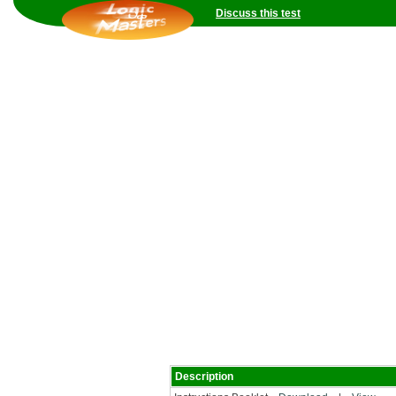
Discuss this test
Description