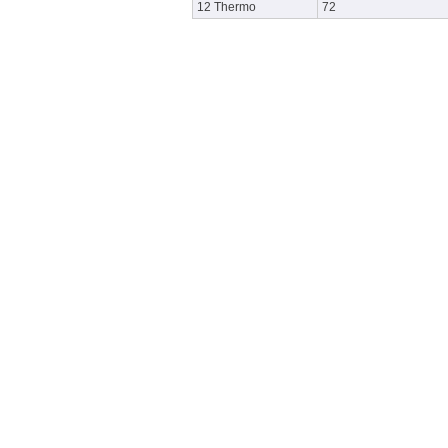
12 Thermo
72