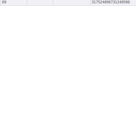
69
317524896731248596