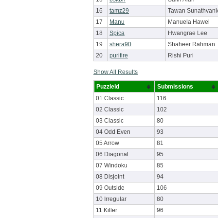
16
tamz29
Tawan Sunathvani
17
Manu
Manuela Hawel
18
Spica
Hwangrae Lee
19
shera90
Shaheer Rahman
20
purifire
Rishi Puri
Show All Results
PuzzleId
Submissions
01 Classic
116
02 Classic
102
03 Classic
80
04 Odd Even
93
05 Arrow
81
06 Diagonal
95
07 Windoku
85
08 Disjoint
94
09 Outside
106
10 Irregular
80
11 Killer
96