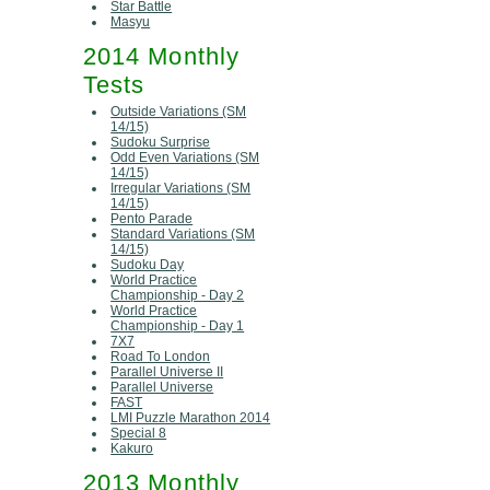
Star Battle
Masyu
2014 Monthly
Tests
Outside Variations (SM
14/15)
Sudoku Surprise
Odd Even Variations (SM
14/15)
Irregular Variations (SM
14/15)
Pento Parade
Standard Variations (SM
14/15)
Sudoku Day
World Practice
Championship - Day 2
World Practice
Championship - Day 1
7X7
Road To London
Parallel Universe II
Parallel Universe
FAST
LMI Puzzle Marathon 2014
Special 8
Kakuro
2013 Monthly