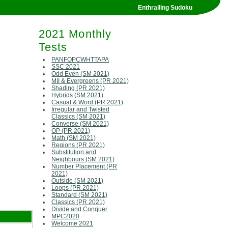
Enthralling Sudoku
2021 Monthly
Tests
PANFOPCWHTTAPA
SSC 2021
Odd Even (SM 2021)
MII & Evergreens (PR 2021)
Shading (PR 2021)
Hybrids (SM 2021)
Casual & Word (PR 2021)
Irregular and Twisted
Classics (SM 2021)
Converse (SM 2021)
OP (PR 2021)
Math (SM 2021)
Regions (PR 2021)
Substitution and
Neighbours (SM 2021)
Number Placement (PR
2021)
Outside (SM 2021)
Loops (PR 2021)
Standard (SM 2021)
Classics (PR 2021)
Divide and Conquer
MPC2020
Welcome 2021