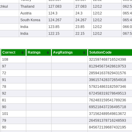
chkul
Thailand
127.083
27.083
12/12
062:
Austria
124.3
24.3
12/12
065:
South Korea
124.267
24.267
12/12
065:
India
123.85
23.85
12/12
066:
India
122.15
22.15
12/12
067:
Correct
Ratings
AvgRatings
SolutionCode
108
321597468716524398
97
812945673428619753
72
285941637829431576
91
396157428372654918
78
579214863182597346
92
672458319278649513
81
762483159541789236
90
695218437236495718
101
371562489549813672
79
264591378716248593
90
845672139687432195