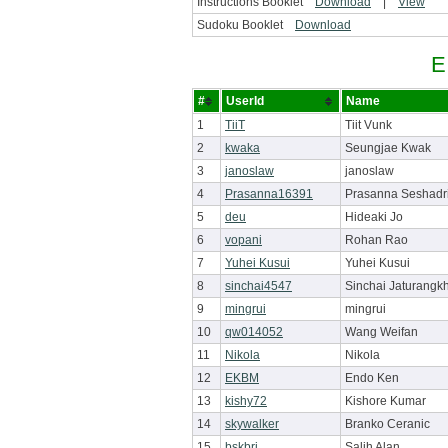
Instructions Booklet
Download
|
View
Sudoku Booklet
Download
E
#
UserId
Name
1
TiiT
Tiit Vunk
2
kwaka
Seungjae Kwak
3
janoslaw
janoslaw
4
Prasanna16391
Prasanna Seshadr
5
deu
Hideaki Jo
6
vopani
Rohan Rao
7
Yuhei Kusui
Yuhei Kusui
8
sinchai4547
Sinchai Jaturangkh
9
mingrui
mingrui
10
qw014052
Wang Weifan
11
Nikola
Nikola
12
EKBM
Endo Ken
13
kishy72
Kishore Kumar
14
skywalker
Branko Ceranic
15
bskbri
Salih Alan