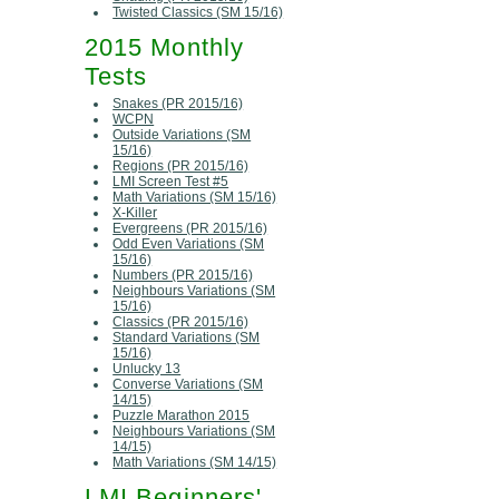
Twisted Classics (SM 15/16)
2015 Monthly
Tests
Snakes (PR 2015/16)
WCPN
Outside Variations (SM
15/16)
Regions (PR 2015/16)
LMI Screen Test #5
Math Variations (SM 15/16)
X-Killer
Evergreens (PR 2015/16)
Odd Even Variations (SM
15/16)
Numbers (PR 2015/16)
Neighbours Variations (SM
15/16)
Classics (PR 2015/16)
Standard Variations (SM
15/16)
Unlucky 13
Converse Variations (SM
14/15)
Puzzle Marathon 2015
Neighbours Variations (SM
14/15)
Math Variations (SM 14/15)
LMI Beginners'