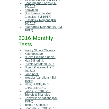
Shading and Loops (PR
2016/17)
Snowmen
Odd Even & Twisted
Classics (SM 16/17)
Classics & Regions (PR
2016/17)
Standard & Neighbours (SM
16/17)
2016 Monthly
Tests
Wacky Slovak Classics
Kaleidoscope
Nuovo Cinema Sudoku
Hex Slitherlink
Puzzle Marathon 2016
Object Placement (PR
2015/16)
Loop pooL
Irregular Variations (SM
15/16)
NEW, HUGE, AND
CHALLENGING
Loops (PR 2015/16)
Triplets & Triangles
Converse Variations (SM
15/16)
Toketa? Selection
Shading (PR 2015/16)