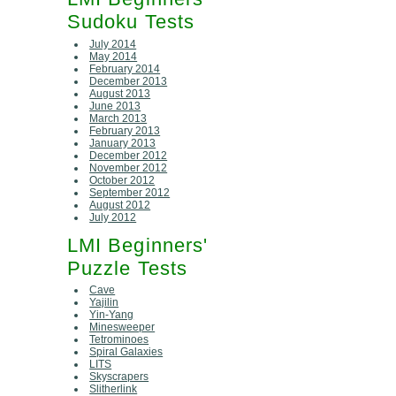
Sudoku Tests
July 2014
May 2014
February 2014
December 2013
August 2013
June 2013
March 2013
February 2013
January 2013
December 2012
November 2012
October 2012
September 2012
August 2012
July 2012
LMI Beginners'
Puzzle Tests
Cave
Yajilin
Yin-Yang
Minesweeper
Tetrominoes
Spiral Galaxies
LITS
Skyscrapers
Slitherlink