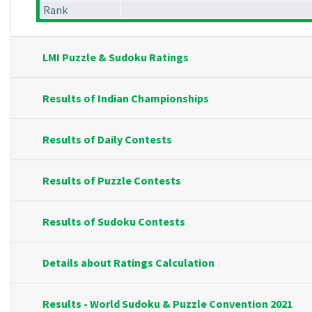
Rank
LMI Puzzle & Sudoku Ratings
Results of Indian Championships
Results of Daily Contests
Results of Puzzle Contests
Results of Sudoku Contests
Details about Ratings Calculation
Results - World Sudoku & Puzzle Convention 2021