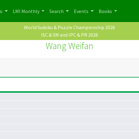
po
LMI Monthly
Search
Events
Books
World Sudoku & Puzzle Championship 2026
ISC & SM and IPC & PR 2026
Wang Weifan