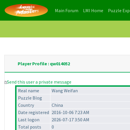
(current)
(current)
Main Forum
LMI Home
Puzzle Ex
Player Profile : qw014052
Send this user a private message
Real name
Wang Weifan
Puzzle Blog
Country
China
Date registered
2016-10-06 7:23 AM
Last logon
2026-07-17 3:50 AM
Total posts
0