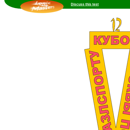
Discuss this test