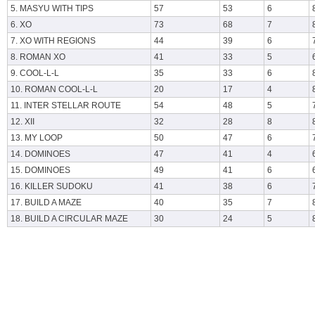
5. MASYU WITH TIPS
57
53
6
6. XO
73
68
7
7. XO WITH REGIONS
44
39
6
8. ROMAN XO
41
33
5
9. COOL-L-L
35
33
6
10. ROMAN COOL-L-L
20
17
4
11. INTER STELLAR ROUTE
54
48
5
12. XII
32
28
8
13. MY LOOP
50
47
6
14. DOMINOES
47
41
4
15. DOMINOES
49
41
6
16. KILLER SUDOKU
41
38
6
17. BUILD A MAZE
40
35
7
18. BUILD A CIRCULAR MAZE
30
24
5