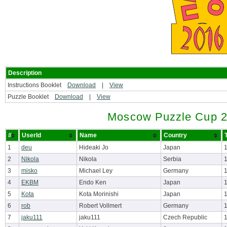
Description
Instructions Booklet
Download
|
View
Puzzle Booklet
Download
|
View
Moscow Puzzle Cup 2
#
UserId
Name
Country
1
deu
Hideaki Jo
Japan
2
Nikola
Nikola
Serbia
3
misko
Michael Ley
Germany
4
EKBM
Endo Ken
Japan
5
Kota
Kota Morinishi
Japan
6
rob
Robert Vollmert
Germany
7
jaku111
jaku111
Czech Republic