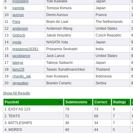
8
nyoroppyi
Yuki Kawabe
Japan
9
panista
Tomoya Kimura
Japan
10
auroux
Denis Auroux
France
11
Para
Bram de Laat
The Netherlands
12
anderson
Anderson Wang
United States
13
Gotroch
Jakub Hrazdira
Czech Republic
14
nyuta
NAGATA Yuta
Japan
15
prasanna16391
Prasanna Seshadri
India
16
jacoblance
Jack Lance
United States
17
takeya
Takeya Saikachi
Japan
18
tamz29
Tawan Sunathvanichkul
Thailand
19
chaotic_iak
Ivan Koswara
Indonesia
20
skywalker
Branko Ceranic
Serbia
Show All Results
PuzzleId
Submissions
Correct
Ratings
1. EASY AS 123
79
73
9
2. TENTS
71
68
7
3. BATTLESHIPS
38
34
7
4. WORDS
46
44
5