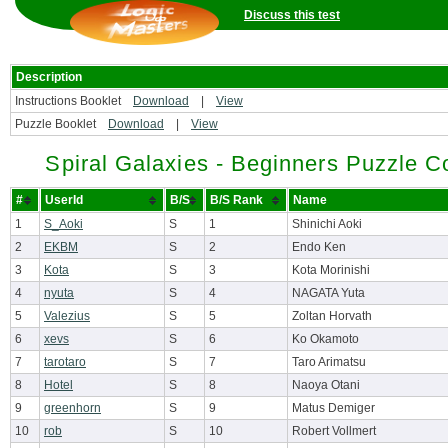
Discuss this test
Description
Instructions Booklet
Download
|
View
Puzzle Booklet
Download
|
View
Spiral Galaxies - Beginners Puzzle C
#
UserId
B/S
B/S Rank
Name
1
S_Aoki
S
1
Shinichi Aoki
2
EKBM
S
2
Endo Ken
3
Kota
S
3
Kota Morinishi
4
nyuta
S
4
NAGATA Yuta
5
Valezius
S
5
Zoltan Horvath
6
xevs
S
6
Ko Okamoto
7
tarotaro
S
7
Taro Arimatsu
8
Hotel
S
8
Naoya Otani
9
greenhorn
S
9
Matus Demiger
10
rob
S
10
Robert Vollmert