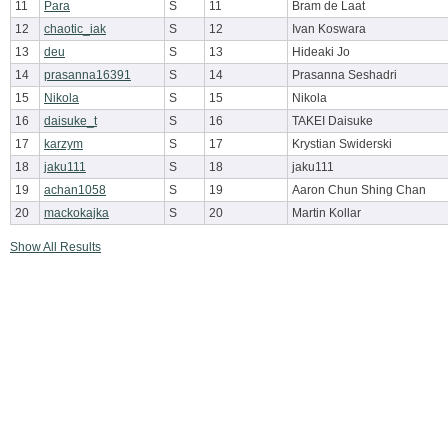
11
Para
S
11
Bram de Laat
12
chaotic_iak
S
12
Ivan Koswara
13
deu
S
13
Hideaki Jo
14
prasanna16391
S
14
Prasanna Seshadri
15
Nikola
S
15
Nikola
16
daisuke_t
S
16
TAKEI Daisuke
17
karzym
S
17
Krystian Swiderski
18
jaku111
S
18
jaku111
19
achan1058
S
19
Aaron Chun Shing Chan
20
mackokajka
S
20
Martin Kollar
Show All Results