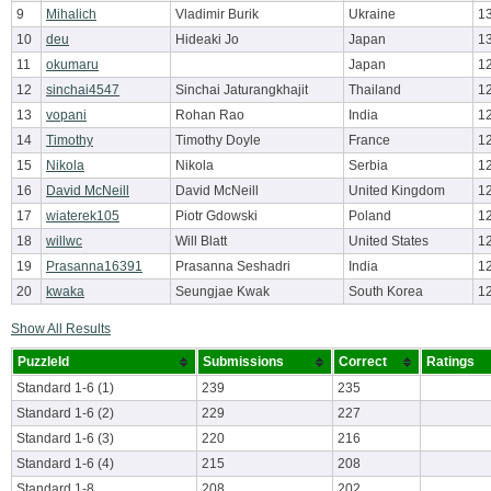
9
Mihalich
Vladimir Burik
Ukraine
1
10
deu
Hideaki Jo
Japan
1
11
okumaru
Japan
1
12
sinchai4547
Sinchai Jaturangkhajit
Thailand
1
13
vopani
Rohan Rao
India
1
14
Timothy
Timothy Doyle
France
1
15
Nikola
Nikola
Serbia
1
16
David McNeill
David McNeill
United Kingdom
1
17
wiaterek105
Piotr Gdowski
Poland
1
18
willwc
Will Blatt
United States
1
19
Prasanna16391
Prasanna Seshadri
India
1
20
kwaka
Seungjae Kwak
South Korea
1
Show All Results
PuzzleId
Submissions
Correct
Ratings
Standard 1-6 (1)
239
235
Standard 1-6 (2)
229
227
Standard 1-6 (3)
220
216
Standard 1-6 (4)
215
208
Standard 1-8
208
202