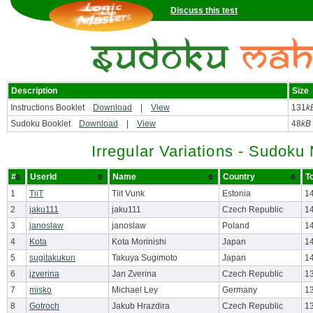
Discuss this test
Description
Size
Instructions Booklet
Download
|
View
131
k
Sudoku Booklet
Download
|
View
48
kB
Irregular Variations - Sudok
#
UserId
Name
Country
T
1
TiiT
Tiit Vunk
Estonia
1
2
jaku111
jaku111
Czech Republic
1
3
janoslaw
janoslaw
Poland
1
4
Kota
Kota Morinishi
Japan
1
5
sugitakukun
Takuya Sugimoto
Japan
1
6
jzverina
Jan Zverina
Czech Republic
1
7
misko
Michael Ley
Germany
1
8
Gotroch
Jakub Hrazdira
Czech Republic
1