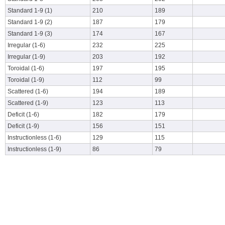
Standard 1-9 (1)
210
189
Standard 1-9 (2)
187
179
Standard 1-9 (3)
174
167
Irregular (1-6)
232
225
Irregular (1-9)
203
192
Toroidal (1-6)
197
195
Toroidal (1-9)
112
99
Scattered (1-6)
194
189
Scattered (1-9)
123
113
Deficit (1-6)
182
179
Deficit (1-9)
156
151
Instructionless (1-6)
129
115
Instructionless (1-9)
86
79