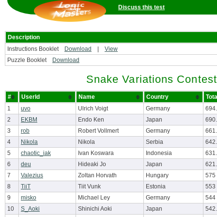
Discuss this test
Description
Instructions Booklet
Download
|
View
Puzzle Booklet
Download
Snake Variations Contest
#
UserId
Name
Country
Tota
1
uvo
Ulrich Voigt
Germany
694
2
EKBM
Endo Ken
Japan
690
3
rob
Robert Vollmert
Germany
661
4
Nikola
Nikola
Serbia
642
5
chaotic_iak
Ivan Koswara
Indonesia
631
6
deu
Hideaki Jo
Japan
621
7
Valezius
Zoltan Horvath
Hungary
575
8
TiiT
Tiit Vunk
Estonia
553
9
misko
Michael Ley
Germany
544
10
S_Aoki
Shinichi Aoki
Japan
542