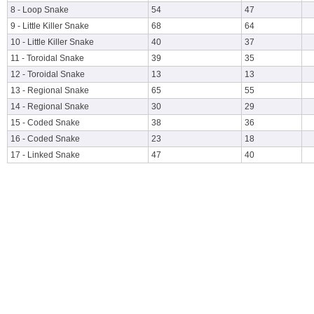
8 - Loop Snake
54
47
9 - Little Killer Snake
68
64
10 - Little Killer Snake
40
37
11 - Toroidal Snake
39
35
12 - Toroidal Snake
13
13
13 - Regional Snake
65
55
14 - Regional Snake
30
29
15 - Coded Snake
38
36
16 - Coded Snake
23
18
17 - Linked Snake
47
40