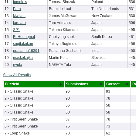
11
tomek_s
Tomasz Strózak
Poland
536
12
Para
Bram de Laat
The Netherlands
531
13
kiwijam
James McGowan
New Zealand
530
14
tarotaro
Taro Arimatsu
Japan
506
15
SP1
Takuma Kitamura
Japan
495
16
EoHeongmat
Choi yong seok
South Korea
461
17
sugitakukun
Takuya Sugimoto
Japan
456
18
prasanna16391
Prasanna Seshadri
India
450
19
mackokajka
Martin Kollar
Slovakia
445
20
nyuta
NAGATA Yuta
Japan
445
Show All Results
PuzzleId
Submissions
Correct
R
1 - Classic Snake
96
83
2 - Classic Snake
90
78
3 - Classic Snake
66
58
4 - Classic Snake
60
58
5 - First Seen Snake
87
78
6 - First Seen Snake
76
73
7 - Loop Snake
73
62