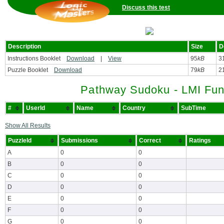
Discuss this test
Description
Size
D
Instructions Booklet
Download
|
View
95
kB
3
Puzzle Booklet
Download
79
kB
2
Pathway Sudoku - LMI Fun
#
UserId
Name
Country
SubTime
Show All Results
PuzzleId
Submissions
Correct
Ratings
A
0
0
B
0
0
C
0
0
D
0
0
E
0
0
F
0
0
G
0
0