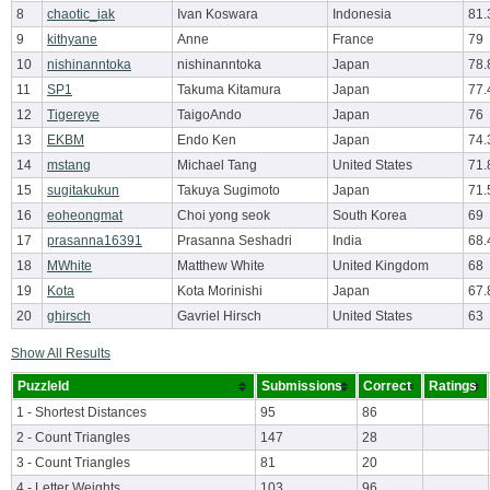
8
chaotic_iak
Ivan Koswara
Indonesia
81.
9
kithyane
Anne
France
79
10
nishinanntoka
nishinanntoka
Japan
78.
11
SP1
Takuma Kitamura
Japan
77.
12
Tigereye
TaigoAndo
Japan
76
13
EKBM
Endo Ken
Japan
74.
14
mstang
Michael Tang
United States
71.
15
sugitakukun
Takuya Sugimoto
Japan
71.
16
eoheongmat
Choi yong seok
South Korea
69
17
prasanna16391
Prasanna Seshadri
India
68.
18
MWhite
Matthew White
United Kingdom
68
19
Kota
Kota Morinishi
Japan
67.
20
ghirsch
Gavriel Hirsch
United States
63
Show All Results
PuzzleId
Submissions
Correct
Ratings
1 - Shortest Distances
95
86
2 - Count Triangles
147
28
3 - Count Triangles
81
20
4 - Letter Weights
103
96