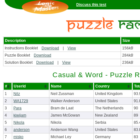
Discuss this test
Description
Size
Instructions Booklet
Download
|
View
156
kB
Puzzle Booklet
Download
284
kB
Solution Booklet
Download
|
View
236
kB
Casual & Word - Puzzle 
#
UserId
Name
Country
Tot
1
Nilz
Neil Zussman
United Kingdom
93.
2
WA1729
Walker Anderson
United States
91.
3
Para
Bram de Laat
The Netherlands
90
4
kiwijam
James McGowan
New Zealand
89
5
Nikola
Nikola
Serbia
85.
6
anderson
Anderson Wang
United States
83.
7
misko
Michael Ley
Germany
83