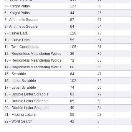
5 - Knight Paths
127
38
6 - Knight Paths
44
26
7 - Arithmetic Square
67
67
8 - Arithmetic Square
64
64
9 - Curve Data
128
73
10 - Curve Data
59
51
11 - Twin Coordinates
105
81
12 - Regionless Meandering Words
36
30
13 - Regionless Meandering Words
72
65
14 - Regionless Meandering Words
66
55
15 - Scrabble
64
47
16 - Letter Scrabble
102
89
17 - Letter Scrabble
74
66
18 - Double Letter Scrabble
83
77
19 - Double Letter Scrabble
65
58
20 - Double Letter Scrabble
49
34
21 - Missing Letters
59
58
22 - Word Search
42
8