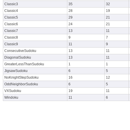
Classic3
35
32
Classic4
28
19
Classic5
29
21
Classic6
24
21
Classic7
13
11
Classic8
9
7
Classic9
11
9
ConsecutiveSudoku
13
11
DiagonalSudoku
13
11
GreaterLessThanSudoku
1
1
JigsawSudoku
6
5
NoKnightStepSudoku
16
12
OddNeighborSudoku
6
5
VXSudoku
19
11
Windoku
11
6