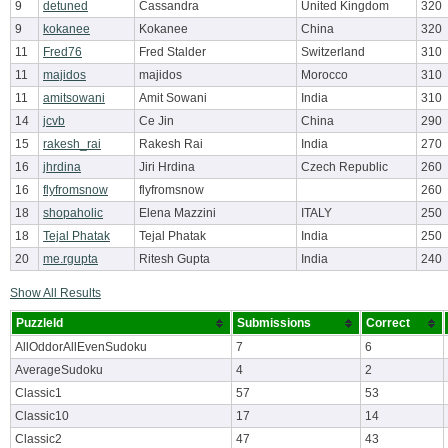
9
detuned
Cassandra
United Kingdom
320
9
kokanee
Kokanee
China
320
11
Fred76
Fred Stalder
Switzerland
310
11
majidos
majidos
Morocco
310
11
amitsowani
Amit Sowani
India
310
14
jcvb
Ce Jin
China
290
15
rakesh_rai
Rakesh Rai
India
270
16
jhrdina
Jiri Hrdina
Czech Republic
260
16
flyfromsnow
flyfromsnow
260
18
shopaholic
Elena Mazzini
ITALY
250
18
Tejal Phatak
Tejal Phatak
India
250
20
me.rgupta
Ritesh Gupta
India
240
Show All Results
PuzzleId
Submissions
Correct
AllOddorAllEvenSudoku
7
6
AverageSudoku
4
2
Classic1
57
53
Classic10
17
14
Classic2
47
43