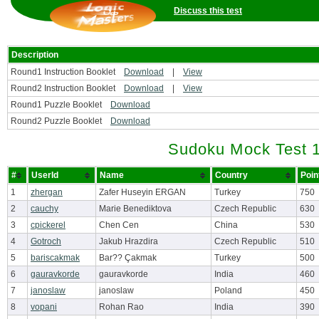
Discuss this test
Description
Round1 Instruction Booklet
Download
|
View
Round2 Instruction Booklet
Download
|
View
Round1 Puzzle Booklet
Download
Round2 Puzzle Booklet
Download
Sudoku Mock Test 1
#
UserId
Name
Country
Poi
1
zhergan
Zafer Huseyin ERGAN
Turkey
750
2
cauchy
Marie Benediktova
Czech Republic
630
3
cpickerel
Chen Cen
China
530
4
Gotroch
Jakub Hrazdira
Czech Republic
510
5
bariscakmak
Bar?? Çakmak
Turkey
500
6
gauravkorde
gauravkorde
India
460
7
janoslaw
janoslaw
Poland
450
8
vopani
Rohan Rao
India
390