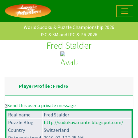
World Sudoku & Puzzle Championship 2026
ISC & SM and IPC & PR 2026
Fred Stalder
Player Profile : Fred76
Send this user a private message
Real name
Fred Stalder
Puzzle Blog
http://sudokuvariante.blogspot.com/
Country
Switzerland
Date registered
2010-02-17 2:35 AM