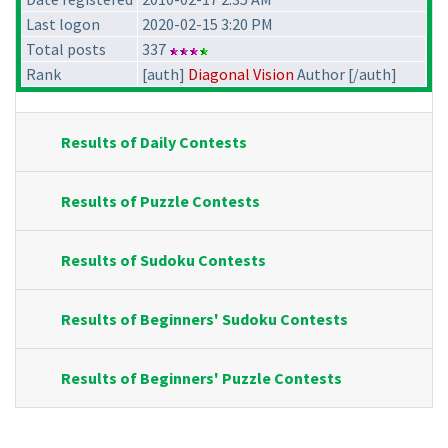
Last logon
2020-02-15 3:20 PM
Total posts
337
Rank
[auth]
Diagonal Vision
Author [/auth]
Results of Daily Contests
Results of Puzzle Contests
Results of Sudoku Contests
Results of Beginners' Sudoku Contests
Results of Beginners' Puzzle Contests