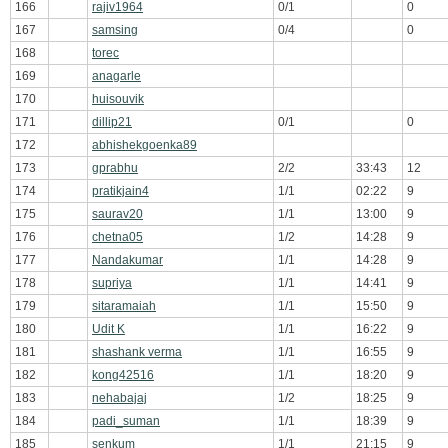
166
rajiv1964
0/1
0
167
samsing
0/4
0
168
torec
169
anagarle
170
huisouvik
171
dillip21
0/1
0
172
abhishekgoenka89
173
gprabhu
2/2
33:43
12
174
pratikjain4
1/1
02:22
9
175
saurav20
1/1
13:00
9
176
chetna05
1/2
14:28
9
177
Nandakumar
1/1
14:28
9
178
supriya
1/1
14:41
9
179
sitaramaiah
1/1
15:50
9
180
Udit K
1/1
16:22
9
181
shashank verma
1/1
16:55
9
182
kong42516
1/1
18:20
9
183
nehabajaj
1/2
18:25
9
184
padi_suman
1/1
18:39
9
185
senkum
1/1
21:15
9