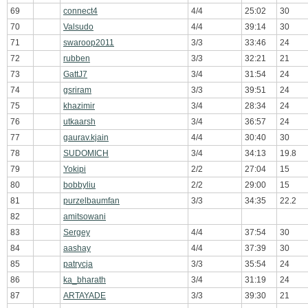
69
connect4
4/4
25:02
30
70
Valsudo
4/4
39:14
30
71
swaroop2011
3/3
33:46
24
72
rubben
3/3
32:21
21
73
GattJ7
3/4
31:54
24
74
gsriram
3/3
39:51
24
75
khazimir
3/4
28:34
24
76
utkaarsh
3/4
36:57
24
77
gaurav.kjain
4/4
30:40
30
78
SUDOMICH
3/4
34:13
19.8
79
Yokipi
2/2
27:04
15
80
bobbyliu
2/2
29:00
15
81
purzelbaumfan
3/3
34:35
22.2
82
amitsowani
83
Sergey
4/4
37:54
30
84
aashay
4/4
37:39
30
85
patrycja
3/3
35:54
24
86
ka_bharath
3/4
31:19
24
87
ARTAYADE
3/3
39:30
21