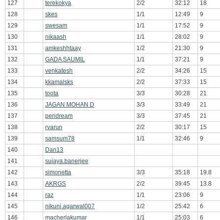
127
terekokya
2/2
32:12
18
128
skes
1/1
12:49
9
129
swesam
1/1
17:52
9
130
nikaash
1/1
28:02
9
131
amkeshhtaay
1/2
21:30
9
132
GADA SAUMIL
1/1
37:21
9
133
venkatesh
2/2
34:26
15
134
kkamalsks
2/2
37:33
15
135
toota
3/3
30:28
21
136
JAGAN MOHAN D
3/3
33:49
21
137
peridream
3/3
37:45
21
138
rvarun
2/2
30:17
15
139
samsum78
1/1
32:46
9
140
Dan13
141
sujaya.banerjee
142
simonetta
3/3
35:18
19.8
143
AKRGS
2/2
39:45
13.8
144
raz
1/1
23:06
9
145
nikunj.agarwal007
1/2
25:42
6
146
macherlakumar
1/1
25:03
6