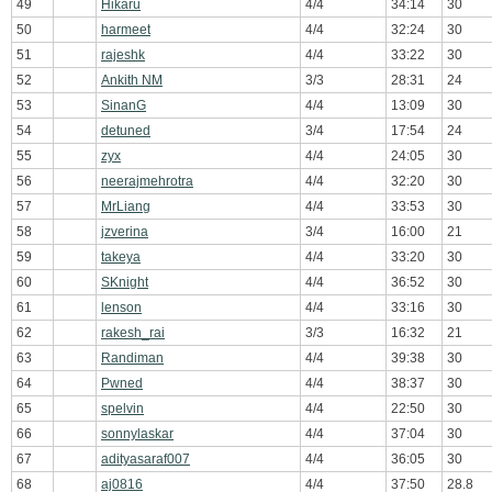
49
Hikaru
4/4
34:14
30
50
harmeet
4/4
32:24
30
51
rajeshk
4/4
33:22
30
52
Ankith NM
3/3
28:31
24
53
SinanG
4/4
13:09
30
54
detuned
3/4
17:54
24
55
zyx
4/4
24:05
30
56
neerajmehrotra
4/4
32:20
30
57
MrLiang
4/4
33:53
30
58
jzverina
3/4
16:00
21
59
takeya
4/4
33:20
30
60
SKnight
4/4
36:52
30
61
lenson
4/4
33:16
30
62
rakesh_rai
3/3
16:32
21
63
Randiman
4/4
39:38
30
64
Pwned
4/4
38:37
30
65
spelvin
4/4
22:50
30
66
sonnylaskar
4/4
37:04
30
67
adityasaraf007
4/4
36:05
30
68
aj0816
4/4
37:50
28.8