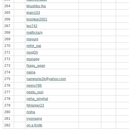
264
khushbu jha
265
kjain103
266
kromkar2001
267
leo742
268
mathcrazy
269
mayurg
270
mihir_pai
271
mugDh
272
munagg
273
Nagu_agan
274
naina
275
nampurie2k@yahoo.com
276
neeru786
277
neetu_puri
278
neha_singhal
279
NHarper23
280
nisha
281
nyoroppyi
282
on a Knife