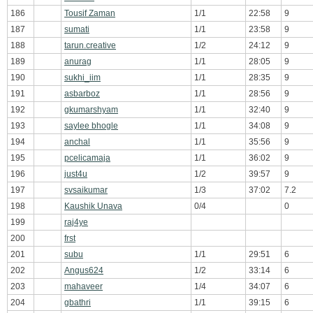
186
Tousif Zaman
1/1
22:58
9
187
sumati
1/1
23:58
9
188
tarun.creative
1/2
24:12
9
189
anurag
1/1
28:05
9
190
sukhi_iim
1/1
28:35
9
191
asbarboz
1/1
28:56
9
192
gkumarshyam
1/1
32:40
9
193
saylee bhogle
1/1
34:08
9
194
anchal
1/1
35:56
9
195
pcelicamaja
1/1
36:02
9
196
just4u
1/2
39:57
9
197
svsaikumar
1/3
37:02
7.2
198
Kaushik Unava
0/4
0
199
raj4ye
200
frst
201
subu
1/1
29:51
6
202
Angus624
1/2
33:14
6
203
mahaveer
1/4
34:07
6
204
gbathri
1/1
39:15
6