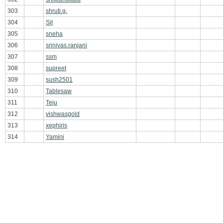
303
shruti.g.
304
Sit
305
sneha
306
srinivas.ranjani
307
ssm
308
supreet
309
sush2501
310
Tablesaw
311
Teju
312
vishwasgold
313
xephiris
314
Yamini