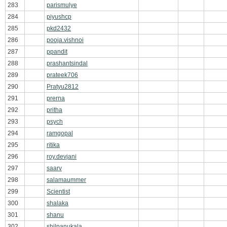
283
parismulye
284
piyushcp
285
pkd2432
286
pooja.vishnoi
287
ppandit
288
prashantsindal
289
prateek706
290
Pratyu2812
291
prerna
292
pritha
293
psych
294
ramgopal
295
ritika
296
roy.devjani
297
saarv
298
salamaummer
299
Scientist
300
shalaka
301
shanu
302
shilpanukala