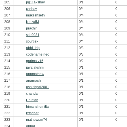
205
pg11akshay
0/1
0
206
chrissy
0/4
0
207
mukeshsethi
0/4
0
208
NiezalM
0/4
0
209
prachir
0/4
0
210
skb9031
0/4
0
211
sourcex
0/4
0
212
abhi_trip
0/3
0
213
codename neo
0/3
0
214
garima.v15
0/2
0
215
jayalakshmi
0/1
0
216
annmathew
0/1
0
217
aparnash
0/1
0
218
ashishpai2001
0/1
0
219
chanda
0/1
0
220
Chintan
0/1
0
221
himanshumittal
0/1
0
222
krtachar
0/1
0
223
mathewpm74
0/1
0
224
oppal