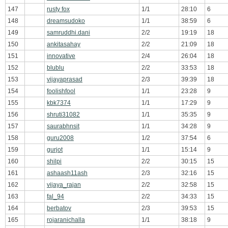
147
rusty fox
1/1
28:10
6
148
dreamsudoko
1/1
38:59
6
149
samruddhi.dani
2/2
19:19
18
150
ankitasahay
2/2
21:09
18
151
innovative
2/4
26:04
18
152
blublu
2/2
33:53
18
153
vijayaprasad
2/3
39:39
18
154
foolishfool
1/1
23:28
9
155
kbk7374
1/1
17:29
9
156
shruti31082
1/1
35:35
9
157
saurabhnsit
1/1
34:28
9
158
guru2008
1/2
37:54
6
159
gurjot
1/1
15:14
9
160
shilpi
2/2
30:15
15
161
ashaash11ash
2/3
32:16
15
162
vijaya_rajan
2/2
32:58
15
163
fal_94
2/2
34:33
15
164
berbatov
2/3
39:53
15
165
rojaranichalla
1/1
38:18
9