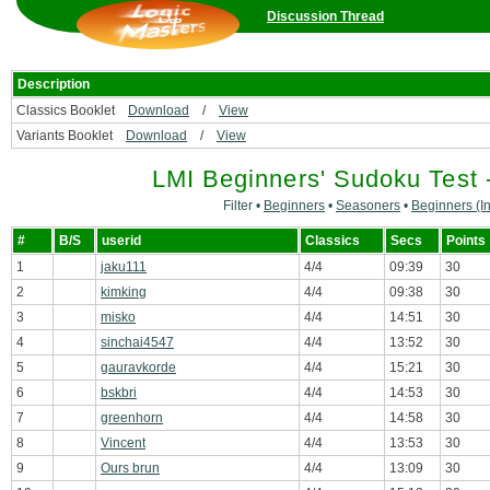
Discussion Thread
Description
Classics Booklet
Download
/
View
Variants Booklet
Download
/
View
LMI Beginners' Sudoku Test 
Filter •
Beginners
•
Seasoners
•
Beginners (In
#
B/S
userid
Classics
Secs
Points
1
jaku111
4/4
09:39
30
2
kimking
4/4
09:38
30
3
misko
4/4
14:51
30
4
sinchai4547
4/4
13:52
30
5
gauravkorde
4/4
15:21
30
6
bskbri
4/4
14:53
30
7
greenhorn
4/4
14:58
30
8
Vincent
4/4
13:53
30
9
Ours brun
4/4
13:09
30