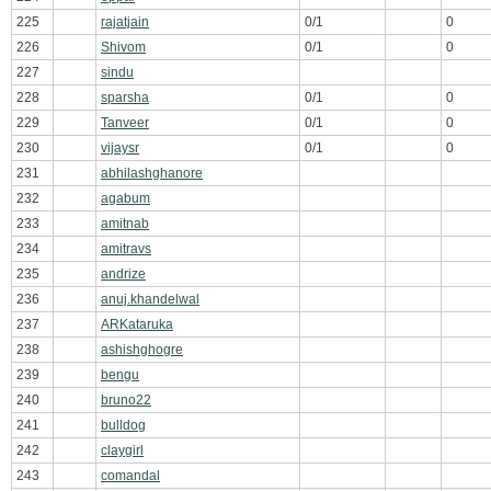
225
rajatjain
0/1
0
226
Shivom
0/1
0
227
sindu
228
sparsha
0/1
0
229
Tanveer
0/1
0
230
vijaysr
0/1
0
231
abhilashghanore
232
agabum
233
amitnab
234
amitravs
235
andrize
236
anuj.khandelwal
237
ARKataruka
238
ashishghogre
239
bengu
240
bruno22
241
bulldog
242
claygirl
243
comandal