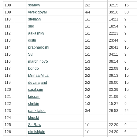
108
ssandy
2/2
32:15
15
109
vivek goyal
4/4
39:16
30
110
stella59
1/1
14:21
9
111
sud
1/1
18:54
9
112
aakashk9
1/1
22:23
9
113
distri
1/1
23:44
6
114
prabhadoshi
2/2
28:41
15
115
Syl
1/1
34:11
9
116
marchino75
1/3
38:14
6
117
bondo
2/2
22:09
15
118
MrinaalMittal
2/2
39:13
15
119
devarajand
2/2
38:00
15
120
sajal.jain
2/2
33:39
15
121
krisram
1/2
21:09
6
122
shrikin
1/3
15:27
9
123
pank.jajoo
3/4
29:53
24
124
khuski
125
SidRaw
1/1
22:20
9
126
nimishjain
1/1
24:20
6