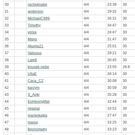
30
rachelinator
4/4
23:39
30
31
anderson
4/4
29:32
30
32
MichaelC999
4/4
26:31
30
33
Timothy
4/4
34:47
30
34
volxa
4/4
24:47
30
35
Manu
4/4
31:47
30
36
Akuma21
4/4
25:01
30
37
Valezius
4/4
29:21
30
38
Laje6
4/4
30:45
30
39
kousek-nebe
4/4
23:55
28.8
40
UllaE
4/4
26:14
30
41
Caca_CZ
4/4
30:08
30
42
karzym
4/4
30:59
30
43
S_Aoki
4/4
35:28
30
44
EoHeongMat
4/4
32:44
30
45
mjaipal
4/4
33:52
30
46
mackokajka
4/4
27:47
30
47
manuj
4/4
33:25
30
48
figonometry
4/4
33:23
30