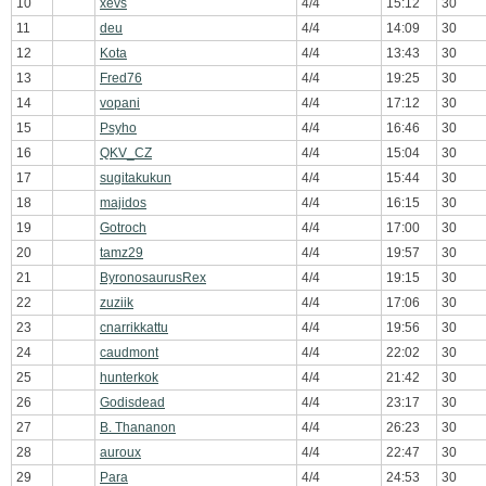
10
xevs
4/4
15:12
30
11
deu
4/4
14:09
30
12
Kota
4/4
13:43
30
13
Fred76
4/4
19:25
30
14
vopani
4/4
17:12
30
15
Psyho
4/4
16:46
30
16
QKV_CZ
4/4
15:04
30
17
sugitakukun
4/4
15:44
30
18
majidos
4/4
16:15
30
19
Gotroch
4/4
17:00
30
20
tamz29
4/4
19:57
30
21
ByronosaurusRex
4/4
19:15
30
22
zuziik
4/4
17:06
30
23
cnarrikkattu
4/4
19:56
30
24
caudmont
4/4
22:02
30
25
hunterkok
4/4
21:42
30
26
Godisdead
4/4
23:17
30
27
B. Thananon
4/4
26:23
30
28
auroux
4/4
22:47
30
29
Para
4/4
24:53
30