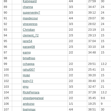
88
Kalsgaard
4/4
27:59
30
89
channa
3/3
34:47
24
90
supervenky7
3/3
39:12
24
91
maxdecour
4/4
29:07
30
92
vinexpress
3/3
28:02
24
93
Christian
2/2
23:19
15
94
clement_72
2/3
29:13
15
95
jane54
2/2
37:04
15
96
paragj08
2/3
33:10
18
97
earng
2/2
34:48
15
98
bmathias
99
cchappa
2/2
29:51
13.2
100
rahul007
2/3
25:41
15
101
Hotel
2/2
39:20
15
102
kishy72
2/2
39:40
15
103
piyu
3/3
32:47
21
104
RickiFerrara
2/2
37:28
13.2
105
vineetaggarwal
2/2
35:45
9.6
106
andozso
1/1
19:25
9
107
livelymax
4/4
38:51
30