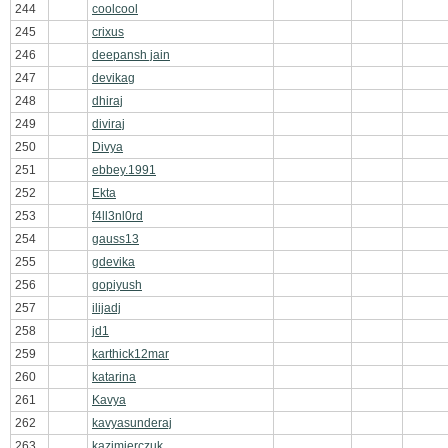
244
coolcool
245
crixus
246
deepansh jain
247
devikag
248
dhiraj
249
diviraj
250
Divya
251
ebbey.1991
252
Ekta
253
f4ll3nl0rd
254
gauss13
255
gdevika
256
gopiyush
257
ilijadj
258
jd1
259
karthick12mar
260
katarina
261
Kavya
262
kavyasunderaj
263
kazimierczuk